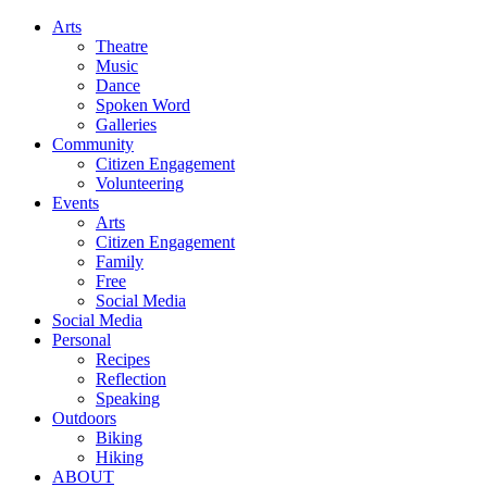
Arts
Theatre
Music
Dance
Spoken Word
Galleries
Community
Citizen Engagement
Volunteering
Events
Arts
Citizen Engagement
Family
Free
Social Media
Social Media
Personal
Recipes
Reflection
Speaking
Outdoors
Biking
Hiking
ABOUT