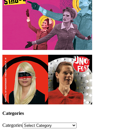
Categories
Categories