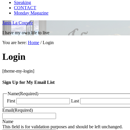
Speaking
CONTACT
Monday Magazine
Janis La Couvée
I have my own life to live
You are here:
Home
/
Login
Login
[theme-my-login]
Sign Up for My Email List
Name
(Required)
First
Last
Email
(Required)
Name
This field is for validation purposes and should be left unchanged.