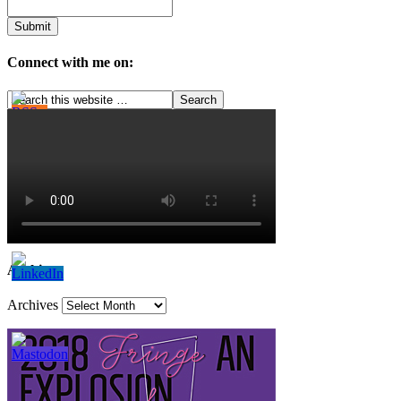
Connect with me on:
Archives
Archives