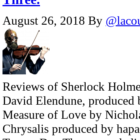
August 26, 2018
By
@laco
Reviews of Sherlock Holmes
David Elendune, produced b
Measure of Love by Nichola
Chrysalis produced by hapa