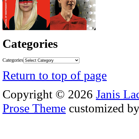
Categories
Categories
Return to top of page
Copyright © 2026
Janis L
Prose Theme
customized b