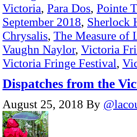
Victoria
,
Para Dos
,
Pointe 
September 2018
,
Sherlock 
Chrysalis
,
The Measure of 
Vaughn Naylor
,
Victoria Fr
Victoria Fringe Festival
,
Vic
Dispatches from the Vic
August 25, 2018
By
@laco