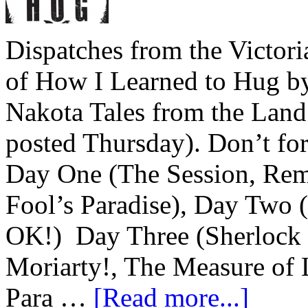
Dispatches from the Victor
of How I Learned to Hug b
Nakota Tales from the Land
posted Thursday). Don’t for
Day One (The Session, Remi
Fool’s Paradise), Day Two 
OK!) Day Three (Sherlock 
Moriarty!, The Measure of 
Para …
[Read more...]