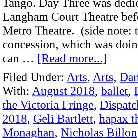
Tango. Day Three was dedica
Langham Court Theatre bef
Metro Theatre. (side note: 
concession, which was doin
can …
[Read more...]
Filed Under:
Arts
,
Arts
,
Dan
With:
August 2018
,
ballet
,
the Victoria Fringe
,
Dispatc
2018
,
Geli Bartlett
,
hapax t
Monaghan
,
Nicholas Billon