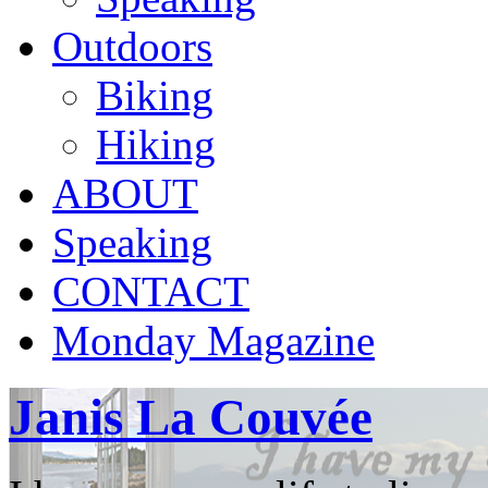
Outdoors
Biking
Hiking
ABOUT
Speaking
CONTACT
Monday Magazine
Janis La Couvée