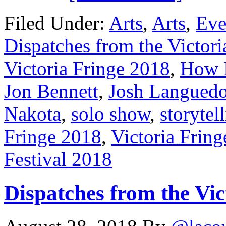
Filed Under:
Arts
,
Arts
,
Eve
Dispatches from the Victori
Victoria Fringe 2018
,
How I
Jon Bennett
,
Josh Langued
Nakota
,
solo show
,
storytel
Fringe 2018
,
Victoria Fring
Festival 2018
Dispatches from the Vic