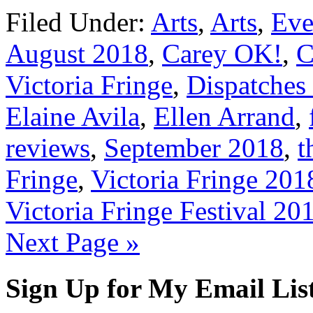
Filed Under:
Arts
,
Arts
,
Eve
August 2018
,
Carey OK!
,
C
Victoria Fringe
,
Dispatches 
Elaine Avila
,
Ellen Arrand
,
reviews
,
September 2018
,
t
Fringe
,
Victoria Fringe 201
Victoria Fringe Festival 20
Next Page »
Sign Up for My Email Lis