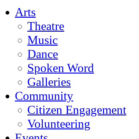
Arts
Theatre
Music
Dance
Spoken Word
Galleries
Community
Citizen Engagement
Volunteering
Events