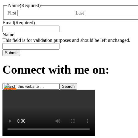
Name
(Required)
First
Last
Email
(Required)
Name
This field is for validation purposes and should be left unchanged.
Connect with me on: