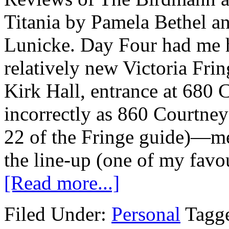
Titania by Pamela Bethe
Lunicke. Day Four had me h
relatively new Victoria Fr
Kirk Hall, entrance at 680 C
incorrectly as 860 Courtney
22 of the Fringe guide)—me
the line-up (one of my favou
[Read more...]
Filed Under:
Personal
Tagg