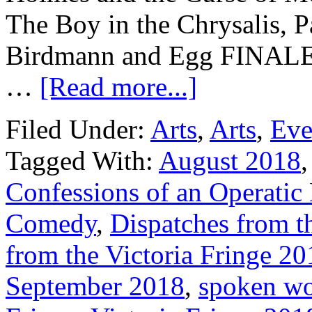
The Boy in the Chrysalis, 
Birdmann and Egg FINALE,
…
[Read more...]
Filed Under:
Arts
,
Arts
,
Eve
Tagged With:
August 2018
Confessions of an Operatic
Comedy
,
Dispatches from th
from the Victoria Fringe 20
September 2018
,
spoken w