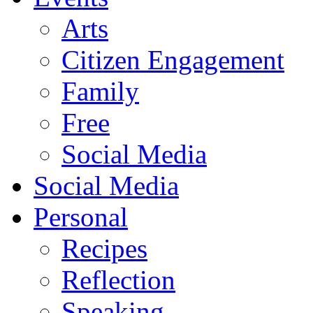
Arts
Citizen Engagement
Family
Free
Social Media
Social Media
Personal
Recipes
Reflection
Speaking