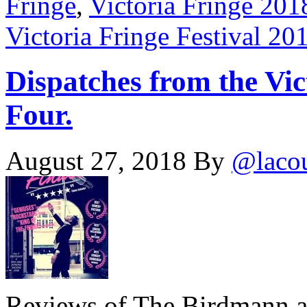
Fringe
,
Victoria Fringe 201
Victoria Fringe Festival 20
Dispatches from the Vic
Four.
August 27, 2018
By
@laco
Reviews of The Birdmann 