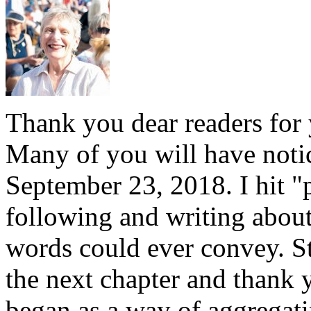
Thank you dear readers for 
Many of you will have notice
September 23, 2018. I hit "
following and writing abou
words could ever convey. S
the next chapter and thank 
began as a way of aggregati