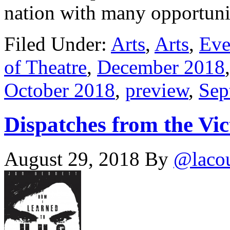
nation with many opportun
Filed Under:
Arts
,
Arts
,
Eve
of Theatre
,
December 2018
October 2018
,
preview
,
Sep
Dispatches from the Vic
August 29, 2018
By
@laco