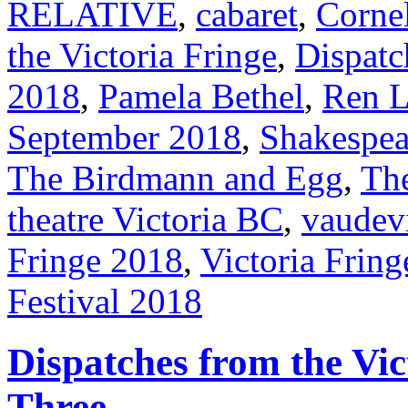
RELATIVE
,
cabaret
,
Cornel
the Victoria Fringe
,
Dispatc
2018
,
Pamela Bethel
,
Ren L
September 2018
,
Shakespea
The Birdmann and Egg
,
Th
theatre Victoria BC
,
vaudevi
Fringe 2018
,
Victoria Fring
Festival 2018
Dispatches from the Vic
Three.