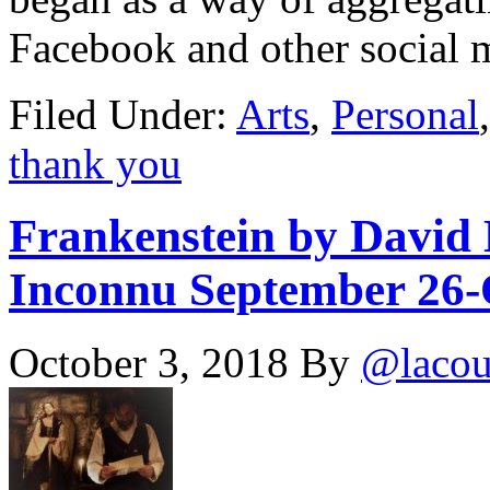
Facebook and other social
Filed Under:
Arts
,
Personal
thank you
Frankenstein by David 
Inconnu September 26-O
October 3, 2018
By
@lacou