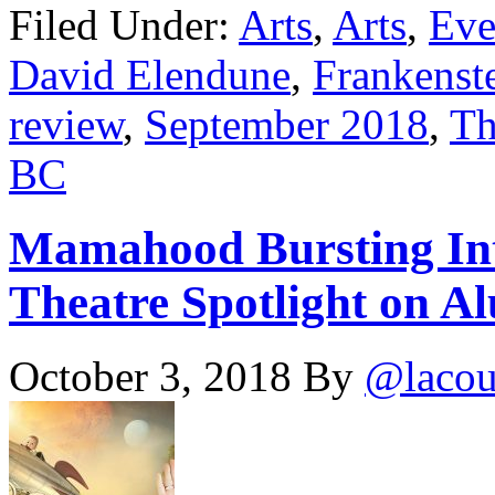
Filed Under:
Arts
,
Arts
,
Eve
David Elendune
,
Frankenst
review
,
September 2018
,
Th
BC
Mamahood Bursting Int
Theatre Spotlight on Al
October 3, 2018
By
@lacou