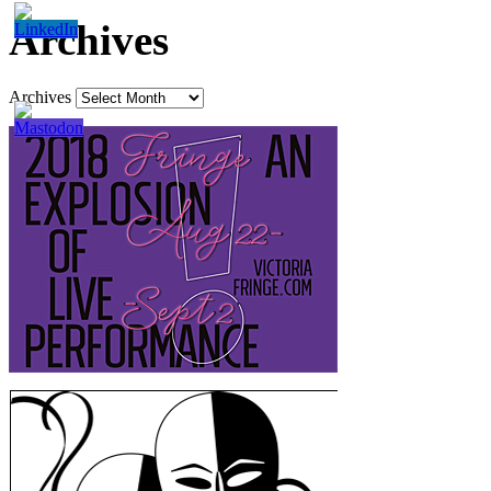
Archives
Archives