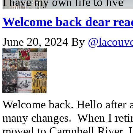
I have my own life to live
Welcome back dear rea
June 20, 2024
By
@lacouv
Welcome back. Hello after a
many changes. When I retir
moved to Campbell River, I