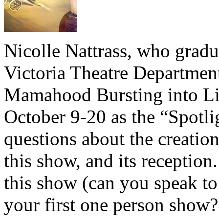
Nicolle Nattrass, who gradu
Victoria Theatre Department
Mamahood Bursting into Li
October 9-20 as the “Spotl
questions about the creation
this show, and its reception
this show (can you speak to 
your first one person show