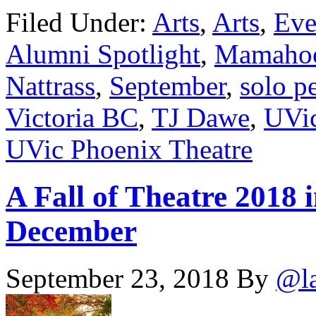
Filed Under:
Arts
,
Arts
,
Eve
Alumni Spotlight
,
Mamahood
Nattrass
,
September
,
solo p
Victoria BC
,
TJ Dawe
,
UVic
UVic Phoenix Theatre
A Fall of Theatre 2018 
December
September 23, 2018
By
@l