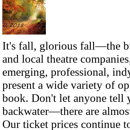
It's fall, glorious fall—the b
and local theatre companies,
emerging, professional, ind
present a wide variety of op
book. Don't let anyone tell y
backwater—there are almost 
Our ticket prices continue t