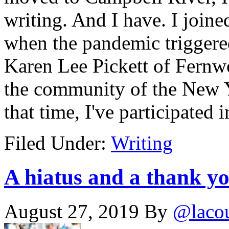
writing. And I have. I joine
when the pandemic triggere
Karen Lee Pickett of Fernwo
the community of the New Y
that time, I've participate
Filed Under:
Writing
A hiatus and a thank y
August 27, 2019
By
@laco