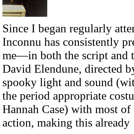
Since I began regularly att
Inconnu has consistently pre
me—in both the script and 
David Elendune, directed by
spooky light and sound (wit
the period appropriate costu
Hannah Case) with most of t
action, making this alread