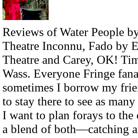
Reviews of Water People by
Theatre Inconnu, Fado by E
Theatre and Carey, OK! Ti
Wass. Everyone Fringe fana
sometimes I borrow my frie
to stay there to see as many
I want to plan forays to the
a blend of both—catching 