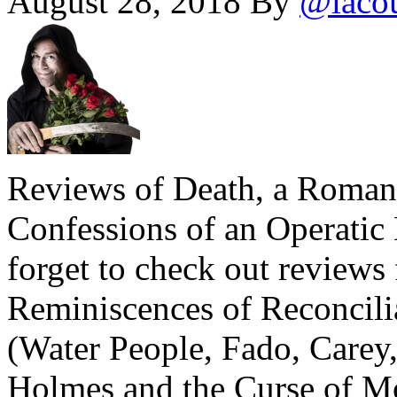
August 28, 2018
By
@laco
Reviews of Death, a Roma
Confessions of an Operatic
forget to check out review
Reminiscences of Reconcili
(Water People, Fado, Care
Holmes and the Curse of Mo