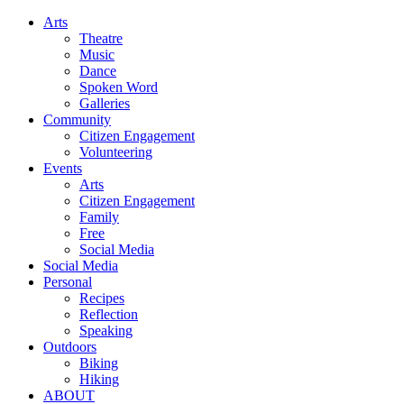
Arts
Theatre
Music
Dance
Spoken Word
Galleries
Community
Citizen Engagement
Volunteering
Events
Arts
Citizen Engagement
Family
Free
Social Media
Social Media
Personal
Recipes
Reflection
Speaking
Outdoors
Biking
Hiking
ABOUT