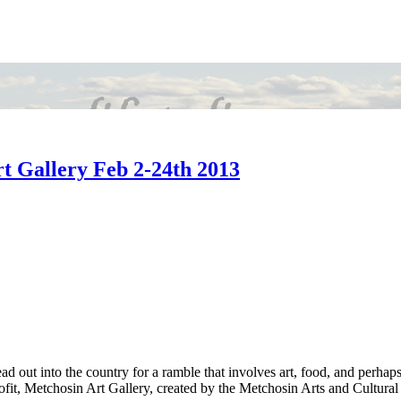
rt Gallery Feb 2-24th 2013
d out into the country for a ramble that involves art, food, and perhaps
rofit, Metchosin Art Gallery, created by the Metchosin Arts and Cultura