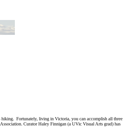
 hiking. Fortunately, living in Victoria, you can accomplish all three
l Association. Curator Haley Finnigan (a UVic Visual Arts grad) has