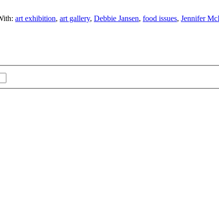
With:
art exhibition
,
art gallery
,
Debbie Jansen
,
food issues
,
Jennifer Mc