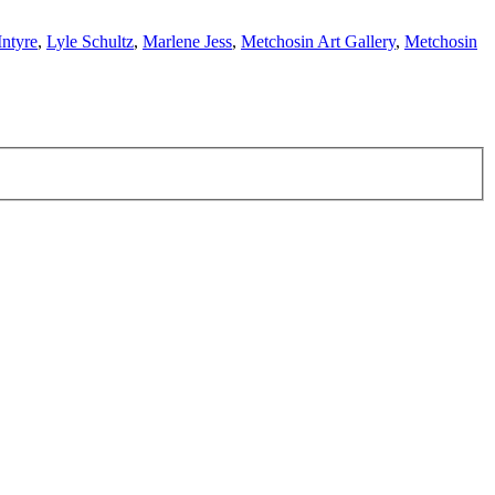
Intyre
,
Lyle Schultz
,
Marlene Jess
,
Metchosin Art Gallery
,
Metchosin