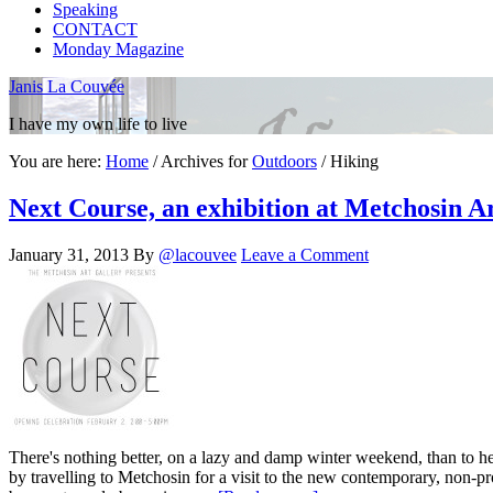
Speaking
CONTACT
Monday Magazine
Janis La Couvée
I have my own life to live
You are here:
Home
/
Archives for
Outdoors
/
Hiking
Next Course, an exhibition at Metchosin A
January 31, 2013
By
@lacouvee
Leave a Comment
There's nothing better, on a lazy and damp winter weekend, than to hea
by travelling to Metchosin for a visit to the new contemporary, non-p