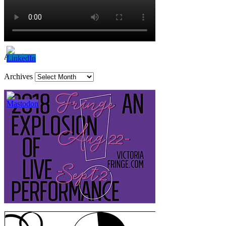
Archives
Archives