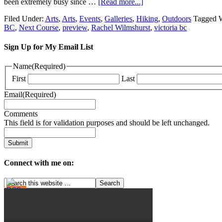
been extremely busy since …
[Read more...]
Filed Under:
Arts
,
Arts
,
Events
,
Galleries
,
Hiking
,
Outdoors
Tagged 
BC
,
Next Course
,
preview
,
Rachel Wilmshurst
,
victoria bc
Sign Up for My Email List
Name
(Required)
First
Last
Email
(Required)
Comments
This field is for validation purposes and should be left unchanged.
Connect with me on: