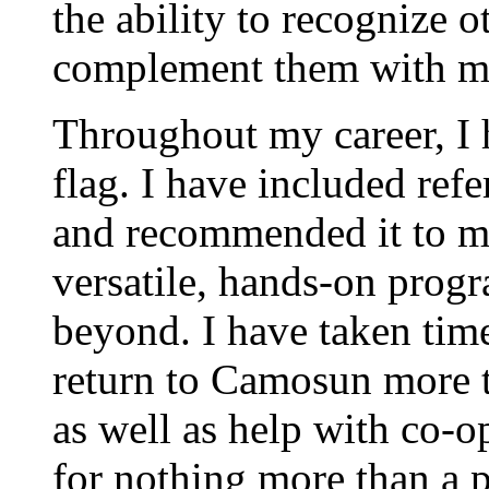
the ability to recognize o
complement them with m
Throughout my career, I
flag. I have included ref
and recommended it to ma
versatile, hands-on pro
beyond. I have taken tim
return to Camosun more t
as well as help with co-op
for nothing more than a 