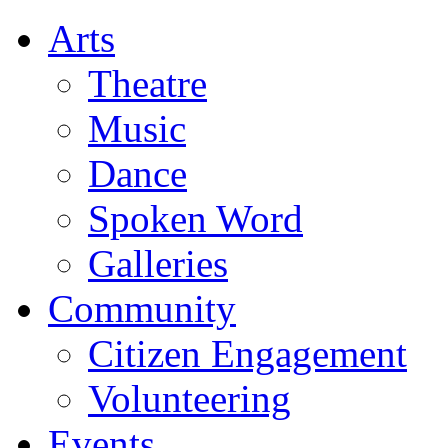
Arts
Theatre
Music
Dance
Spoken Word
Galleries
Community
Citizen Engagement
Volunteering
Events