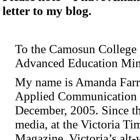
letter to my blog.
To the Camosun College 
Advanced Education Min
My name is Amanda Farre
Applied Communication 
December, 2005. Since th
media, at the Victoria T
Magazine, Victoria’s alt-