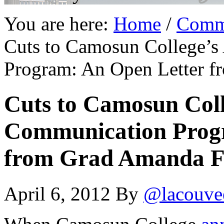
You are here:
Home
/
Comm
Cuts to Camosun College’s
Program: An Open Letter f
Cuts to Camosun Coll
Communication Prog
from Grad Amanda F
April 6, 2012
By
@lacouve