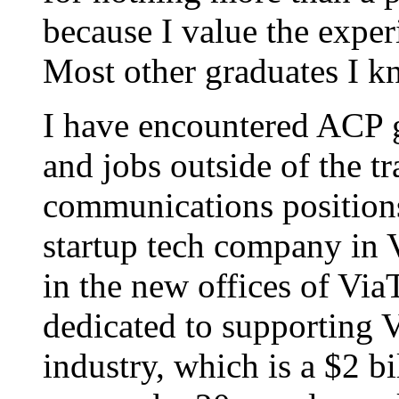
because I value the experi
Most other graduates I k
I have encountered ACP gr
and jobs outside of the t
communications positions
startup tech company in V
in the new offices of Via
dedicated to supporting V
industry, which is a $2 bi