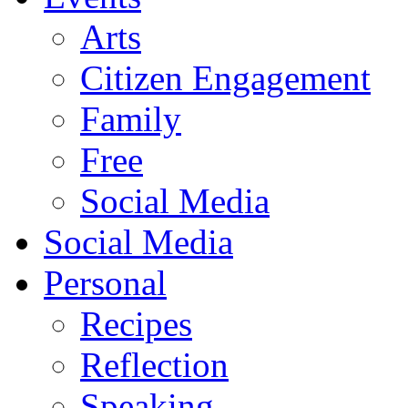
Arts
Citizen Engagement
Family
Free
Social Media
Social Media
Personal
Recipes
Reflection
Speaking