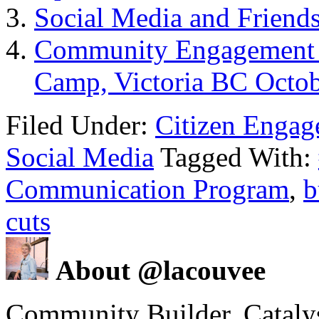
Social Media and Friend
Community Engagement –
Camp, Victoria BC Octob
Filed Under:
Citizen Enga
Social Media
Tagged With:
Communication Program
,
b
cuts
About @lacouvee
Community Builder. Catalyst