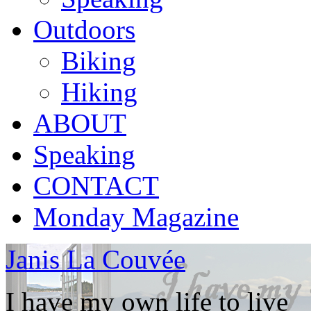
Outdoors
Biking
Hiking
ABOUT
Speaking
CONTACT
Monday Magazine
Janis La Couvée
I have my own life to live