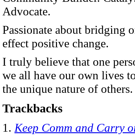
Advocate.
Passionate about bridging o
effect positive change.
I truly believe that one per
we all have our own lives to
the unique nature of others.
Trackbacks
Keep Comm and Carry on