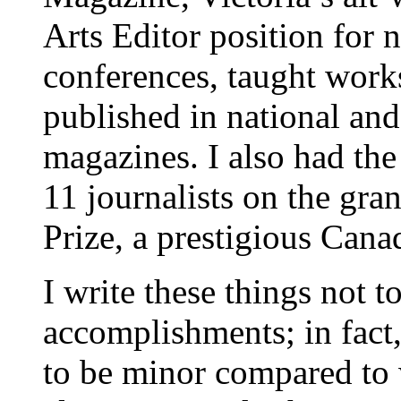
Arts Editor position for n
conferences, taught wor
published in national an
magazines. I also had the
11 journalists on the gra
Prize, a prestigious Can
I write these things not 
accomplishments; in fact
to be minor compared to