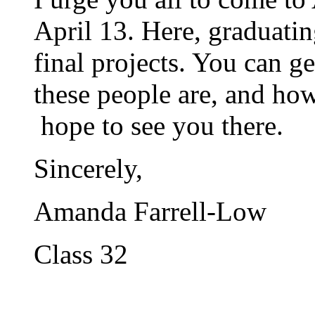
April 13. Here, graduatin
final projects. You can ge
these people are, and how
hope to see you there.
Sincerely,
Amanda Farrell-Low
Class 32