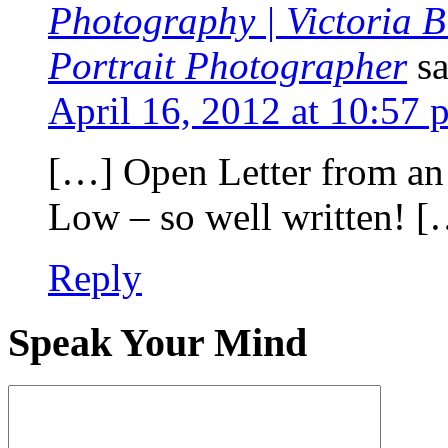
Photography | Victoria 
Portrait Photographer
s
April 16, 2012 at 10:57 
[…] Open Letter from an
Low – so well written! [
Reply
Speak Your Mind