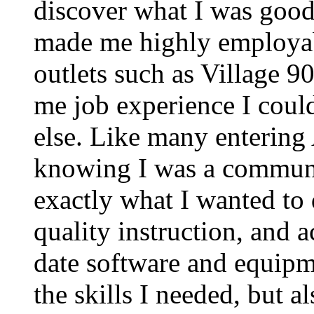
discover what I was good 
made me highly employab
outlets such as Village
me job experience I coul
else. Like many entering 
knowing I was a communi
exactly what I wanted to 
quality instruction, and a
date software and equip
the skills I needed, but 