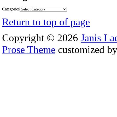
Categories
Return to top of page
Copyright © 2026
Janis L
Prose Theme
customized b