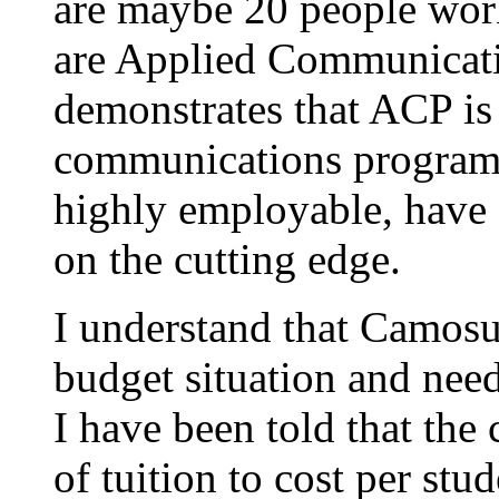
are maybe 20 people worki
are Applied Communicatio
demonstrates that ACP is
communications program; i
highly employable, have a
on the cutting edge.
I understand that Camosu
budget situation and nee
I have been told that the 
of tuition to cost per stu