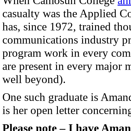
When Camosun College
an
casualty was the Applied 
has, since 1972, trained t
communications industry pro
program work in every comm
are present in every major 
well beyond).
One such graduate is Amand
is her open letter concerning
Please note – I have Amand