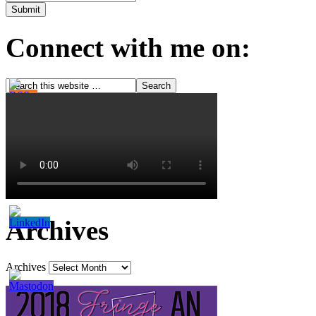
Connect with me on:
Archives
Archives