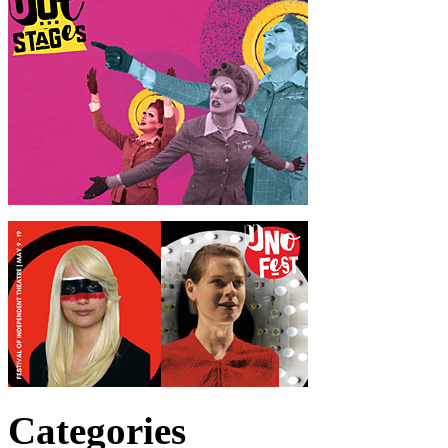
Categories