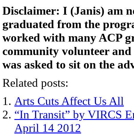
Disclaimer: I (Janis) am n
graduated from the progr
worked with many ACP gra
community volunteer and s
was asked to sit on the ad
Related posts:
Arts Cuts Affect Us All
“In Transit” by VIRCS E
April 14 2012