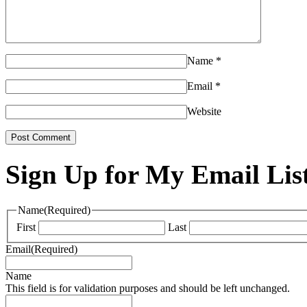
Name
*
Email
*
Website
Sign Up for My Email Lis
Name
(Required)
First
Last
Email
(Required)
Name
This field is for validation purposes and should be left unchanged.