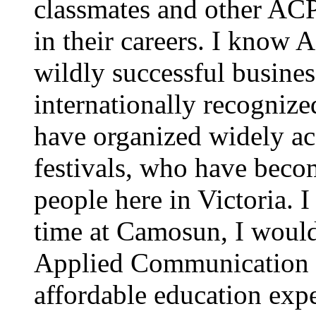
classmates and other AC
in their careers. I know
wildly successful busine
internationally recognize
have organized widely a
festivals, who have becom
people here in Victoria. 
time at Camosun, I would
Applied Communication P
affordable education exp