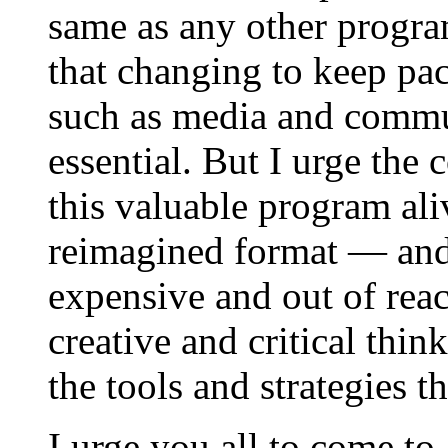
same as any other progr
that changing to keep pac
such as media and commun
essential. But I urge the 
this valuable program aliv
reimagined format — and 
expensive and out of reac
creative and critical thin
the tools and strategies 
I urge you all to come t