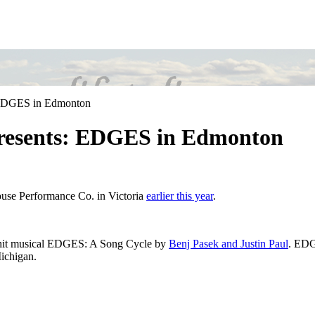
 EDGES in Edmonton
resents: EDGES in Edmonton
ouse Performance Co. in Victoria
earlier this year
.
 hit musical EDGES: A Song Cycle by
Benj Pasek and Justin Paul
. EDG
Michigan.