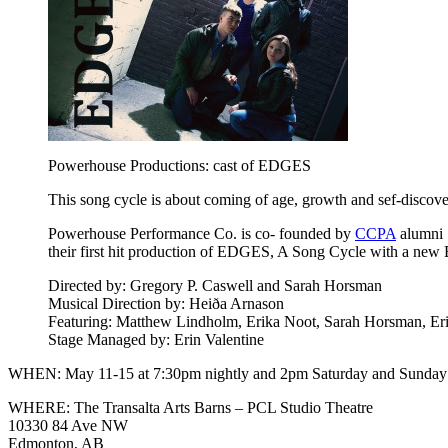
Powerhouse Productions: cast of EDGES
This song cycle is about coming of age, growth and sef-disco
Powerhouse Performance Co. is co- founded by
CCPA
alumni 
their first hit production of EDGES, A Song Cycle with a new
Directed by: Gregory P. Caswell and Sarah Horsman
Musical Direction by: Heiða Arnason
Featuring: Matthew Lindholm, Erika Noot, Sarah Horsman, Er
Stage Managed by: Erin Valentine
WHEN: May 11-15 at 7:30pm nightly and 2pm Saturday and Sunday
WHERE: The Transalta Arts Barns – PCL Studio Theatre
10330 84 Ave NW
Edmonton, AB