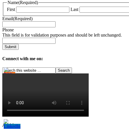
Name
(Required)
First
Last
Email
(Required)
Phone
This field is for validation purposes and should be left unchanged.
Connect with me on:
Archives