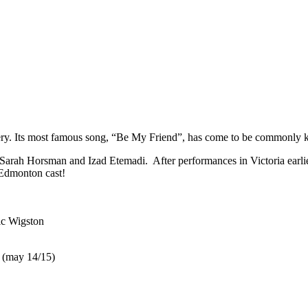
very. Its most famous song, “Be My Friend”, has come to be commonly
Sarah Horsman and Izad Etemadi. After performances in Victoria earlie
 Edmonton cast!
ic Wigston
 (may 14/15)