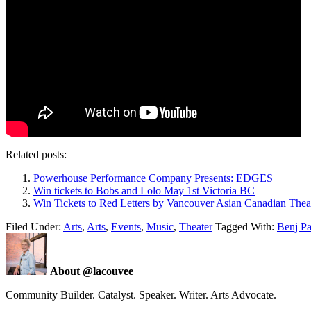
Related posts:
Powerhouse Performance Company Presents: EDGES
Win tickets to Bobs and Lolo May 1st Victoria BC
Win Tickets to Red Letters by Vancouver Asian Canadian Thea
Filed Under:
Arts
,
Arts
,
Events
,
Music
,
Theater
Tagged With:
Benj P
About @lacouvee
Community Builder. Catalyst. Speaker. Writer. Arts Advocate.