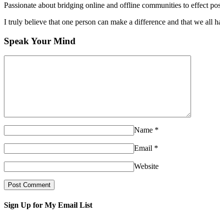
Passionate about bridging online and offline communities to effect po
I truly believe that one person can make a difference and that we all ha
Speak Your Mind
Name
*
Email
*
Website
Sign Up for My Email List