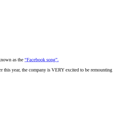
 known as the
“Facebook song”.
r this year, the company is VERY excited to be remounting