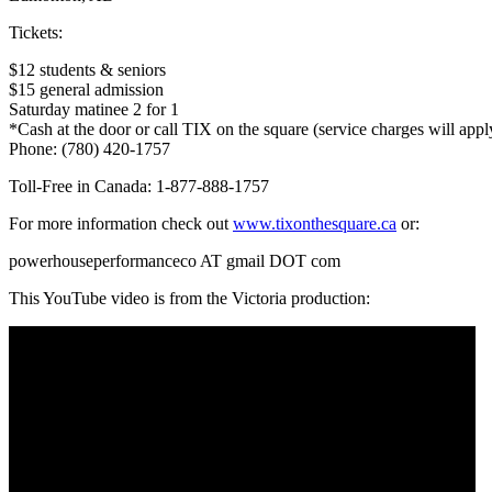
Tickets:
$12 students & seniors
$15 general admission
Saturday matinee 2 for 1
*Cash at the door or call TIX on the square (service charges will appl
Phone:
(780) 420-1757
Toll-Free in Canada:
1-877-888-1757
For more information check out
www.tixonthesquare.ca
or:
powerhouseperformanceco AT gmail DOT com
This YouTube video is from the Victoria production: