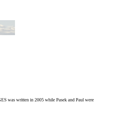
ES was written in 2005 while Pasek and Paul were