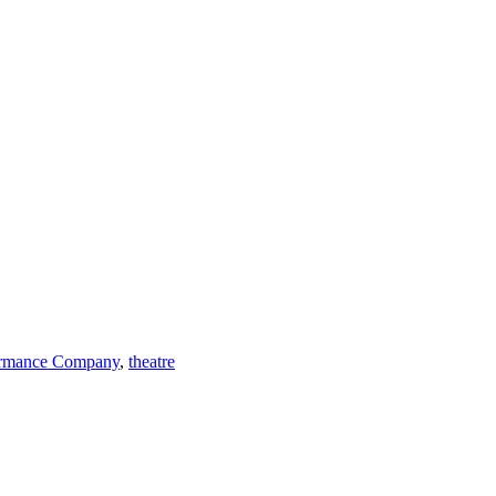
ormance Company
,
theatre