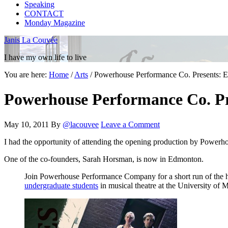
Speaking
CONTACT
Monday Magazine
Janis La Couvée
I have my own life to live
You are here:
Home
/
Arts
/
Powerhouse Performance Co. Presents:
Powerhouse Performance Co. P
May 10, 2011
By
@lacouvee
Leave a Comment
I had the opportunity of attending the opening production by Powerh
One of the co-founders, Sarah Horsman, is now in Edmonton.
Join Powerhouse Performance Company for a short run of the
undergraduate students
in musical theatre at the University of 