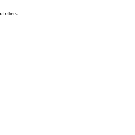
of others.