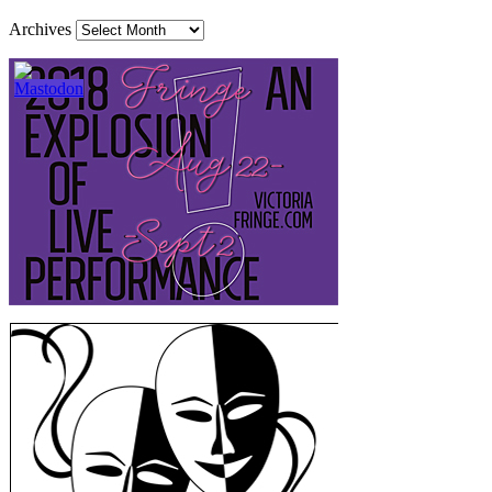
Archives