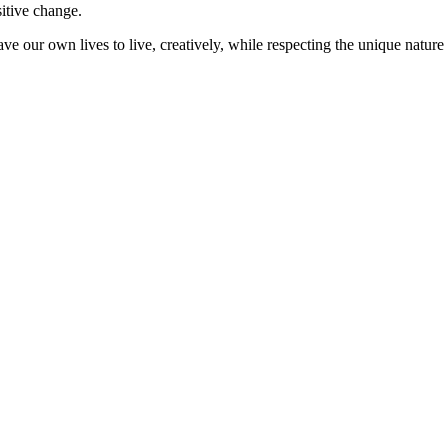
sitive change.
ve our own lives to live, creatively, while respecting the unique nature 