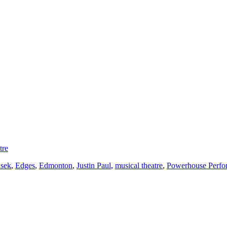
tre
asek
,
Edges
,
Edmonton
,
Justin Paul
,
musical theatre
,
Powerhouse Perf