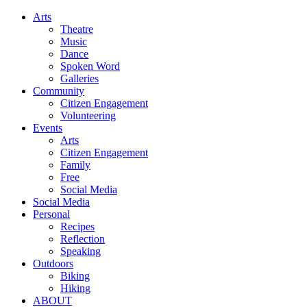
Arts
Theatre
Music
Dance
Spoken Word
Galleries
Community
Citizen Engagement
Volunteering
Events
Arts
Citizen Engagement
Family
Free
Social Media
Social Media
Personal
Recipes
Reflection
Speaking
Outdoors
Biking
Hiking
ABOUT