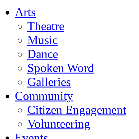
Arts
Theatre
Music
Dance
Spoken Word
Galleries
Community
Citizen Engagement
Volunteering
Events