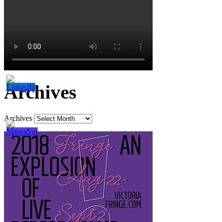
Archives
Archives