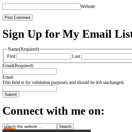
Website
Sign Up for My Email Lis
Name
(Required)
First
Last
Email
(Required)
Email
This field is for validation purposes and should be left unchanged.
Connect with me on: