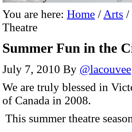
You are here:
Home
/
Arts
/
Theatre
Summer Fun in the Ci
July 7, 2010
By
@lacouvee
We are truly blessed in Vic
of Canada in 2008.
This summer theatre season