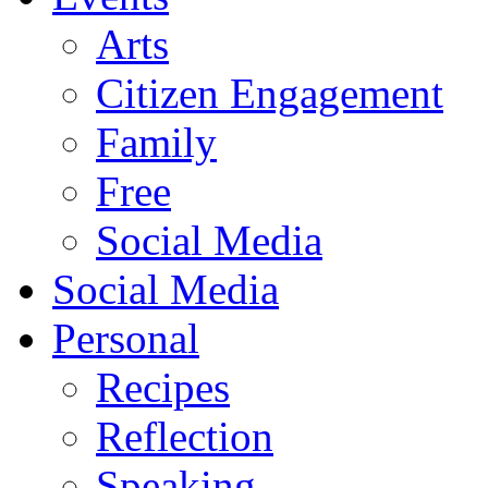
Arts
Citizen Engagement
Family
Free
Social Media
Social Media
Personal
Recipes
Reflection
Speaking