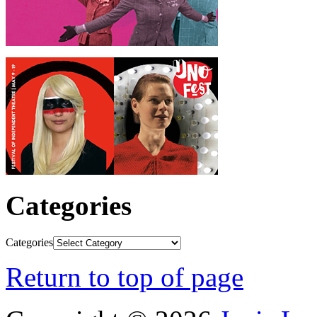
Categories
Categories
Return to top of page