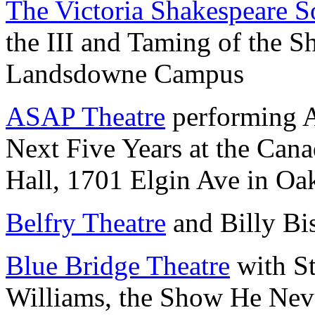
The Victoria Shakespeare S
the III and Taming of the 
Landsdowne Campus
ASAP Theatre
performing A
Next Five Years at the Cana
Hall, 1701 Elgin Ave in Oa
Belfry Theatre
and Billy Bi
Blue Bridge Theatre
with S
Williams, the Show He Nev