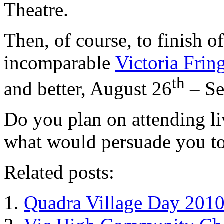
Theatre.
Then, of course, to finish o
incomparable
Victoria Frin
th
and better, August 26
– Se
Do you plan on attending li
what would persuade you to
Related posts:
Quadra Village Day 201