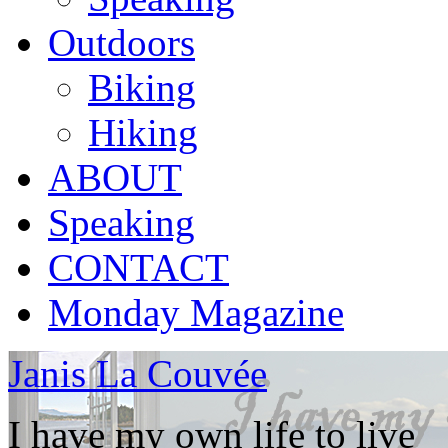
Outdoors
Biking
Hiking
ABOUT
Speaking
CONTACT
Monday Magazine
Janis La Couvée
I have my own life to live