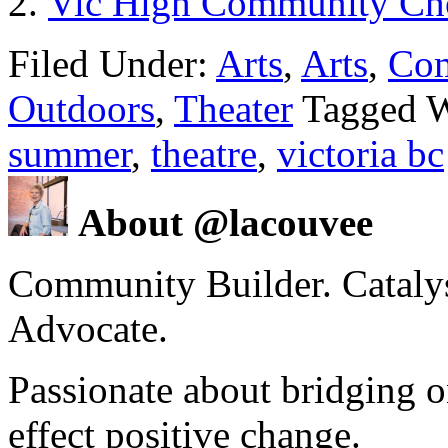
Vic High Community Cho
Filed Under:
Arts
,
Arts
,
Co
Outdoors
,
Theater
Tagged 
summer
,
theatre
,
victoria bc
About @lacouvee
Community Builder. Catalyst
Advocate.
Passionate about bridging o
effect positive change.