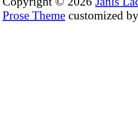
Copyright © 2026
Janis L
Prose Theme
customized b