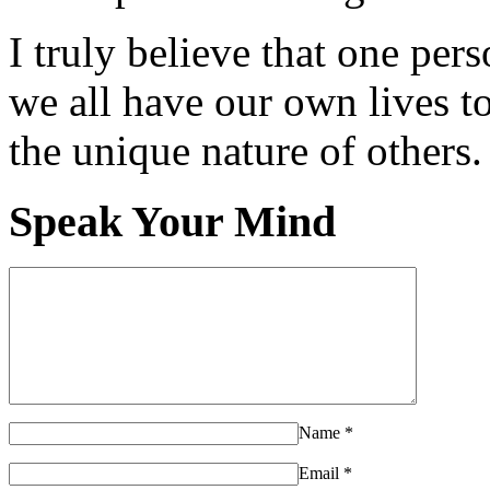
I truly believe that one per
we all have our own lives to
the unique nature of others.
Speak Your Mind
Name
*
Email
*