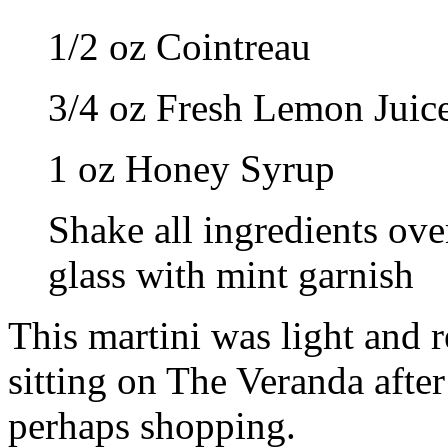
1/2 oz Cointreau
3/4 oz Fresh Lemon Juic
1 oz Honey Syrup
Shake all ingredients over
glass with mint garnish
This martini was light and r
sitting on The Veranda after 
perhaps shopping.