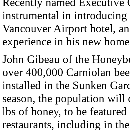
Recently named Executive 
instrumental in introducin
Vancouver Airport hotel, an
experience in his new home
John Gibeau of the Honeybe
over 400,000 Carniolan bee
installed in the Sunken Gar
season, the population will
lbs of honey, to be featured 
restaurants, including in t