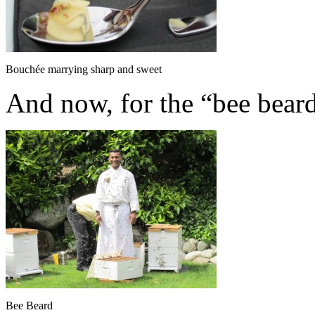
Bouchée marrying sharp and sweet
And now, for the “bee beard
Bee Beard