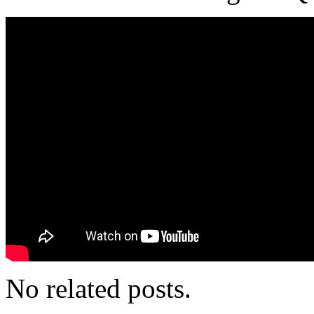
No related posts.