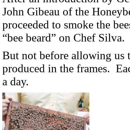
John Gibeau of the Honeybe
proceeded to smoke the bees
“bee beard” on Chef Silva.
But not before allowing us 
produced in the frames. Ea
a day.