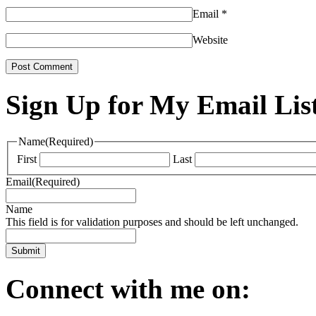
Email
*
Website
Sign Up for My Email Lis
Name
(Required)
First
Last
Email
(Required)
Name
This field is for validation purposes and should be left unchanged.
Connect with me on: