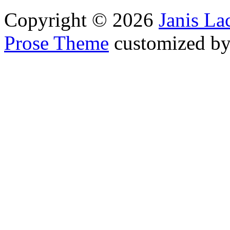
Copyright © 2026
Janis L
Prose Theme
customized b