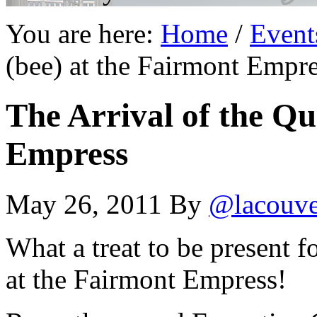
You are here:
Home
/
Event
(bee) at the Fairmont Empr
The Arrival of the Qu
Empress
May 26, 2011
By
@lacouv
What a treat to be present f
at the Fairmont Empress!