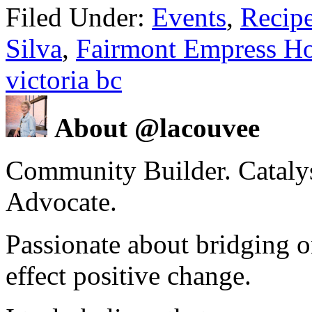
Filed Under:
Events
,
Recip
Silva
,
Fairmont Empress Ho
victoria bc
About @lacouvee
Community Builder. Catalyst
Advocate.
Passionate about bridging o
effect positive change.