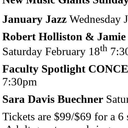
January Jazz
Wednesday J
Robert Holliston & Jamie
th
Saturday February 18
7:3
Faculty Spotlight CONC
7:30pm
Sara Davis Buechner
Satu
Tickets are $99/$69 for a 6