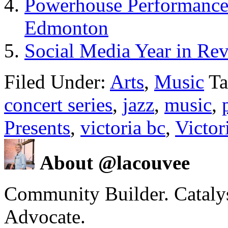
Powerhouse Performance
Edmonton
Social Media Year in Re
Filed Under:
Arts
,
Music
Ta
concert series
,
jazz
,
music
,
Presents
,
victoria bc
,
Victor
About @lacouvee
Community Builder. Catalyst
Advocate.