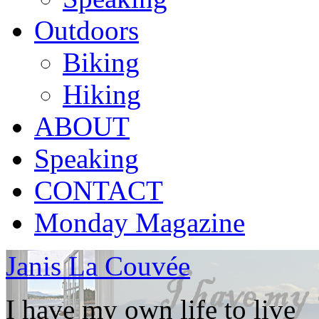
Outdoors
Biking
Hiking
ABOUT
Speaking
CONTACT
Monday Magazine
Janis La Couvée
I have my own life to live