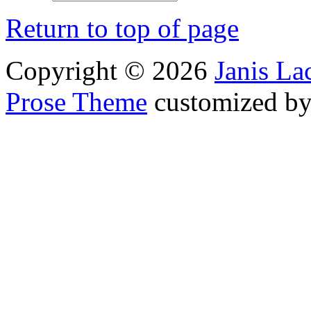
Return to top of page
Copyright © 2026
Janis L
Prose Theme
customized b