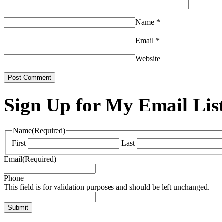
Name
*
Email
*
Website
Sign Up for My Email Lis
Name
(Required)
First
Last
Email
(Required)
Phone
This field is for validation purposes and should be left unchanged.