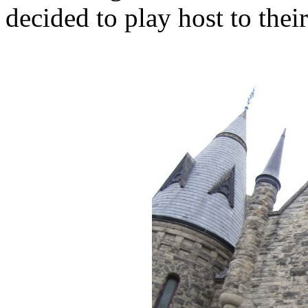
decided to play host to the