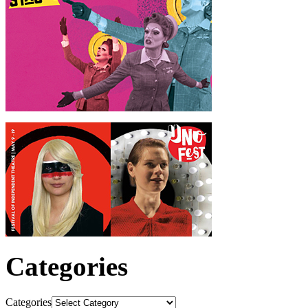
Categories
Categories