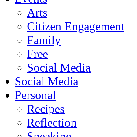
Arts
Citizen Engagement
Family
Free
Social Media
Social Media
Personal
Recipes
Reflection
Speaking