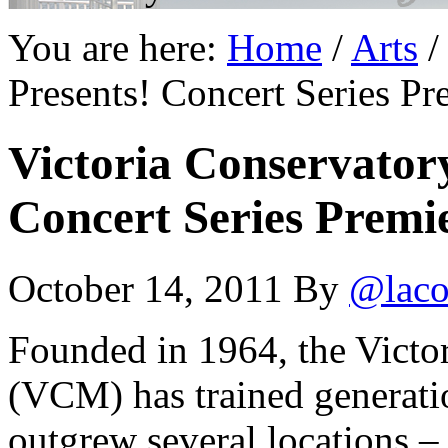
You are here:
Home
/
Arts
/
Presents! Concert Series P
Victoria Conservatory
Concert Series Premi
October 14, 2011
By
@laco
Founded in 1964, the Victo
(VCM) has trained generati
outgrew several locations –