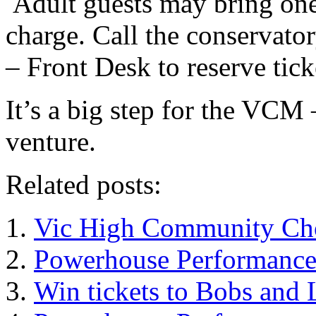
Adult guests may bring one
charge. Call the conservato
– Front Desk to reserve tick
It’s a big step for the VCM
venture.
Related posts:
Vic High Community Cho
Powerhouse Performanc
Win tickets to Bobs and 