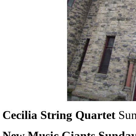
Cecilia String Quartet
Sun
New Music Giants
Sunda