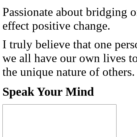
Passionate about bridging o
effect positive change.
I truly believe that one per
we all have our own lives to
the unique nature of others.
Speak Your Mind