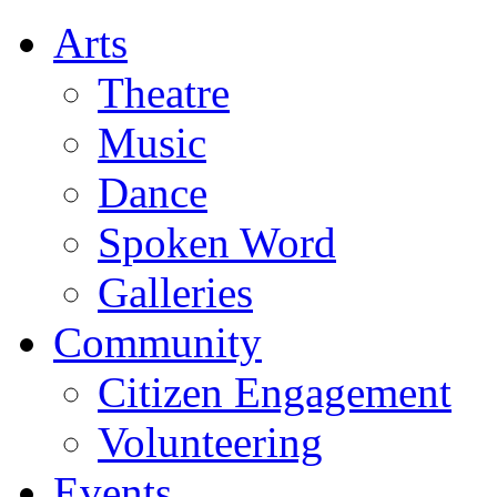
Arts
Theatre
Music
Dance
Spoken Word
Galleries
Community
Citizen Engagement
Volunteering
Events