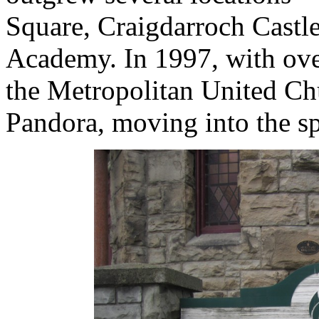
Square, Craigdarroch Castle
Academy. In 1997, with ove
the Metropolitan United Ch
Pandora, moving into the s