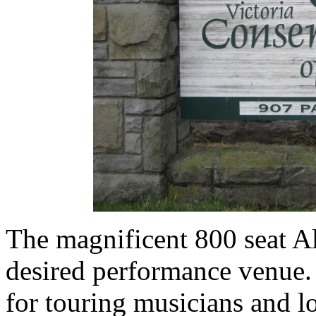
The magnificent 800 seat A
desired performance venue. 
for touring musicians and 