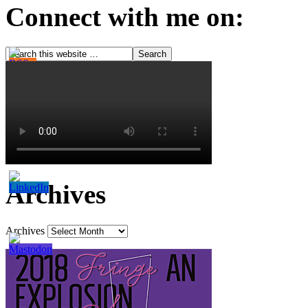
Connect with me on:
Archives
Archives