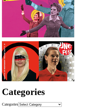
Categories
Categories