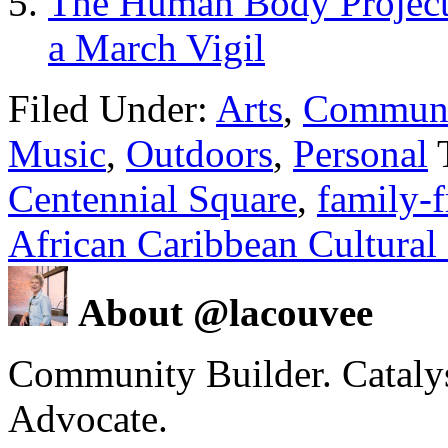
The Human Body Project 
a March Vigil
Filed Under:
Arts
,
Communi
Music
,
Outdoors
,
Personal
Centennial Square
,
family-f
African Caribbean Cultural 
About @lacouvee
Community Builder. Catalyst
Advocate.