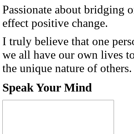
Passionate about bridging o
effect positive change.
I truly believe that one per
we all have our own lives to
the unique nature of others.
Speak Your Mind