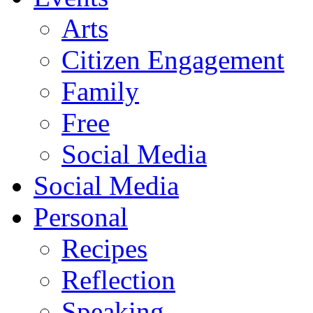
Arts
Citizen Engagement
Family
Free
Social Media
Social Media
Personal
Recipes
Reflection
Speaking