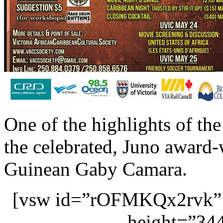
One of the highlights of the
the celebrated, Juno award-
Guinean Gaby Camara.
[vsw id=”rOFMKQx2rvk” 
height=”344