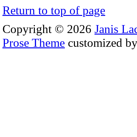
Return to top of page
Copyright © 2026
Janis L
Prose Theme
customized b