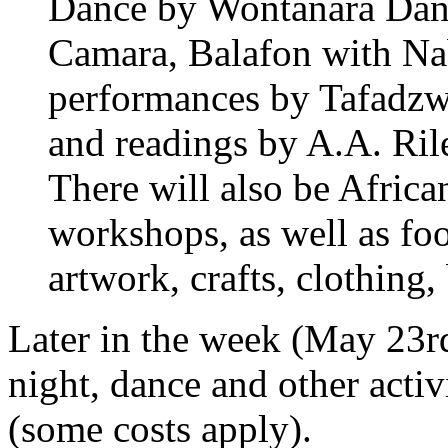
Dance by Wontanara Dan
Camara, Balafon with Na
performances by Tafadz
and readings by A.A. Rile
There will also be Afric
workshops, as well as foo
artwork, crafts, clothing
Later in the week (May 23rd
night, dance and other activ
(some costs apply).