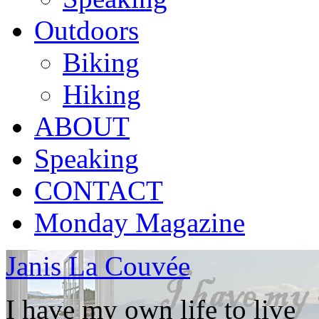
Outdoors
Biking
Hiking
ABOUT
Speaking
CONTACT
Monday Magazine
Janis La Couvée
I have my own life to live