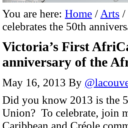
You are here:
Home
/
Arts
/
celebrates the 50th anniver
Victoria’s First AfriC
anniversary of the Af
May 16, 2013
By
@lacouv
Did you know 2013 is the 5
Union? To celebrate, join 
Caribbean and Créole commun