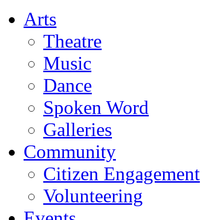
Arts
Theatre
Music
Dance
Spoken Word
Galleries
Community
Citizen Engagement
Volunteering
Events