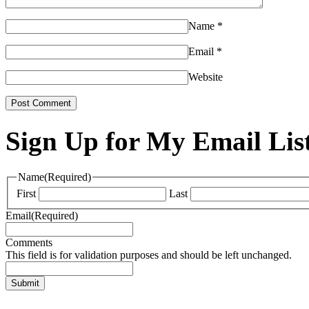
Name
*
Email
*
Website
Sign Up for My Email Lis
Name
(Required)
First
Last
Email
(Required)
Comments
This field is for validation purposes and should be left unchanged.