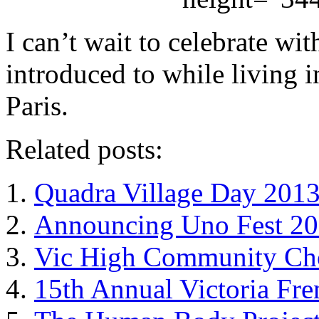
I can’t wait to celebrate wi
introduced to while living i
Paris.
Related posts:
Quadra Village Day 201
Announcing Uno Fest 201
Vic High Community Cho
15th Annual Victoria Fre