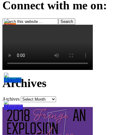
Connect with me on:
Archives
Archives