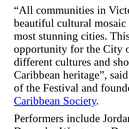
“All communities in Vict
beautiful cultural mosaic
most stunning cities. This
opportunity for the City o
different cultures and sh
Caribbean heritage”, sai
of the Festival and found
Caribbean Society
.
Performers include Jord