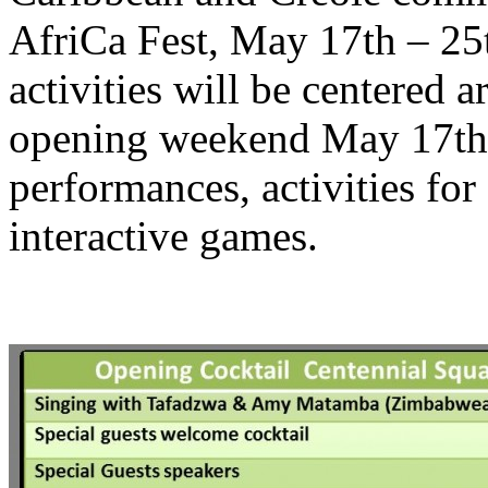
AfriCa Fest, May 17th – 25
activities will be centered 
opening weekend May 17th 
performances, activities for
interactive games.