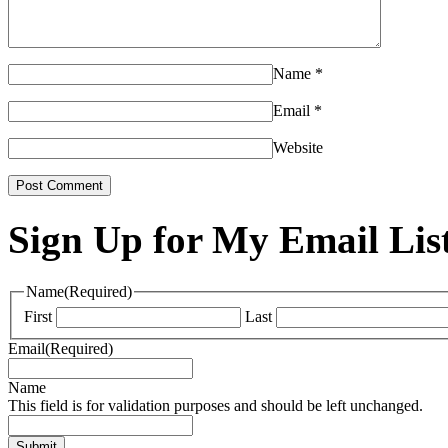
Name
*
Email
*
Website
Sign Up for My Email Lis
Name
(Required)
First
Last
Email
(Required)
Name
This field is for validation purposes and should be left unchanged.