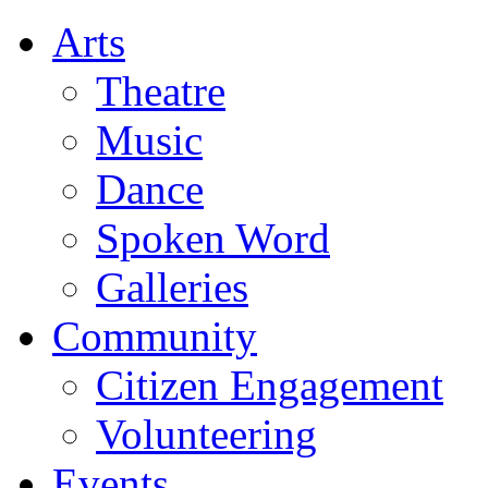
Arts
Theatre
Music
Dance
Spoken Word
Galleries
Community
Citizen Engagement
Volunteering
Events