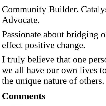
Community Builder. Catalyst
Advocate.
Passionate about bridging o
effect positive change.
I truly believe that one per
we all have our own lives to
the unique nature of others.
Comments