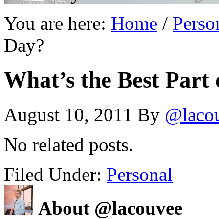
You are here:
Home
/
Perso
Day?
What’s the Best Part
August 10, 2011
By
@laco
No related posts.
Filed Under:
Personal
About @lacouvee