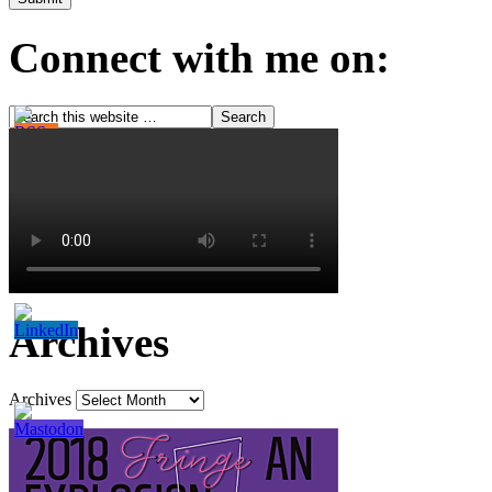
Connect with me on:
Archives
Archives