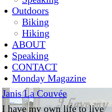
Outdoors
Biking
Hiking
ABOUT
Speaking
CONTACT
Monday Magazine
Janis La Couvée
I have my own life to live