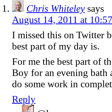
Chris Whiteley
says
August 14, 2011 at 10:5
I missed this on Twitter b
best part of my day is.
For me the best part of t
Boy for an evening bath a
do some work in complete
Reply