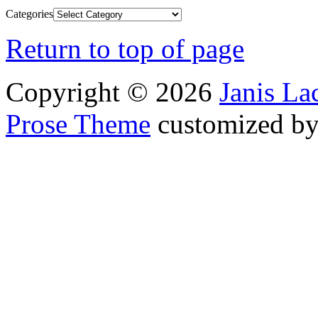
Categories
Return to top of page
Copyright © 2026
Janis L
Prose Theme
customized b