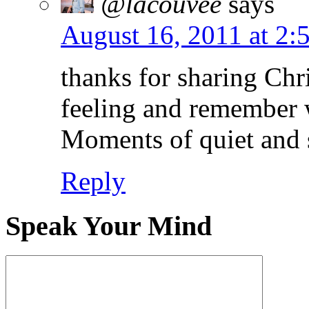
@lacouvee
says
August 16, 2011 at 2:
thanks for sharing Chri
feeling and remember w
Moments of quiet and so
Reply
Speak Your Mind