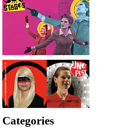
Categories