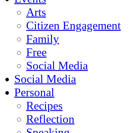
Arts
Citizen Engagement
Family
Free
Social Media
Social Media
Personal
Recipes
Reflection
Speaking