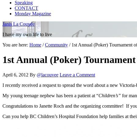
Speaking
CONTACT
Monday Magazine
Janis La Couvée
I have my own life to live
You are here:
Home
/
Community
/
1st Annual (Poker) Tournament of
1st Annual (Poker) Tournament 
April 6, 2012
By
@lacouvee
Leave a Comment
I recently received a request to spread the word about a new Victoria
My young teenage nephew has been a patient at “
Children’s”
for many
Congratulations to Janette Roch and the organizing committee! If you a
Can you help BC Children’s Hospital Foundation help families at thei