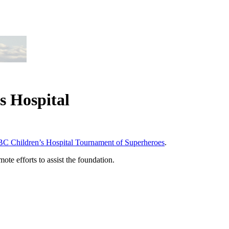
s Hospital
BC Children’s Hospital Tournament of Superheroes
.
te efforts to assist the foundation.