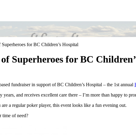
 Superheroes for BC Children’s Hospital
of Superheroes for BC Children’
-based fundraiser in support of BC Children’s Hospital – the 1st annual
 years, and receives excellent care there – I’m more than happy to promo
re a regular poker player, this event looks like a fun evening out.
r time of need?