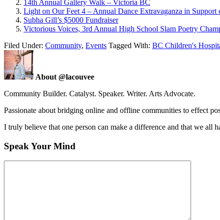
14th Annual Gallery Walk – Victoria BC
Light on Our Feet 4 – Annual Dance Extravaganza in Support o
Subha Gill’s $5000 Fundraiser
Victorious Voices, 3rd Annual High School Slam Poetry Cham
Filed Under:
Community
,
Events
Tagged With:
BC Children's Hospit
About @lacouvee
Community Builder. Catalyst. Speaker. Writer. Arts Advocate.
Passionate about bridging online and offline communities to effect po
I truly believe that one person can make a difference and that we all ha
Speak Your Mind