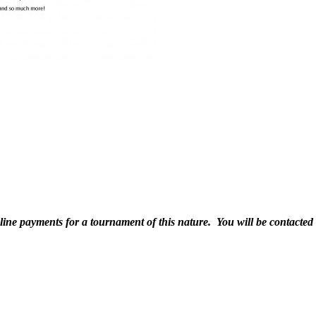
line payments for a tournament of this nature. You will be contacted