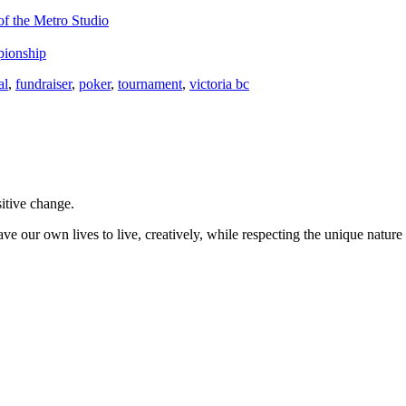
f the Metro Studio
pionship
al
,
fundraiser
,
poker
,
tournament
,
victoria bc
sitive change.
ve our own lives to live, creatively, while respecting the unique nature 