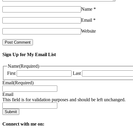
Name
*
Email
*
Website
Sign Up for My Email List
Name
(Required)
First
Last
Email
(Required)
Email
This field is for validation purposes and should be left unchanged.
Connect with me on: