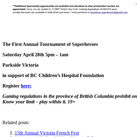
The First Annual Tournament of Superheroes
Saturday April 28th 5pm – 1am
Parkside Victoria
in support of BC Children’s Hospital Foundation
Register
here:
Gaming regulations in the province of British Columbia prohibit on
Know your limit – play within it. 19+
Related posts:
15th Annual Victoria French Fest