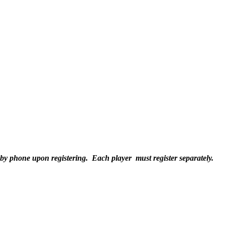
 by phone upon registering. Each player must register separately.