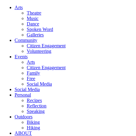
Arts
Theatre
Music
Dance
Spoken Word
Galleries
Community
Citizen Engagement
Volunteering
Events
Arts
Citizen Engagement
Family
Free
Social Media
Social Media
Personal
Recipes
Reflection
Speaking
Outdoors
Biking
Hiking
ABOUT