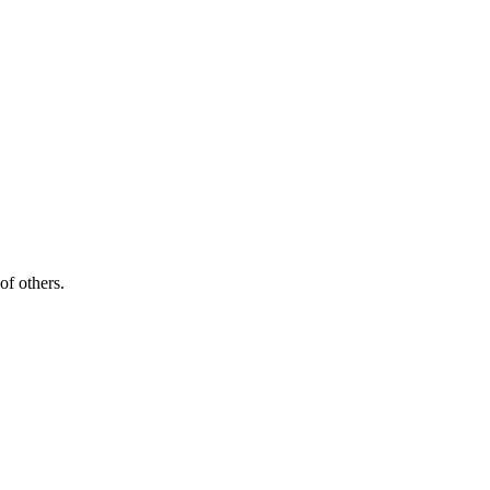
of others.