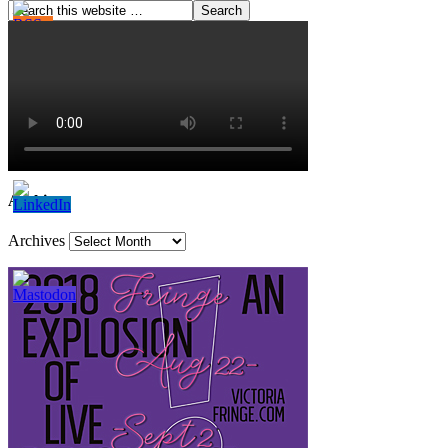
Archives
Archives