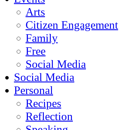
Arts
Citizen Engagement
Family
Free
Social Media
Social Media
Personal
Recipes
Reflection
Speaking