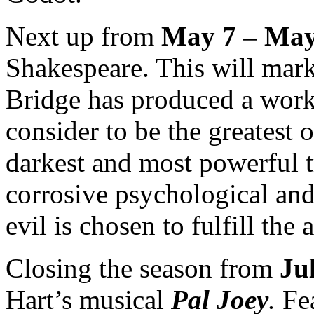
Next up from
May 7 – May
Shakespeare. This will mark
Bridge has produced a wor
consider to be the greatest 
darkest and most powerful 
corrosive psychological and 
evil is chosen to fulfill the
Closing the season from
Ju
Hart’s musical
Pal Joey
.
Fe