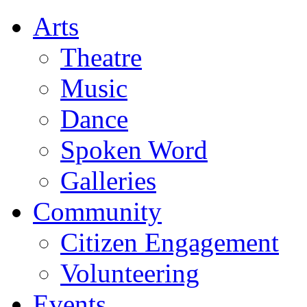
Arts
Theatre
Music
Dance
Spoken Word
Galleries
Community
Citizen Engagement
Volunteering
Events