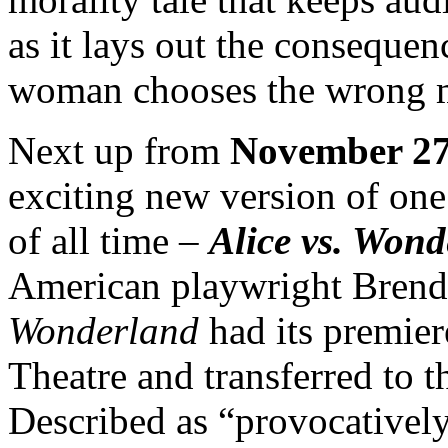
as it lays out the conseque
woman chooses the wrong 
Next up from
November 27
exciting new version of one 
of all time –
Alice
vs. Wond
American playwright Bren
Wonderland
had its premie
Theatre and transferred to
Described as “provocatively