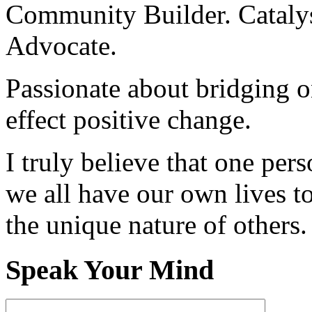
Community Builder. Catalyst
Advocate.
Passionate about bridging o
effect positive change.
I truly believe that one per
we all have our own lives to
the unique nature of others.
Speak Your Mind