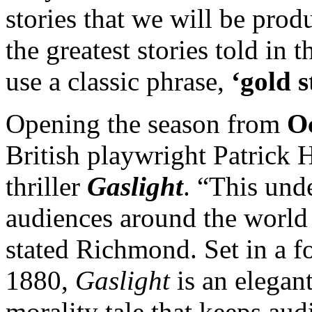
stories that we will be prod
the greatest stories told in t
use a classic phrase,
‘gold s
Opening the season from
Oc
British playwright Patrick 
thriller
Gaslight
. “This unde
audiences around the world 
stated Richmond. Set in a 
1880,
Gaslight
is an elegan
morality tale that keeps aud