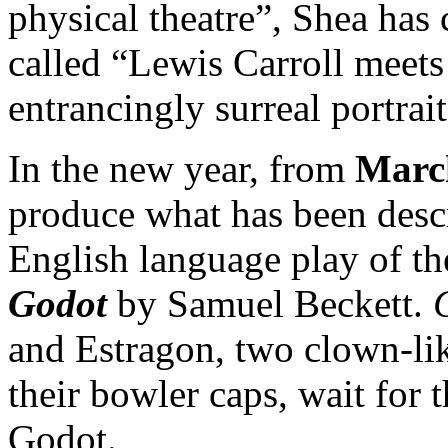
physical theatre”, Shea has c
called “Lewis Carroll meets
entrancingly surreal portrait
In the new year, from
March
produce what has been descr
English language play of t
Godot
by Samuel Beckett.
and Estragon, two clown-li
their bowler caps, wait for 
Godot.