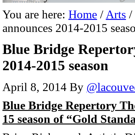
You are here:
Home
/
Arts
/
announces 2014-2015 seas
Blue Bridge Repertor
2014-2015 season
April 8, 2014
By
@lacouve
Blue Bridge Repertory Th
15 season of “Gold Standa