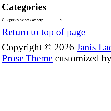
Categories
Categories
Return to top of page
Copyright © 2026
Janis L
Prose Theme
customized b