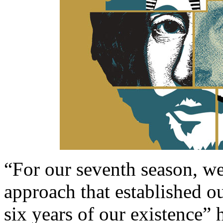
“For our seventh season, we 
approach that established our
six years of our existence” h