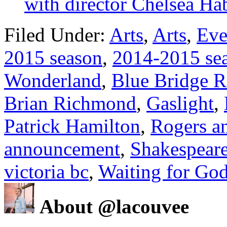
with director Chelsea Hab
Filed Under:
Arts
,
Arts
,
Eve
2015 season
,
2014-2015 se
Wonderland
,
Blue Bridge R
Brian Richmond
,
Gaslight
,
Patrick Hamilton
,
Rogers a
announcement
,
Shakespear
victoria bc
,
Waiting for Go
About @lacouvee