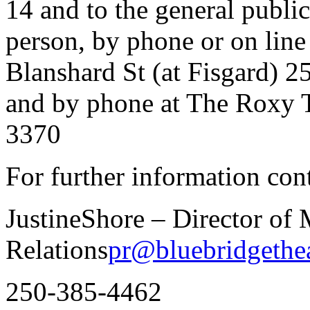
14 and to the general public
person, by phone or on line
Blanshard St (at Fisgard) 2
and by phone at The Roxy 
3370
For further information cont
JustineShore – Director of
Relations
pr@bluebridgethea
250-385-4462