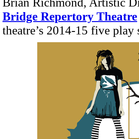
Brian Richmond, Artistic Di
Bridge Repertory Theatre
theatre’s 2014-15 five play 