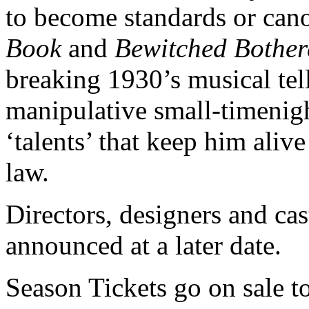
to become standards or can
Book
and
Bewitched Bother
breaking 1930’s musical tell
manipulative small-timenig
‘talents’ that keep him aliv
law.
Directors, designers and cas
announced at a later date.
Season Tickets go on sale to