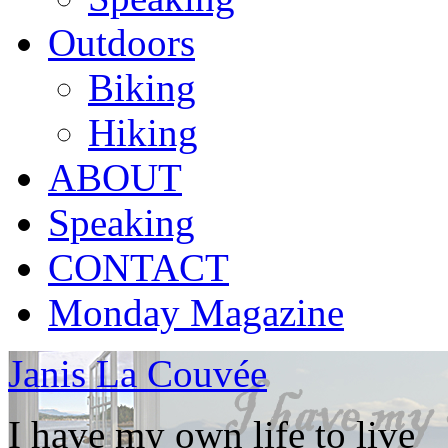
Outdoors
Biking
Hiking
ABOUT
Speaking
CONTACT
Monday Magazine
Janis La Couvée
I have my own life to live