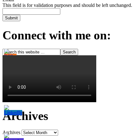
This field is for validation purposes and should be left unchanged.
Connect with me on:
Archives
Archives