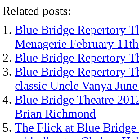
Related posts:
Blue Bridge Repertory Th
Menagerie February 11th
Blue Bridge Repertory T
Blue Bridge Repertory T
classic Uncle Vanya June
Blue Bridge Theatre 2012
Brian Richmond
The Flick at Blue Bridge