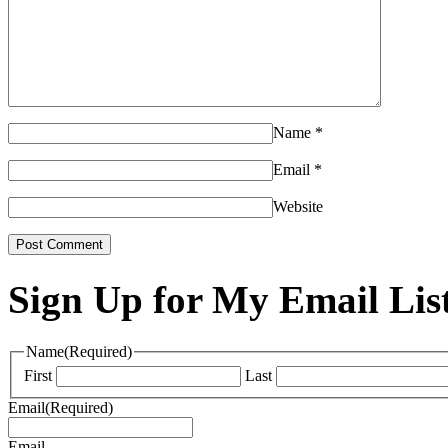
Name
*
Email
*
Website
Sign Up for My Email Lis
Name
(Required)
First
Last
Email
(Required)
Email