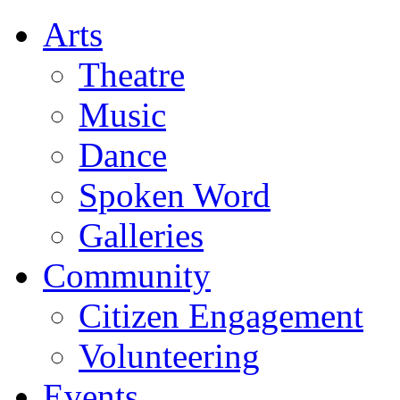
Arts
Theatre
Music
Dance
Spoken Word
Galleries
Community
Citizen Engagement
Volunteering
Events