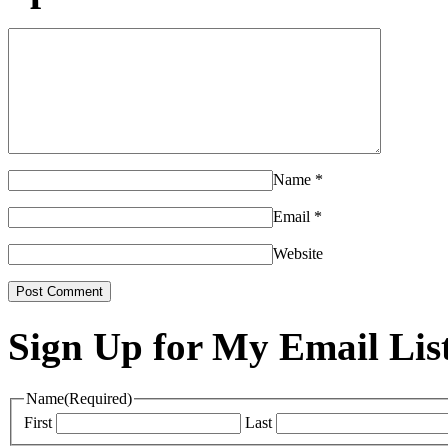
Name
*
Email
*
Website
Sign Up for My Email Lis
Name
(Required)
First
Last