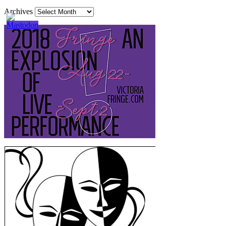
Archives