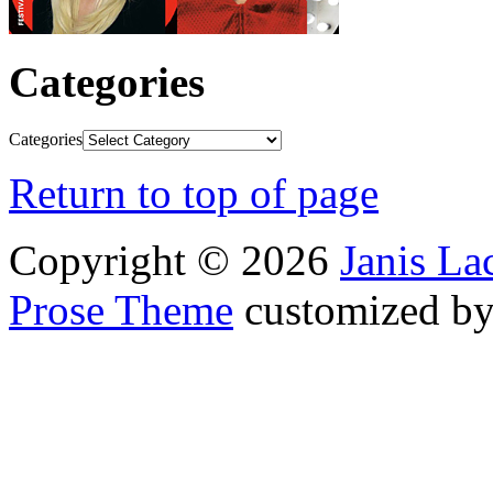
Categories
Categories
Return to top of page
Copyright © 2026
Janis L
Prose Theme
customized b