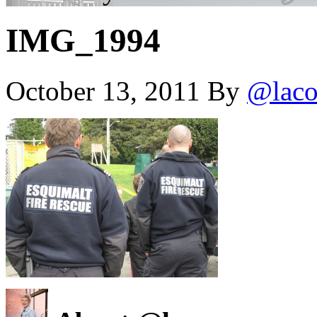
IMG_1994
October 13, 2011
By
@laco