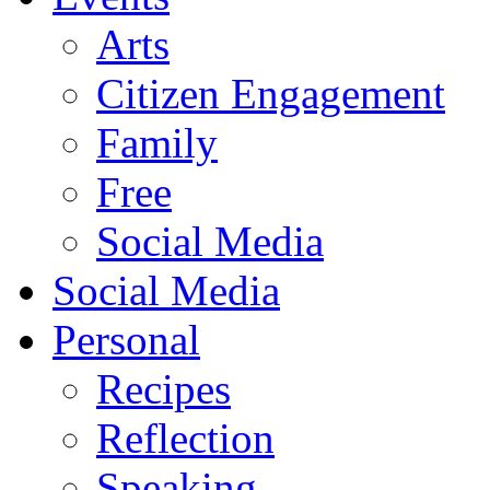
Arts
Citizen Engagement
Family
Free
Social Media
Social Media
Personal
Recipes
Reflection
Speaking