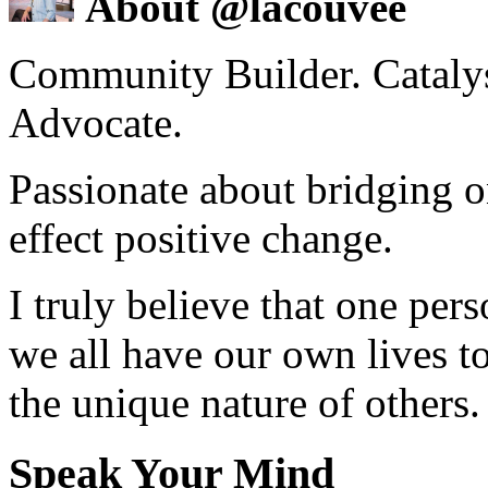
About @lacouvee
Community Builder. Catalyst
Advocate.
Passionate about bridging o
effect positive change.
I truly believe that one per
we all have our own lives to
the unique nature of others.
Speak Your Mind