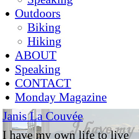
Outdoors
Biking
Hiking
ABOUT
Speaking
CONTACT
Monday Magazine
Janis La Couvée
I have my own life to live