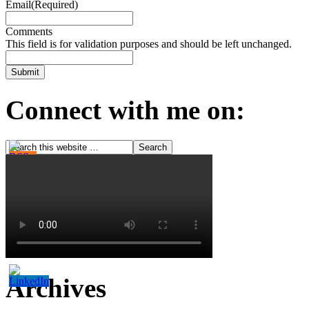
Email
(Required)
Comments
This field is for validation purposes and should be left unchanged.
Connect with me on:
Archives