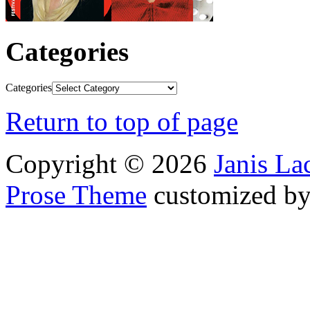
Categories
Categories
Return to top of page
Copyright © 2026
Janis L
Prose Theme
customized b