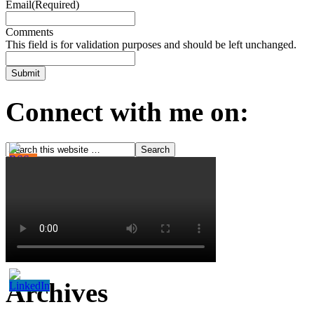
Email
(Required)
Comments
This field is for validation purposes and should be left unchanged.
Connect with me on:
Archives