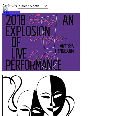
Archives