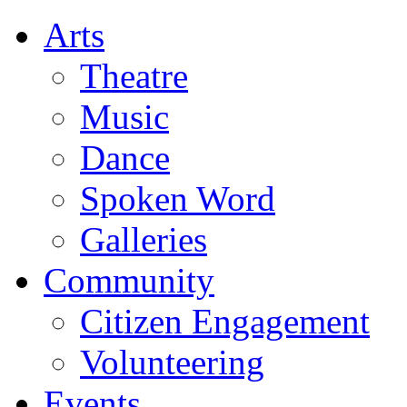
Arts
Theatre
Music
Dance
Spoken Word
Galleries
Community
Citizen Engagement
Volunteering
Events