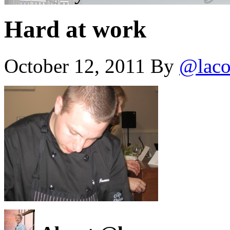
Hard at work
October 12, 2011
By
@laco