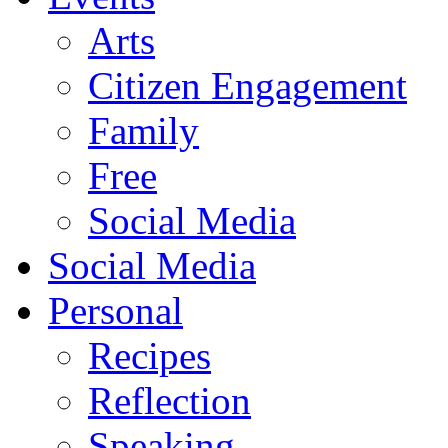
Arts
Citizen Engagement
Family
Free
Social Media
Social Media
Personal
Recipes
Reflection
Speaking