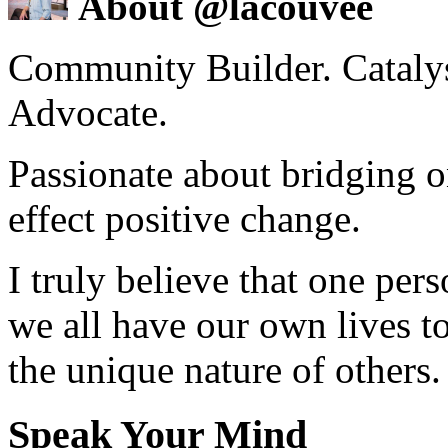
About @lacouvee
Community Builder. Catalyst
Advocate.
Passionate about bridging o
effect positive change.
I truly believe that one per
we all have our own lives to
the unique nature of others.
Speak Your Mind