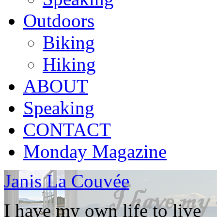
Outdoors
Biking
Hiking
ABOUT
Speaking
CONTACT
Monday Magazine
Janis La Couvée
I have my own life to live