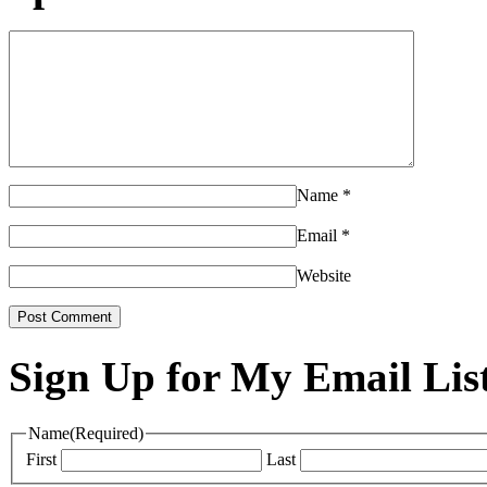
Name
*
Email
*
Website
Sign Up for My Email Lis
Name
(Required)
First
Last