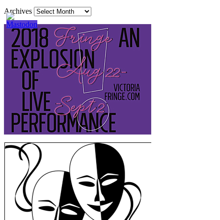
Archives