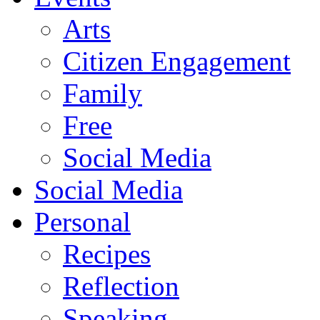
Arts
Citizen Engagement
Family
Free
Social Media
Social Media
Personal
Recipes
Reflection
Speaking