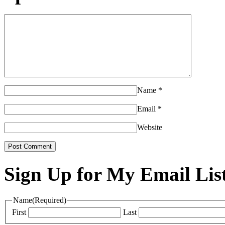
Name
*
Email
*
Website
Sign Up for My Email Lis
Name
(Required)
First
Last