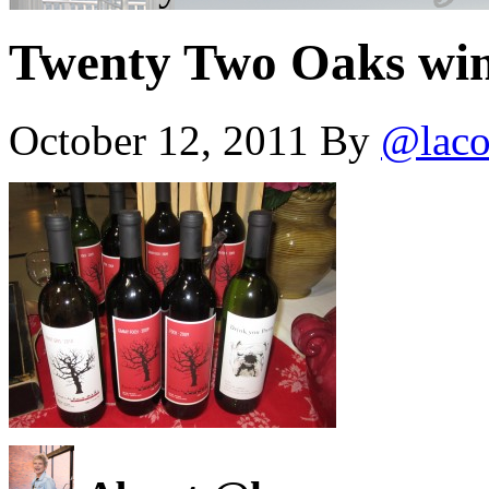
Twenty Two Oaks wi
October 12, 2011
By
@laco