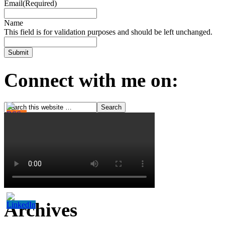
Email
(Required)
Name
This field is for validation purposes and should be left unchanged.
Connect with me on:
Archives