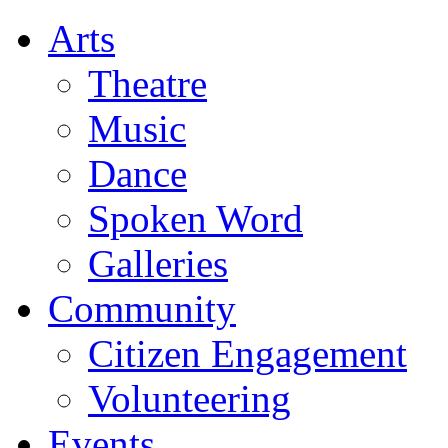
Arts
Theatre
Music
Dance
Spoken Word
Galleries
Community
Citizen Engagement
Volunteering
Events