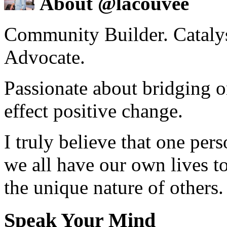
About @lacouvee
Community Builder. Catalyst
Advocate.
Passionate about bridging o
effect positive change.
I truly believe that one per
we all have our own lives to
the unique nature of others.
Speak Your Mind