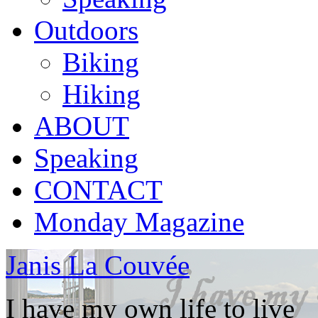
Outdoors
Biking
Hiking
ABOUT
Speaking
CONTACT
Monday Magazine
Janis La Couvée
I have my own life to live