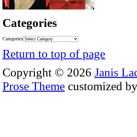
Categories
Categories
Return to top of page
Copyright © 2026
Janis L
Prose Theme
customized b