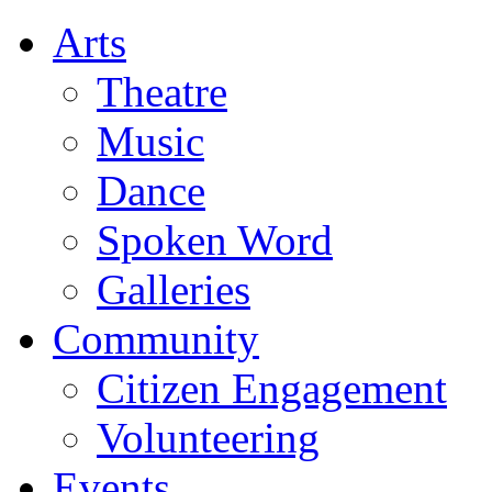
Arts
Theatre
Music
Dance
Spoken Word
Galleries
Community
Citizen Engagement
Volunteering
Events