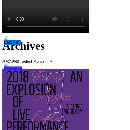
Archives
Archives