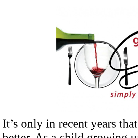
It’s only in recent years th
better. As a child growing u