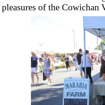
pleasures of the Cowichan V