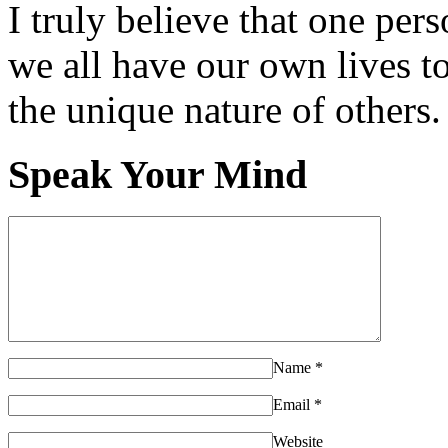
I truly believe that one per
we all have our own lives to
the unique nature of others.
Speak Your Mind
Name
*
Email
*
Website