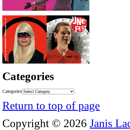
Categories
Categories
Return to top of page
Copyright © 2026
Janis L