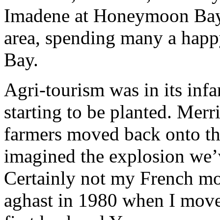
Imadene at Honeymoon Bay 
area, spending many a hap
Bay.
Agri-tourism was in its inf
starting to be planted. Mer
farmers moved back onto t
imagined the explosion we’v
Certainly not my French m
aghast in 1980 when I move