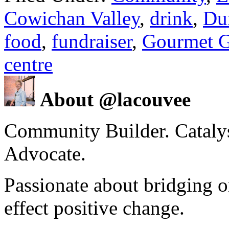
Cowichan Valley
,
drink
,
Du
food
,
fundraiser
,
Gourmet G
centre
About @lacouvee
Community Builder. Catalyst
Advocate.
Passionate about bridging o
effect positive change.