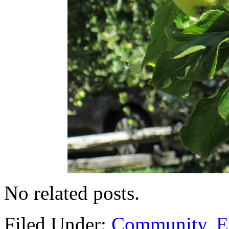
No related posts.
Filed Under:
Community
,
E