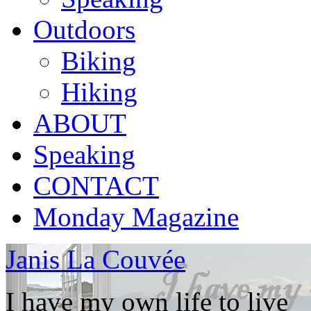
Outdoors
Biking
Hiking
ABOUT
Speaking
CONTACT
Monday Magazine
Janis La Couvée
I have my own life to live