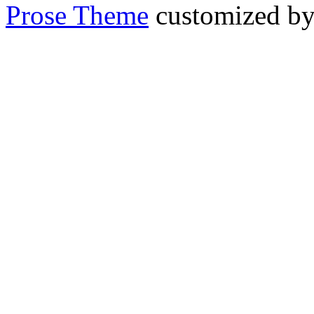
Prose Theme
customized b