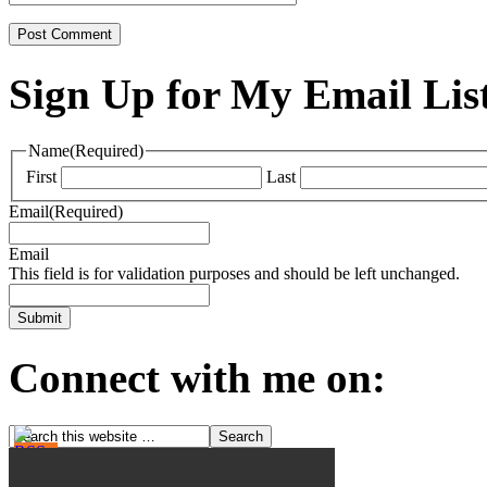
Sign Up for My Email Lis
Name
(Required)
First
Last
Email
(Required)
Email
This field is for validation purposes and should be left unchanged.
Connect with me on: