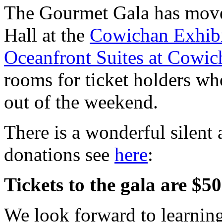
The Gourmet Gala has moved
Hall at the
Cowichan Exhibi
Oceanfront Suites at Cowi
rooms for ticket holders wh
out of the weekend.
There is a wonderful silent a
donations see
here
:
Tickets to the gala are $
We look forward to learning