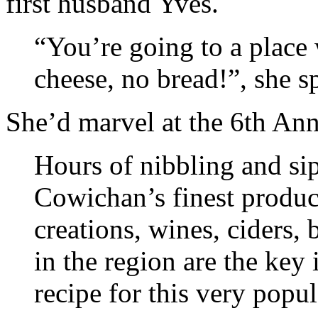
first husband Yves.
“You’re going to a place 
cheese, no bread!”, she s
She’d marvel at the 6th An
Hours of nibbling and si
Cowichan’s finest product
creations, wines, ciders, 
in the region are the key
recipe for this very popul