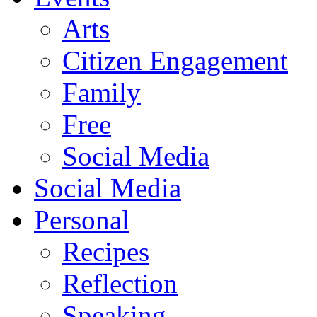
Arts
Citizen Engagement
Family
Free
Social Media
Social Media
Personal
Recipes
Reflection
Speaking