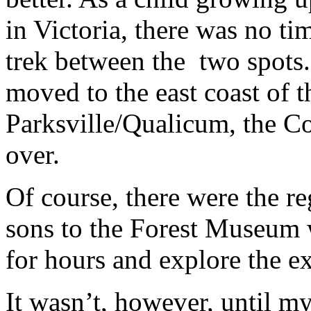
in Victoria, there was no t
trek between the two spots
moved to the east coast of t
Parksville/Qualicum, the C
over.
Of course, there were the r
sons to the Forest Museum w
for hours and explore the ex
It wasn’t, however, until m