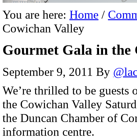
You are here:
Home
/
Comm
Cowichan Valley
Gourmet Gala in the 
September 9, 2011
By
@lac
We’re thrilled to be guests 
the Cowichan Valley Saturda
the Duncan Chamber of Comm
information centre.