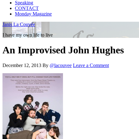
Speaking
CONTACT
Monday Magazine
Janis La Couvée
I have my own life to live
An Improvised John Hughes
December 12, 2013
By
@lacouvee
Leave a Comment