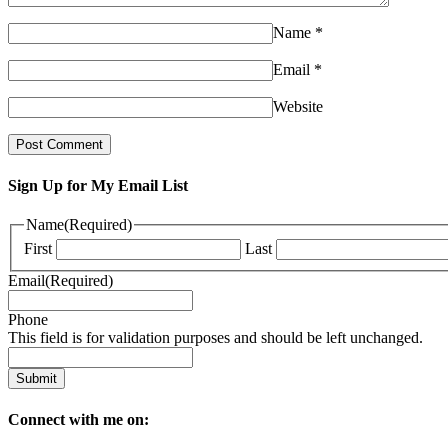
Name
*
Email
*
Website
Sign Up for My Email List
Name
(Required)
First
Last
Email
(Required)
Phone
This field is for validation purposes and should be left unchanged.
Connect with me on: