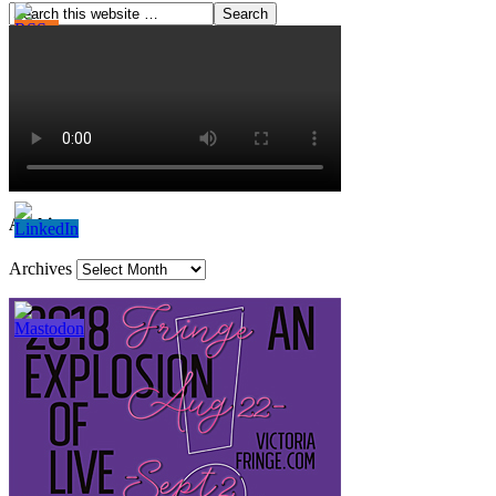
Archives
Archives