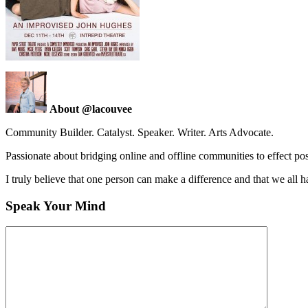
About @lacouvee
Community Builder. Catalyst. Speaker. Writer. Arts Advocate.
Passionate about bridging online and offline communities to effect po
I truly believe that one person can make a difference and that we all ha
Speak Your Mind