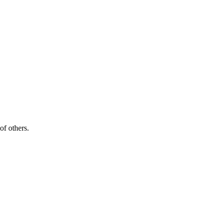
of others.