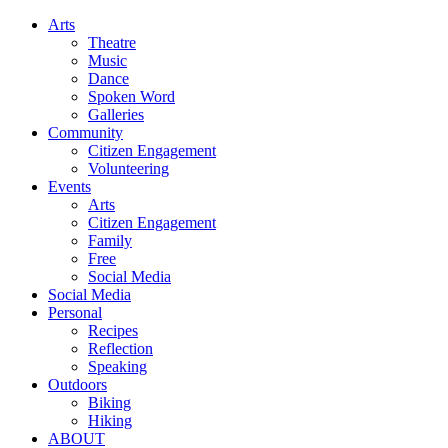
Arts
Theatre
Music
Dance
Spoken Word
Galleries
Community
Citizen Engagement
Volunteering
Events
Arts
Citizen Engagement
Family
Free
Social Media
Social Media
Personal
Recipes
Reflection
Speaking
Outdoors
Biking
Hiking
ABOUT