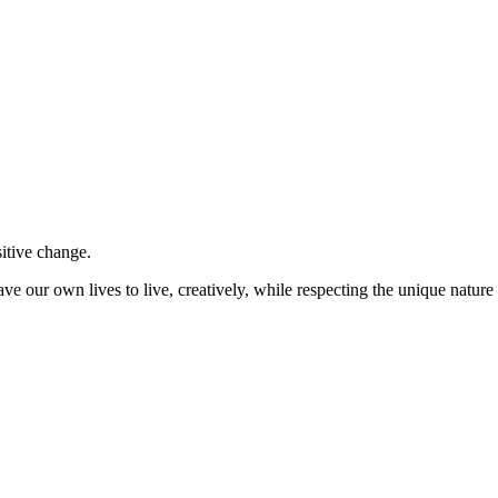
sitive change.
ve our own lives to live, creatively, while respecting the unique nature 