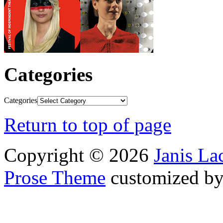
Categories
Categories
Return to top of page
Copyright © 2026
Janis L
Prose Theme
customized b