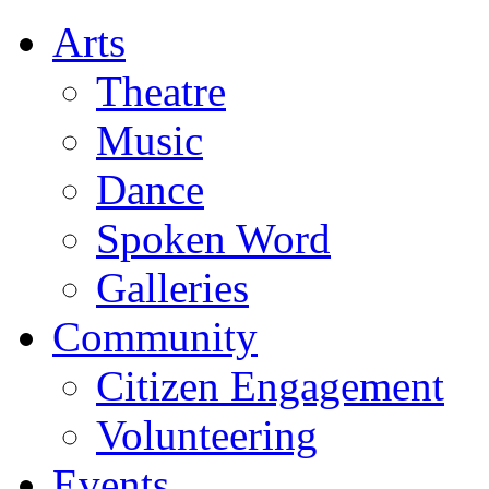
Arts
Theatre
Music
Dance
Spoken Word
Galleries
Community
Citizen Engagement
Volunteering
Events