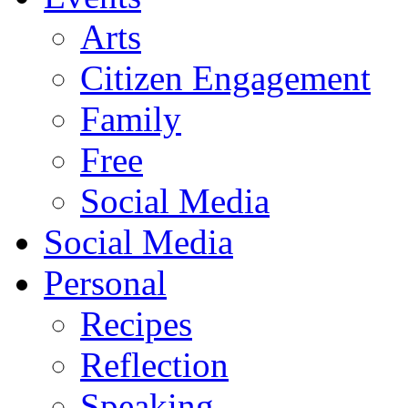
Arts
Citizen Engagement
Family
Free
Social Media
Social Media
Personal
Recipes
Reflection
Speaking