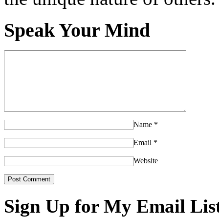
Speak Your Mind
Name
*
Email
*
Website
Sign Up for My Email Lis