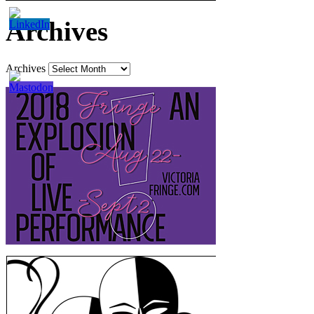
Archives
Archives