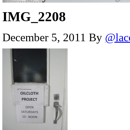
IMG_2208
December 5, 2011
By
@lac