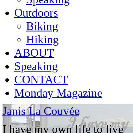
Outdoors
Biking
Hiking
ABOUT
Speaking
CONTACT
Monday Magazine
Janis La Couvée
I have my own life to live