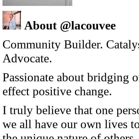
About @lacouvee
Community Builder. Catalyst
Advocate.
Passionate about bridging o
effect positive change.
I truly believe that one per
we all have our own lives to
the unique nature of others.