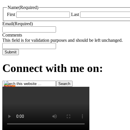
Name
(Required)
First
Last
Email
(Required)
Comments
This field is for validation purposes and should be left unchanged.
Connect with me on: