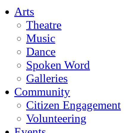
Arts
Theatre
Music
Dance
Spoken Word
Galleries
Community
Citizen Engagement
Volunteering
Events