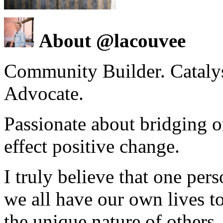
About @lacouvee
Community Builder. Catalyst
Advocate.
Passionate about bridging o
effect positive change.
I truly believe that one per
we all have our own lives to
the unique nature of others.