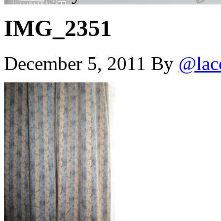
IMG_2351
December 5, 2011
By
@lac