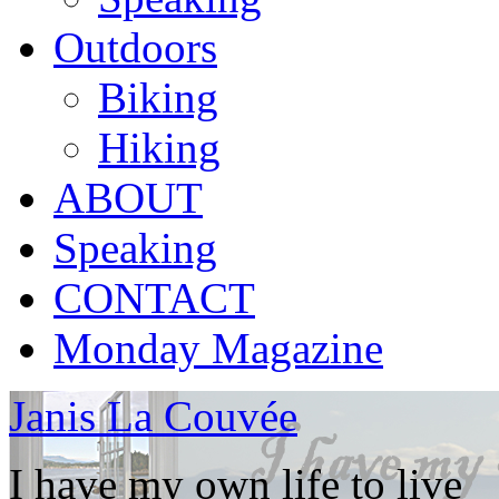
Outdoors
Biking
Hiking
ABOUT
Speaking
CONTACT
Monday Magazine
Janis La Couvée
I have my own life to live