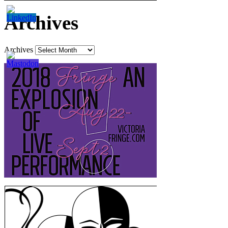
Archives
Archives