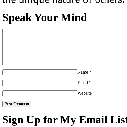
Speak Your Mind
Name
*
Email
*
Website
Sign Up for My Email Lis