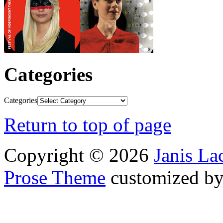
Categories
Categories
Return to top of page
Copyright © 2026
Janis L
Prose Theme
customized b