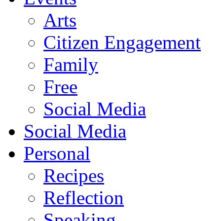
Arts
Citizen Engagement
Family
Free
Social Media
Social Media
Personal
Recipes
Reflection
Speaking