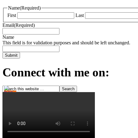
Name
(Required)
First
Last
Email
(Required)
Name
This field is for validation purposes and should be left unchanged.
Connect with me on: