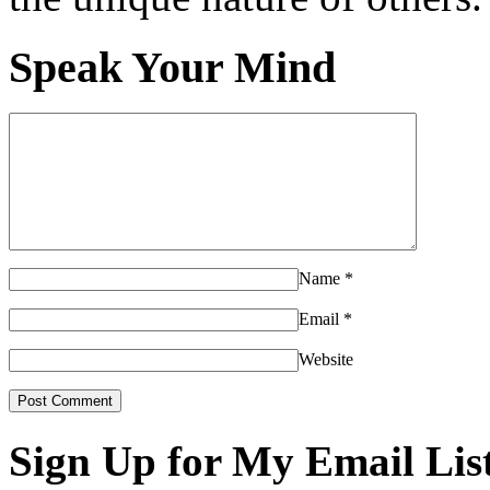
Speak Your Mind
Name
*
Email
*
Website
Sign Up for My Email Lis