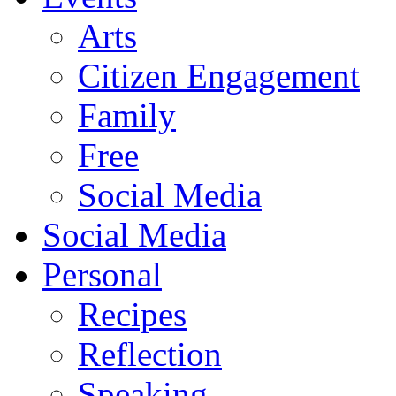
Arts
Citizen Engagement
Family
Free
Social Media
Social Media
Personal
Recipes
Reflection
Speaking