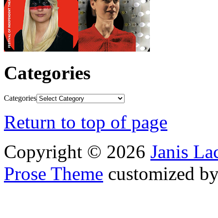
Categories
Categories
Return to top of page
Copyright © 2026
Janis L
Prose Theme
customized b