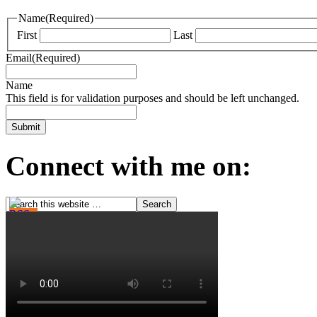
Name
(Required)
First
Last
Email
(Required)
Name
This field is for validation purposes and should be left unchanged.
Connect with me on: