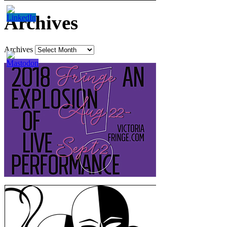
Archives
Archives