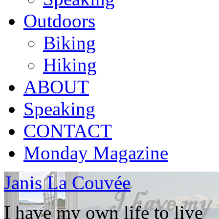
Outdoors
Biking
Hiking
ABOUT
Speaking
CONTACT
Monday Magazine
Janis La Couvée
I have my own life to live