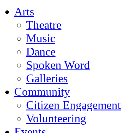
Arts
Theatre
Music
Dance
Spoken Word
Galleries
Community
Citizen Engagement
Volunteering
Events