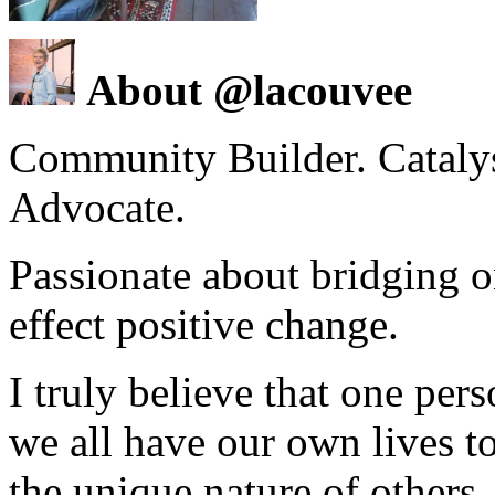
About @lacouvee
Community Builder. Catalyst
Advocate.
Passionate about bridging o
effect positive change.
I truly believe that one per
we all have our own lives to
the unique nature of others.