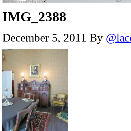
IMG_2388
December 5, 2011
By
@lac