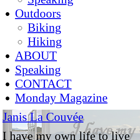
Outdoors
Biking
Hiking
ABOUT
Speaking
CONTACT
Monday Magazine
Janis La Couvée
I have my own life to live