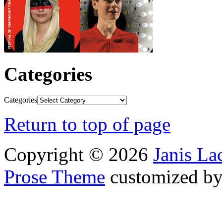
Categories
Categories
Return to top of page
Copyright © 2026
Janis L
Prose Theme
customized b