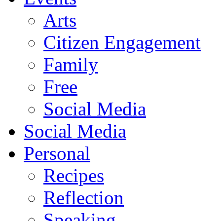
Arts
Citizen Engagement
Family
Free
Social Media
Social Media
Personal
Recipes
Reflection
Speaking