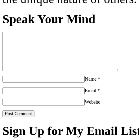
Speak Your Mind
Name
*
Email
*
Website
Sign Up for My Email Lis