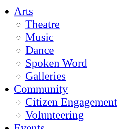
Arts
Theatre
Music
Dance
Spoken Word
Galleries
Community
Citizen Engagement
Volunteering
Events