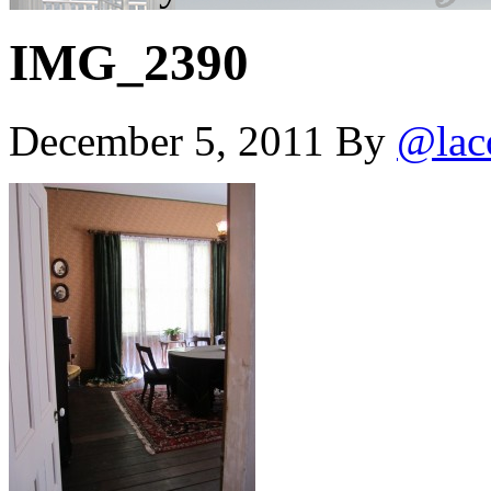
IMG_2390
December 5, 2011
By
@lac