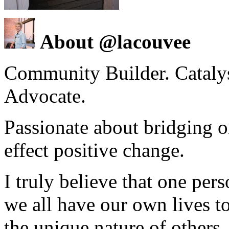
About @lacouvee
Community Builder. Catalyst
Advocate.
Passionate about bridging o
effect positive change.
I truly believe that one per
we all have our own lives to
the unique nature of others.