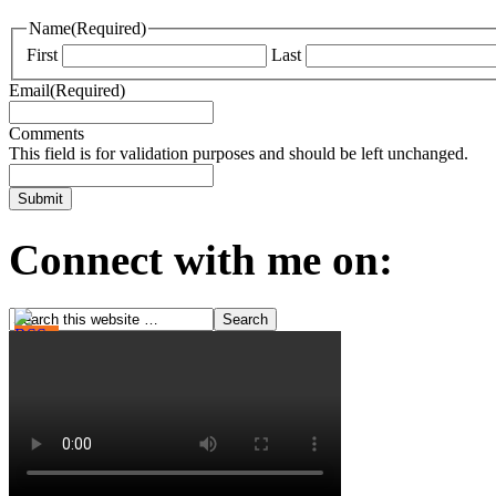
Name
(Required)
First
Last
Email
(Required)
Comments
This field is for validation purposes and should be left unchanged.
Connect with me on: