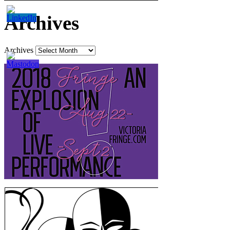
Archives
Archives