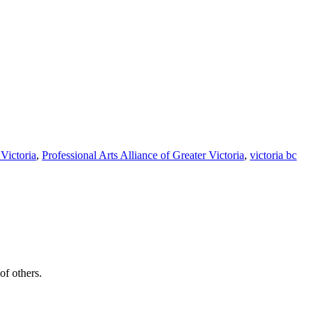
Victoria
,
Professional Arts Alliance of Greater Victoria
,
victoria bc
of others.