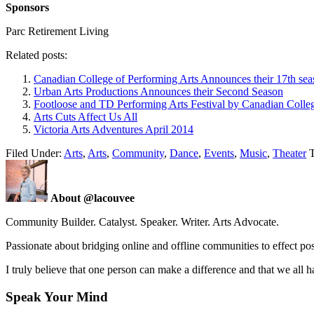
Sponsors
Parc Retirement Living
Related posts:
Canadian College of Performing Arts Announces their 17th se
Urban Arts Productions Announces their Second Season
Footloose and TD Performing Arts Festival by Canadian Colleg
Arts Cuts Affect Us All
Victoria Arts Adventures April 2014
Filed Under:
Arts
,
Arts
,
Community
,
Dance
,
Events
,
Music
,
Theater
About @lacouvee
Community Builder. Catalyst. Speaker. Writer. Arts Advocate.
Passionate about bridging online and offline communities to effect po
I truly believe that one person can make a difference and that we all ha
Speak Your Mind