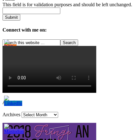
This field is for validation purposes and should be left unchanged.
Connect with me on:
Archives
Archives