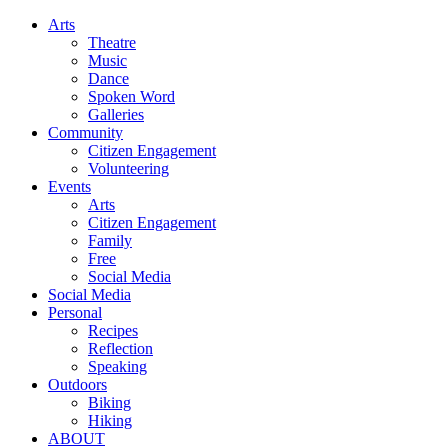
Arts
Theatre
Music
Dance
Spoken Word
Galleries
Community
Citizen Engagement
Volunteering
Events
Arts
Citizen Engagement
Family
Free
Social Media
Social Media
Personal
Recipes
Reflection
Speaking
Outdoors
Biking
Hiking
ABOUT