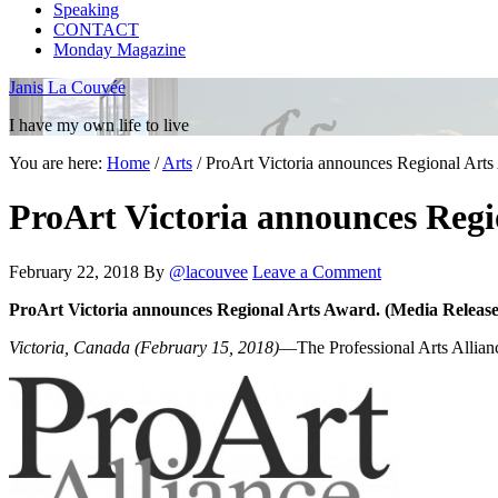
Speaking
CONTACT
Monday Magazine
Janis La Couvée
I have my own life to live
You are here:
Home
/
Arts
/
ProArt Victoria announces Regional Art
ProArt Victoria announces Regi
February 22, 2018
By
@lacouvee
Leave a Comment
ProArt Victoria announces Regional Arts Award. (Media Release
Victoria, Canada (February 15, 2018)
—The Professional Arts Allianc