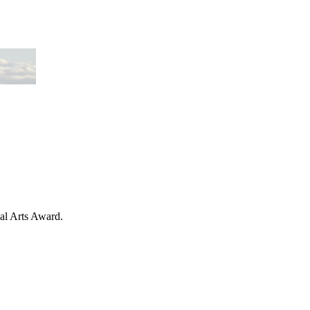
nal Arts Award.