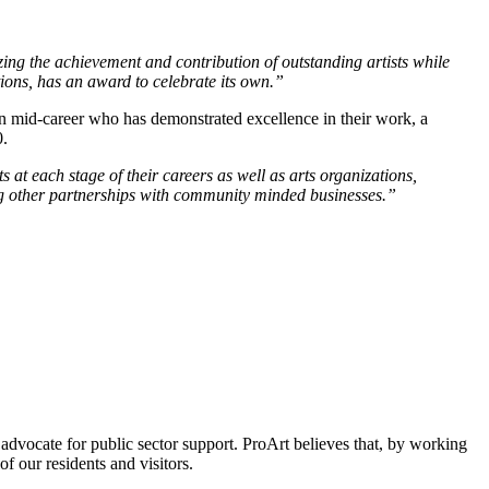
g the achievement and contribution of outstanding artists while
zations, has an award to celebrate its own.”
 in mid-career who has demonstrated excellence in their work, a
0.
s at each stage of their careers as well as arts organizations,
ing other partnerships with community minded businesses.”
 advocate for public sector support. ProArt believes that, by working
of our residents and visitors.