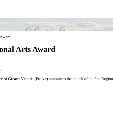
s Award
onal Arts Award
)
e of Greater Victoria (ProArt) announces the launch of the first Regio