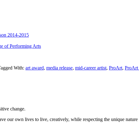
ason 2014-2015
e of Performing Arts
Tagged With:
art award
,
media release
,
mid-career artist
,
ProArt
,
ProArt 
sitive change.
ve our own lives to live, creatively, while respecting the unique nature 