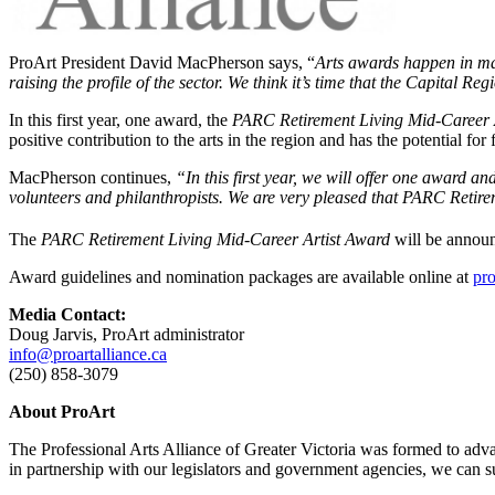
ProArt President David MacPherson says, “
Arts awards happen in ma
raising the profile of the sector. We think it’s time that the Capital Re
In this first year, one award, the
PARC Retirement Living Mid-Career 
positive contribution to the arts in the region and has the potential f
MacPherson continues,
“In this first year, we will offer one award an
volunteers and philanthropists. We are very pleased that PARC Retire
The
PARC Retirement Living Mid-Career Artist Award
will be annou
Award guidelines and nomination packages are available online at
pro
Media Contact:
Doug Jarvis, ProArt administrator
info@proartalliance.ca
(250) 858-3079
About ProArt
The Professional Arts Alliance of Greater Victoria was formed to advan
in partnership with our legislators and government agencies, we can sust