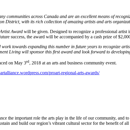
ny communities across Canada and are an excellent means of recognizin
gion District, with its rich collection of amazing artists and arts organi
Artist Award
will be given. Designed to recognize a professional artist
or future success, the award will be accompanied by a cash prize of $2,00
d work towards expanding this number in future years to recognize artist
ment Living will sponsor this first award and look forward to develop
rd
nced on May 3
, 2018 at an arts and business community event.
artalliance.wordpress.com/proart-regional-arts-awards/
ce the important role the arts play in the life of our community, and to
ain and build our region’s vibrant cultural sector for the benefit of all 