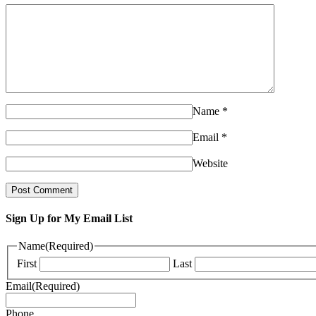
Name
*
Email
*
Website
Sign Up for My Email List
Name
(Required)
First
Last
Email
(Required)
Phone