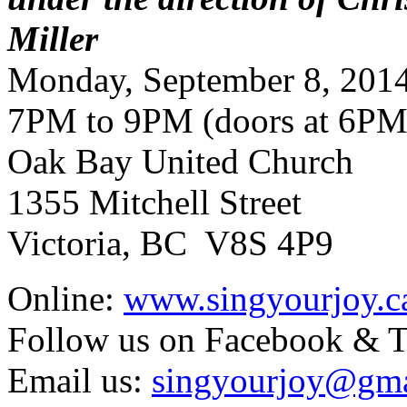
Miller
Monday, September 8, 201
7PM to 9PM (doors at 6PM
Oak Bay United Church
1355 Mitchell Street
Victoria, BC V8S 4P9
Online:
www.singyourjoy.c
Follow us on Facebook & T
Email us:
singyourjoy@gma