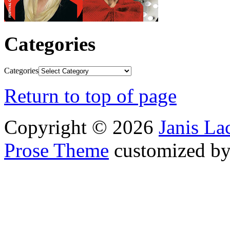
Categories
Categories
Return to top of page
Copyright © 2026
Janis L
Prose Theme
customized b