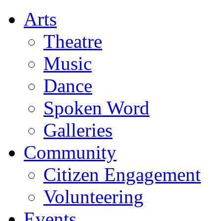
Arts
Theatre
Music
Dance
Spoken Word
Galleries
Community
Citizen Engagement
Volunteering
Events