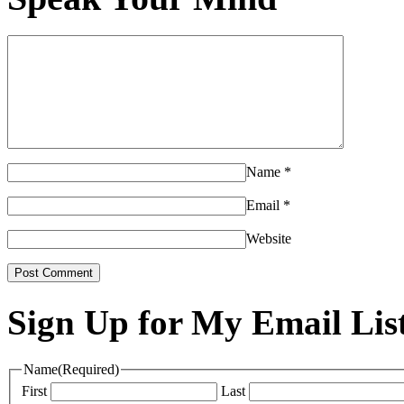
Name
*
Email
*
Website
Sign Up for My Email Lis
Name
(Required)
First
Last