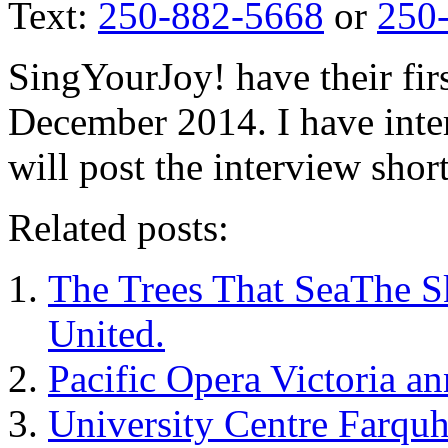
Text:
250-882-5668
or
250
SingYourJoy! have their firs
December 2014. I have inte
will post the interview short
Related posts:
The Trees That SeaThe S
United.
Pacific Opera Victoria 
University Centre Farqu