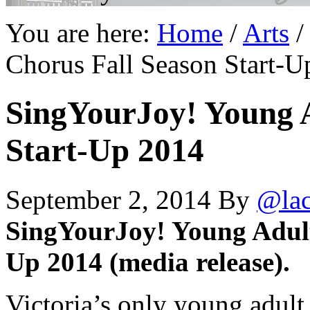
You are here:
Home
/
Arts
/
Chorus Fall Season Start-U
SingYourJoy! Young A
Start-Up 2014
September 2, 2014
By
@la
SingYourJoy! Young Adult
Up 2014 (media release).
Victoria’s only young adul