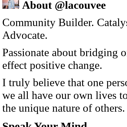
About @lacouvee
Community Builder. Catalyst
Advocate.
Passionate about bridging o
effect positive change.
I truly believe that one per
we all have our own lives to
the unique nature of others.
Speak Your Mind