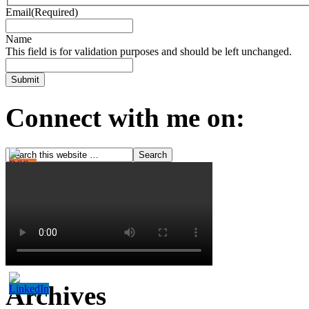
Email
(Required)
Name
This field is for validation purposes and should be left unchanged.
Connect with me on:
Archives