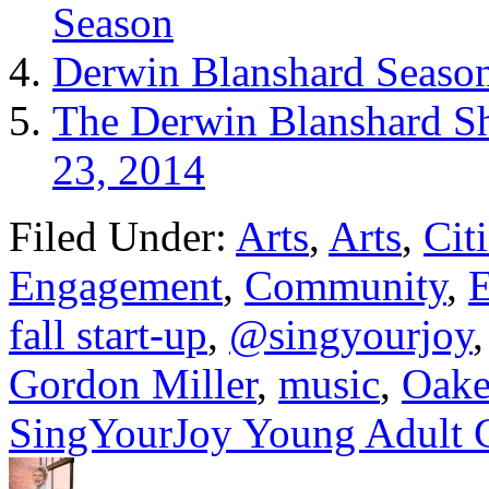
Season
Derwin Blanshard Season
The Derwin Blanshard Sh
23, 2014
Filed Under:
Arts
,
Arts
,
Cit
Engagement
,
Community
,
E
fall start-up
,
@singyourjoy
Gordon Miller
,
music
,
Oake
SingYourJoy Young Adult 