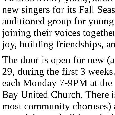
new singers for its Fall Se
auditioned group for young a
joining their voices togethe
joy, building friendships,
The door is open for new (a
29, during the first 3 week
each Monday 7-9PM at the f
Bay United Church. There is
most community choruses) an