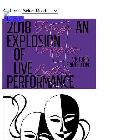
Archives