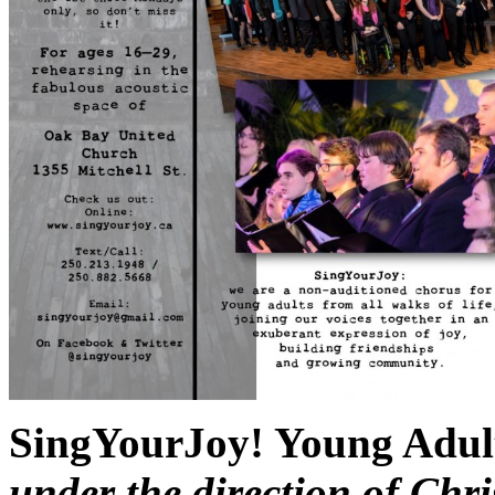
SingYourJoy! Young Adul
under the direction of Ch