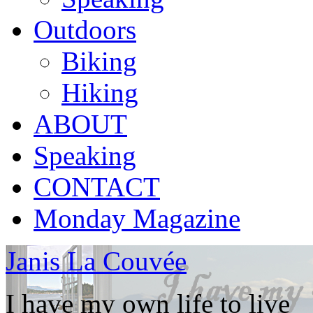
Outdoors
Biking
Hiking
ABOUT
Speaking
CONTACT
Monday Magazine
Janis La Couvée
I have my own life to live