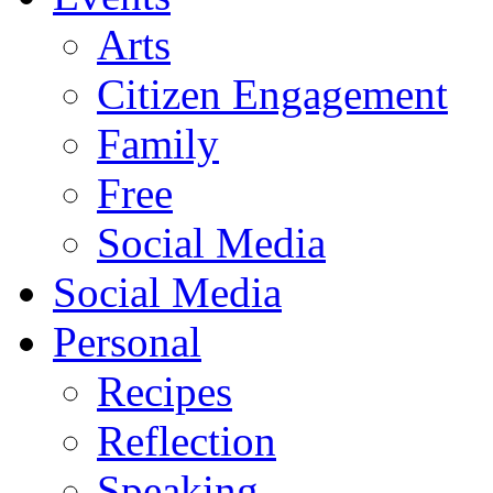
Arts
Citizen Engagement
Family
Free
Social Media
Social Media
Personal
Recipes
Reflection
Speaking