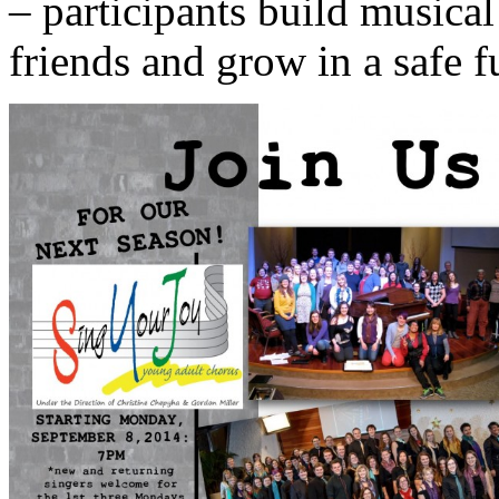
– participants build musica
friends and grow in a safe 