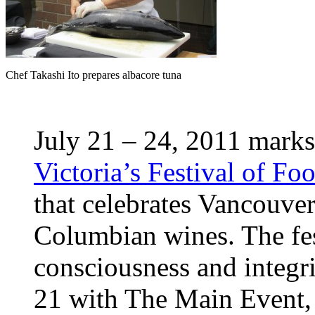
Chef Takashi Ito prepares albacore tuna
July 21 – 24, 2011 marks
Victoria’s Festival of F
that celebrates Vancouver
Columbian wines. The fes
consciousness and integri
21 with The Main Event, 