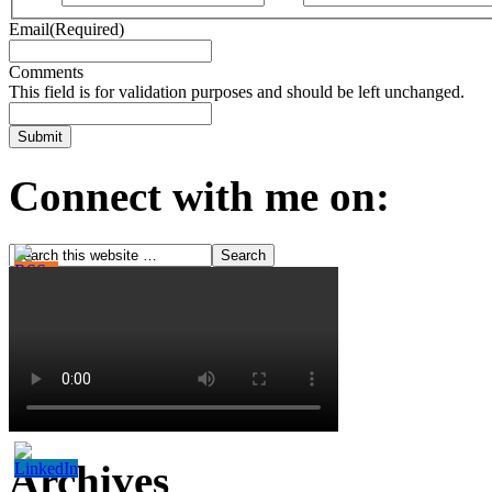
Email
(Required)
Comments
This field is for validation purposes and should be left unchanged.
Connect with me on:
Archives