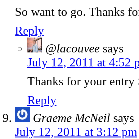
So want to go. Thanks for
Reply
@lacouvee
says
July 12, 2011 at 4:52
Thanks for your entry
Reply
Graeme McNeil
says
July 12, 2011 at 3:12 pm