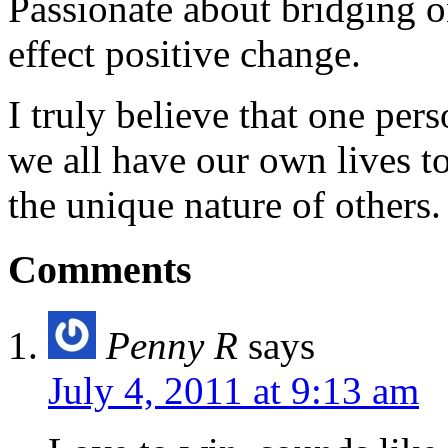
Passionate about bridging o
effect positive change.
I truly believe that one per
we all have our own lives to
the unique nature of others.
Comments
Penny R
says
July 4, 2011 at 9:13 am