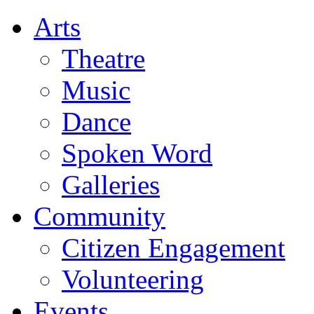
Arts
Theatre
Music
Dance
Spoken Word
Galleries
Community
Citizen Engagement
Volunteering
Events