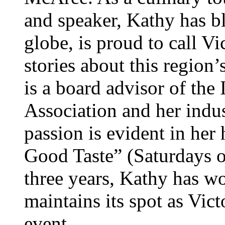
and speaker, Kathy has bl
globe, is proud to call V
stories about this region’
is a board advisor of the
Association and her indu
passion is evident in her
Good Taste” (Saturdays 
three years, Kathy has wo
maintains its spot as Vic
event.