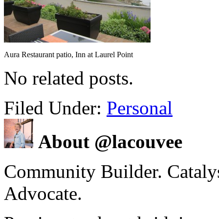
Aura Restaurant patio, Inn at Laurel Point
No related posts.
Filed Under:
Personal
About @lacouvee
Community Builder. Catalyst
Advocate.