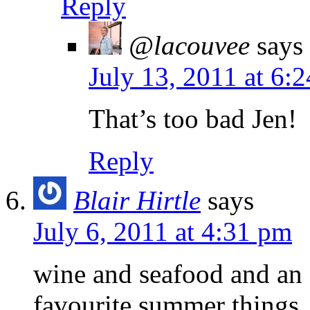
Reply
@lacouvee
says
July 13, 2011 at 6:
That’s too bad Jen!
Reply
Blair Hirtle
says
July 6, 2011 at 4:31 pm
wine and seafood and an 
favourite summer things