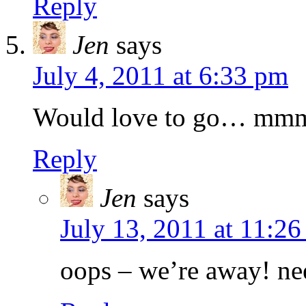
Reply
Jen
says
July 4, 2011 at 6:33 pm
Would love to go… mmmm
Reply
Jen
says
July 13, 2011 at 11:2
oops – we’re away! ne