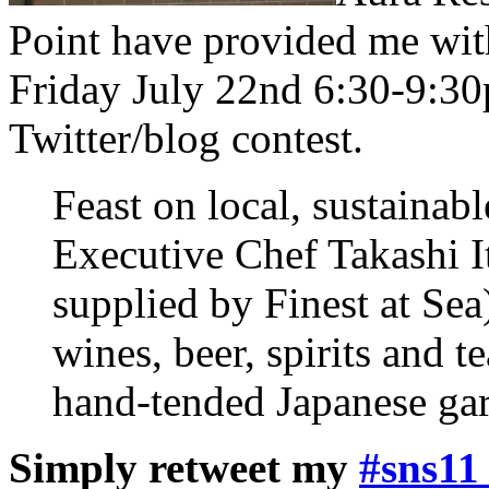
Point have provided me with
Friday July 22nd 6:30-9:30p
Twitter/blog contest.
Feast on local, sustainab
Executive Chef Takashi I
supplied by Finest at Sea
wines, beer, spirits and 
hand-tended Japanese gard
Simply retweet my
#sns11