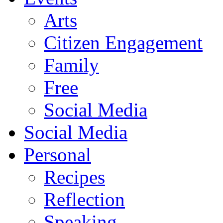
Arts
Citizen Engagement
Family
Free
Social Media
Social Media
Personal
Recipes
Reflection
Speaking