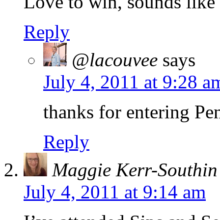
Love to win, sounds like 
Reply
@lacouvee
says
July 4, 2011 at 9:28 a
thanks for entering Pe
Reply
Maggie Kerr-Southin
July 4, 2011 at 9:14 am