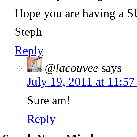
Hope you are having a 
Steph
Reply
@lacouvee
says
July 19, 2011 at 11:5
Sure am!
Reply