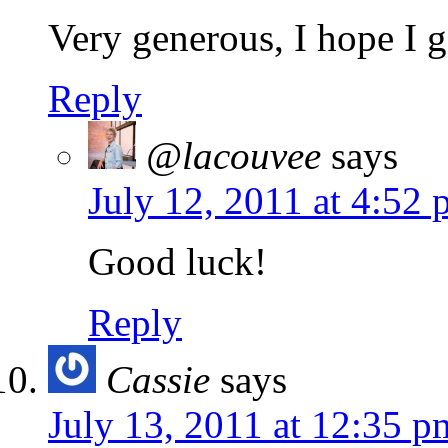
Very generous, I hope I g
Reply
@lacouvee
says
July 12, 2011 at 4:52
Good luck!
Reply
Cassie
says
July 13, 2011 at 12:35 p