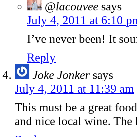
@lacouvee
says
July 4, 2011 at 6:10 p
I’ve never been! It so
Reply
Joke Jonker
says
July 4, 2011 at 11:39 am
This must be a great food
and nice local wine. The 