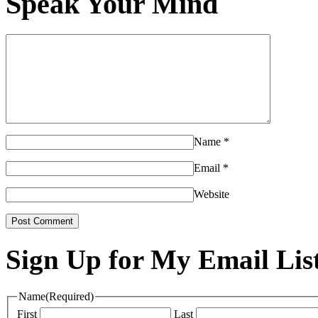
Speak Your Mind
Name
*
Email
*
Website
Sign Up for My Email Lis
Name
(Required)
First
Last