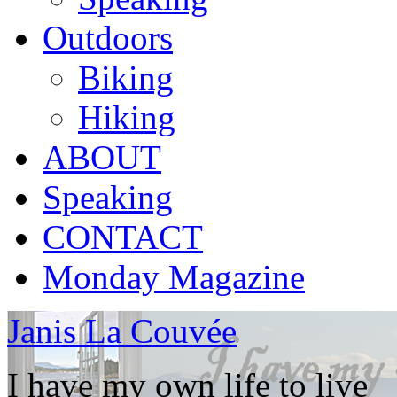
Outdoors
Biking
Hiking
ABOUT
Speaking
CONTACT
Monday Magazine
Janis La Couvée
I have my own life to live