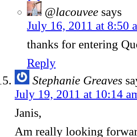
@lacouvee
says
July 16, 2011 at 8:50 
thanks for entering Qu
Reply
Stephanie Greaves
sa
July 19, 2011 at 10:14 a
Janis,
Am really looking forwar