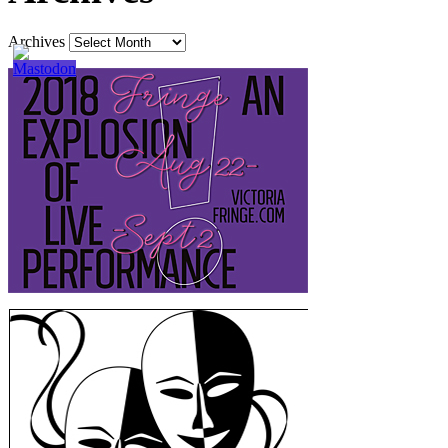
Archives