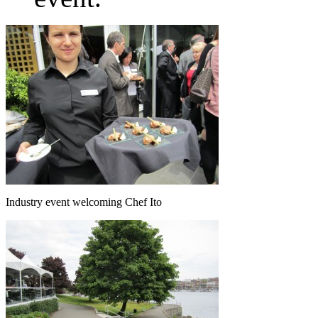
Industry event welcoming Chef Ito