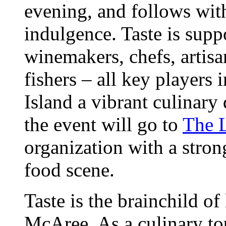
evening, and follows wit
indulgence. Taste is supp
winemakers, chefs, artisa
fishers – all key players
Island a vibrant culinary
the event will go to
The 
organization with a strong
food scene.
Taste is the brainchild of
McAree. As a culinary tour