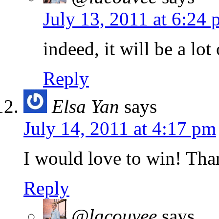
July 13, 2011 at 6:24
indeed, it will be a lot
Reply
Elsa Yan
says
July 14, 2011 at 4:17 pm
I would love to win! Tha
Reply
@lacouvee
says