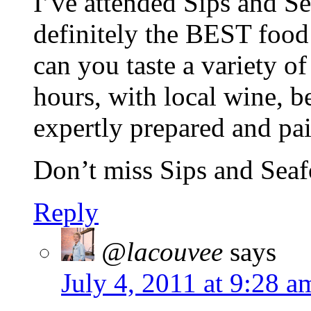
I’ve attended Sips and Sea
definitely the BEST food 
can you taste a variety of
hours, with local wine, be
expertly prepared and pai
Don’t miss Sips and Sea
Reply
@lacouvee
says
July 4, 2011 at 9:28 a