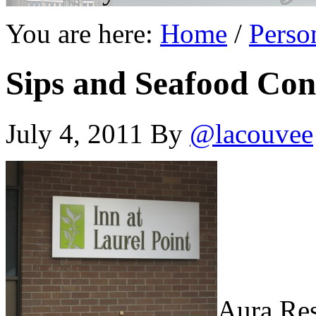
You are here:
Home
/
Perso
Sips and Seafood Con
July 4, 2011
By
@lacouvee
Aura Res