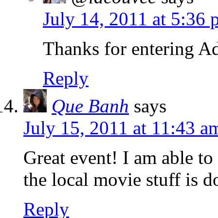
July 14, 2011 at 5:36
Thanks for entering A
Reply
Que Banh
says
July 15, 2011 at 11:43 a
Great event! I am able to 
the local movie stuff is 
Reply