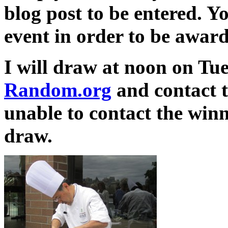
blog post to be entered. Y
event in order to be award
I will draw at noon on Tu
Random.org
and contact t
unable to contact the winne
draw.