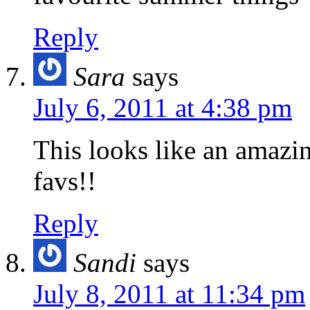
Reply
Sara
says
July 6, 2011 at 4:38 pm
This looks like an amazi
favs!!
Reply
Sandi
says
July 8, 2011 at 11:34 pm