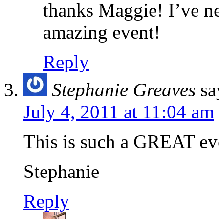
thanks Maggie! I’ve ne
amazing event!
Reply
Stephanie Greaves
sa
July 4, 2011 at 11:04 am
This is such a GREAT eve
Stephanie
Reply