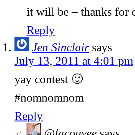
it will be – thanks for
Reply
Jen Sinclair
says
July 13, 2011 at 4:01 pm
yay contest 🙂
#nomnomnom
Reply
@lacouvee
says