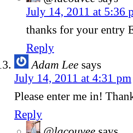
July 14, 2011 at 5:36
thanks for your entry 
Reply
Adam Lee
says
July 14, 2011 at 4:31 pm
Please enter me in! Than
Reply
@lacouvee
says