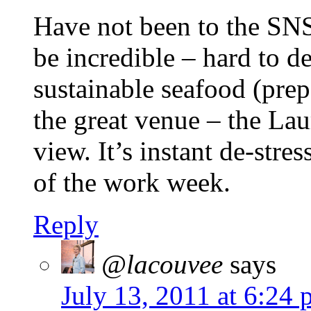
Have not been to the SNS
be incredible – hard to de
sustainable seafood (prep
the great venue – the Lau
view. It’s instant de-stre
of the work week.
Reply
@lacouvee
says
July 13, 2011 at 6:24