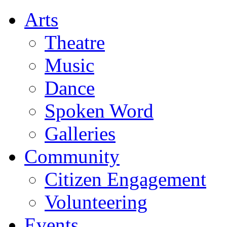
Arts
Theatre
Music
Dance
Spoken Word
Galleries
Community
Citizen Engagement
Volunteering
Events