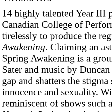
14 highly talented Year III
Canadian College of Perfo
tirelessly to produce the reg
Awakening
. Claiming an as
Spring Awakening is a grou
Sater and music by Duncan S
gap and shatters the stigma
innocence and sexuality. Wi
reminiscent of shows such 