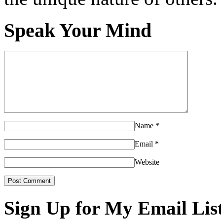
Speak Your Mind
Name
*
Email
*
Website
Sign Up for My Email Lis