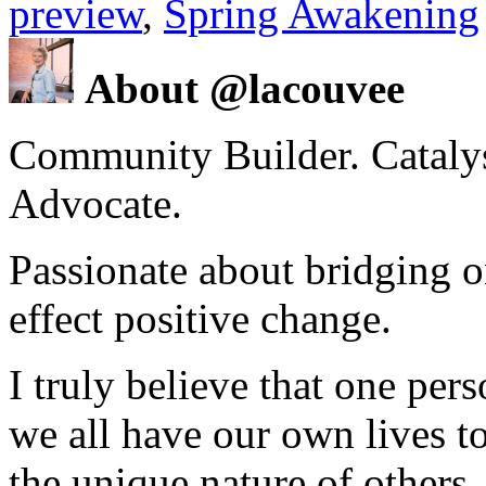
preview
,
Spring Awakening
About @lacouvee
Community Builder. Catalyst
Advocate.
Passionate about bridging o
effect positive change.
I truly believe that one per
we all have our own lives to
the unique nature of others.