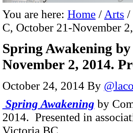
You are here:
Home
/
Arts
/
C, October 21-November 2,
Spring Awakening by
November 2, 2014. Pr
October 24, 2014
By
@laco
Spring Awakening
by Com
2014. Presented in associat
Victoria BC.