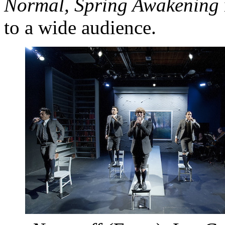
Normal
, Spring Awakening
to a wide audience.