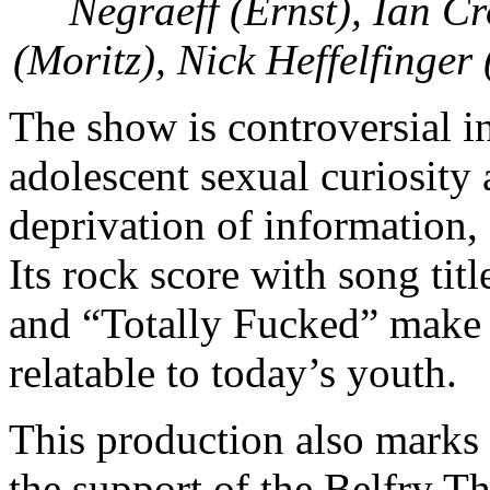
Negraeff (Ernst), Ian C
(Moritz), Nick Heffelfinge
The show is controversial in 
adolescent sexual curiosity
deprivation of information,
Its rock score with song tit
and “Totally Fucked” make 
relatable to today’s youth.
This production also marks 
the support of the Belfry T