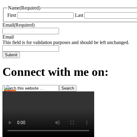
Name
(Required)
First
Last
Email
(Required)
Email
This field is for validation purposes and should be left unchanged.
Connect with me on: