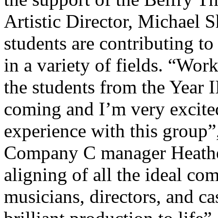
Artistic Director, Michael 
students are contributing to
in a variety of fields. “Wo
the students from the Year 
coming and I’m very excited
experience with this group”
Company C manager Heather 
aligning of all the ideal c
musicians, directors, and cas