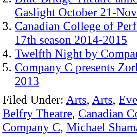
Gaslight October 21-No
Canadian College of Per
17th season 2014-2015
Twelfth Night by Compan
Company C presents Zor
2013
Filed Under:
Arts
,
Arts
,
Eve
Belfry Theatre
,
Canadian Co
Company C
,
Michael Sham