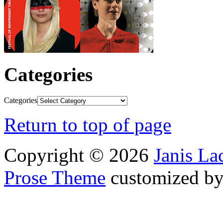
Categories
Categories
Return to top of page
Copyright © 2026
Janis L
Prose Theme
customized b