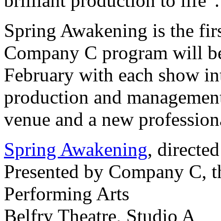
brilliant production to life”.
Spring Awakening is the firs
Company C program will b
February with each show in
production and management 
venue and a new professiona
Spring Awakening
, directe
Presented by Company C, t
Performing Arts
Belfry Theatre, Studio A