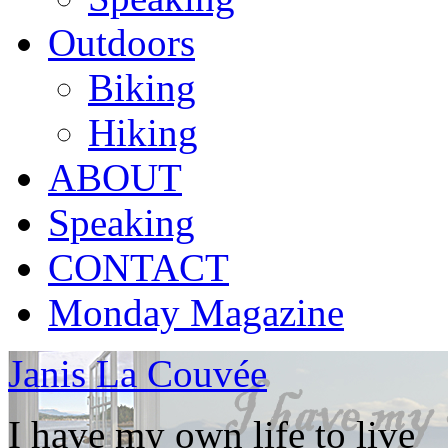
Outdoors
Biking
Hiking
ABOUT
Speaking
CONTACT
Monday Magazine
Janis La Couvée
I have my own life to live