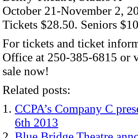
October 21-November 2, 2
Tickets $28.50. Seniors $1
For tickets and ticket infor
Office at 250-385-6815 or v
sale now!
Related posts:
CCPA’s Company C prese
6th 2013
Blue Bridge Theatre anno