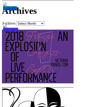
Archives
Archives