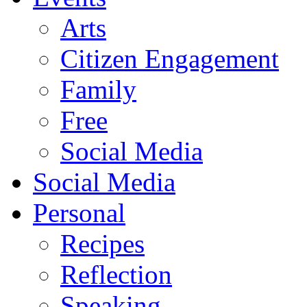
Arts
Citizen Engagement
Family
Free
Social Media
Social Media
Personal
Recipes
Reflection
Speaking