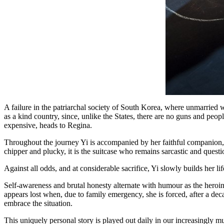
A failure in the patriarchal society of South Korea, where unmarried w
as a kind country, since, unlike the States, there are no guns and peop
expensive, heads to Regina.
Throughout the journey Yi is accompanied by her faithful companion, h
chipper and plucky, it is the suitcase who remains sarcastic and questi
Against all odds, and at considerable sacrifice, Yi slowly builds her li
Self-awareness and brutal honesty alternate with humour as the heroine
appears lost when, due to family emergency, she is forced, after a dec
embrace the situation.
This uniquely personal story is played out daily in our increasingly 