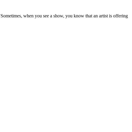
Sometimes, when you see a show, you know that an artist is offering