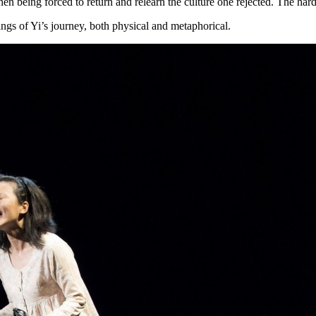
then being forced to return and relearn the culture one rejected. The hard
ings of Yi’s journey, both physical and metaphorical.