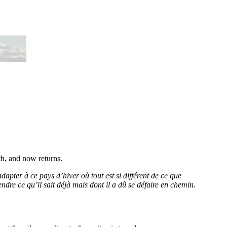
th, and now returns.
adapter à ce pays d’hiver où tout est si différent de ce que
dre ce qu’il sait déjà mais dont il a dû se défaire en chemin.