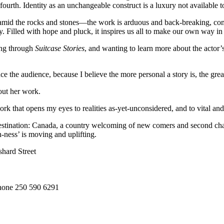
 fourth. Identity as an unchangeable construct is a luxury not available 
ld amid the rocks and stones—the work is arduous and back-breaking, com
y. Filled with hope and pluck, it inspires us all to make our own way in
ing through
Suitcase Stories
, and wanting to learn more about the actor
the audience, because I believe the more personal a story is, the greater
out her work.
k that opens my eyes to realities as-yet-unconsidered, and to vital an
 destination: Canada, a country welcoming of new comers and second chan
-ness’ is moving and uplifting.
shard Street
phone 250 590 6291