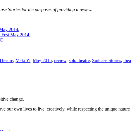
ase Stories for the purposes of providing a review.
 May 2014.
o Fest May 2014.
BC
 Theatre
,
Maki Yi
,
May 2015
,
review
,
solo theatre
,
Suitcase Stories
,
thea
sitive change.
ve our own lives to live, creatively, while respecting the unique nature 