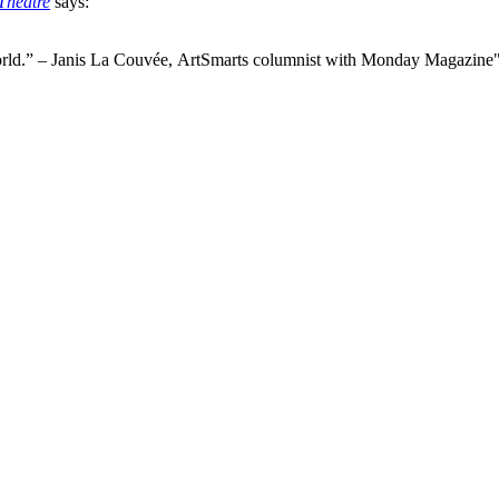
Theatre
says:
world.” – Janis La Couvée, ArtSmarts columnist with Monday Magazine"