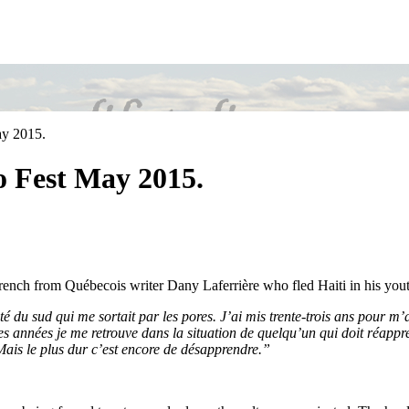
ay 2015.
o Fest May 2015.
rench from Québecois writer Dany Laferrière who fled Haiti in his you
té du sud qui me sortait par les pores. J’ai mis trente-trois ans pour m’
s années je me retrouve dans la situation de quelqu’un qui doit réappren
Mais le plus dur c’est encore de désapprendre.”