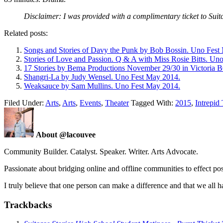
Disclaimer: I was provided with a complimentary ticket to Suitc
Related posts:
Songs and Stories of Davy the Punk by Bob Bossin. Uno Fest
Stories of Love and Passion. Q & A with Miss Rosie Bitts. Un
17 Stories by Bema Productions November 29/30 in Victoria 
Shangri-La by Judy Wensel. Uno Fest May 2014.
Weaksauce by Sam Mullins. Uno Fest May 2014.
Filed Under:
Arts
,
Arts
,
Events
,
Theater
Tagged With:
2015
,
Intrepid
About @lacouvee
Community Builder. Catalyst. Speaker. Writer. Arts Advocate.
Passionate about bridging online and offline communities to effect po
I truly believe that one person can make a difference and that we all ha
Trackbacks