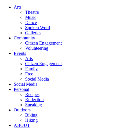
Arts
Theatre
Music
Dance
Spoken Word
Galleries
Community
Citizen Engagement
Volunteering
Events
Arts
Citizen Engagement
Family
Free
Social Media
Social Media
Personal
Recipes
Reflection
Speaking
Outdoors
Biking
Hiking
ABOUT