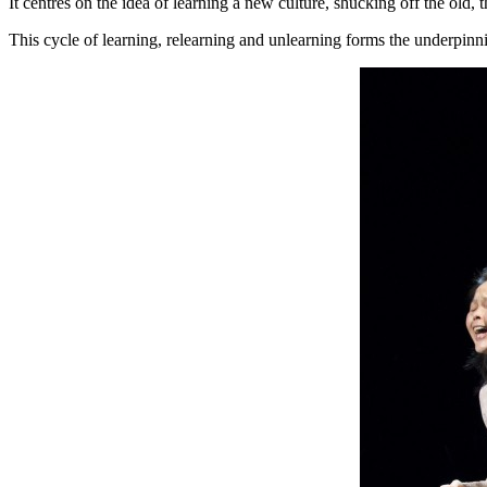
It centres on the idea of learning a new culture, shucking off the old, 
This cycle of learning, relearning and unlearning forms the underpinn