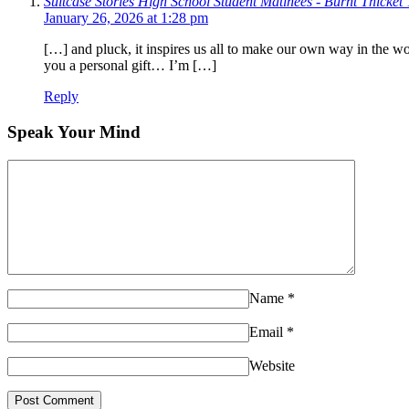
Suitcase Stories High School Student Matinees - Burnt Thicket 
January 26, 2026 at 1:28 pm
[…] and pluck, it inspires us all to make our own way in the 
you a personal gift… I’m […]
Reply
Speak Your Mind
Name
*
Email
*
Website