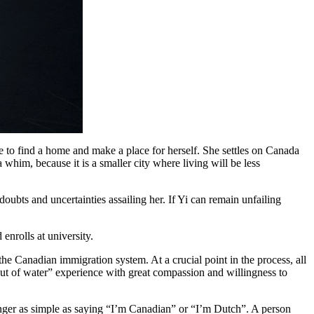
re to find a home and make a place for herself. She settles on Canada
 whim, because it is a smaller city where living will be less
ubts and uncertainties assailing her. If Yi can remain unfailing
enrolls at university.
the Canadian immigration system. At a crucial point in the process, all
 out of water” experience with great compassion and willingness to
longer as simple as saying “I’m Canadian” or “I’m Dutch”. A person