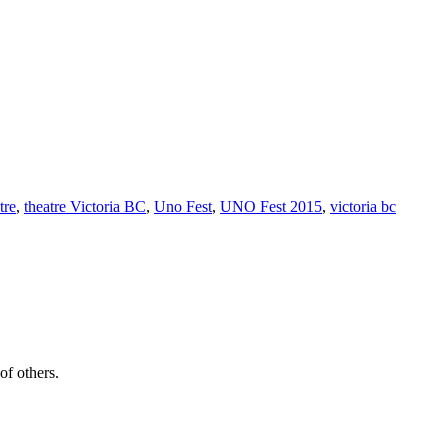
tre
,
theatre Victoria BC
,
Uno Fest
,
UNO Fest 2015
,
victoria bc
of others.