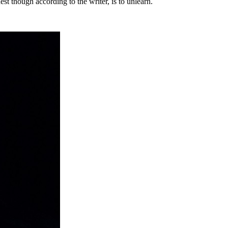
est though according to the writer, is to unlearn.