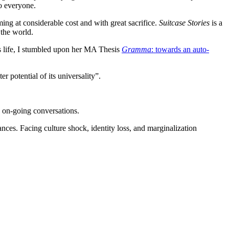
to everyone.
ing at considerable cost and with great sacrifice.
Suitcase Stories
is a
 the world.
’s life, I stumbled upon her MA Thesis
Gramma
: towards an auto-
 potential of its universality”.
d on-going conversations.
ces. Facing culture shock, identity loss, and marginalization