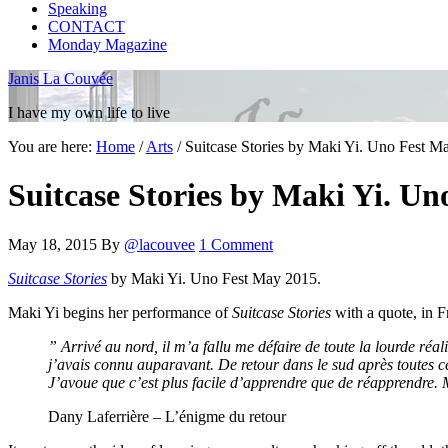
Speaking
CONTACT
Monday Magazine
Janis La Couvée
I have my own life to live
You are here:
Home
/
Arts
/
Suitcase Stories by Maki Yi. Uno Fest M
Suitcase Stories by Maki Yi. Un
May 18, 2015
By
@lacouvee
1 Comment
Suitcase Stories
by Maki Yi. Uno Fest May 2015.
Maki Yi begins her performance of
Suitcase Stories
with a quote, in F
” Arrivé au nord, il m’a fallu me défaire de toute la lourde réali
j’avais connu auparavant. De retour dans le sud après toutes ce
J’avoue que c’est plus facile d’apprendre que de réapprendre. 
Dany Laferrière – L’énigme du retour