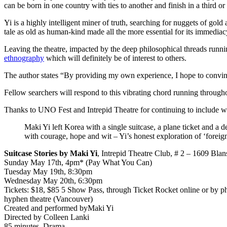
can be born in one country with ties to another and finish in a third or
Yi is a highly intelligent miner of truth, searching for nuggets of go
tale as old as human-kind made all the more essential for its immediac
Leaving the theatre, impacted by the deep philosophical threads runn
ethnography
which will definitely be of interest to others.
The author states “By providing my own experience, I hope to convince 
Fellow searchers will respond to this vibrating chord running through
Thanks to UNO Fest and Intrepid Theatre for continuing to include wor
Maki Yi left Korea with a single suitcase, a plane ticket and a
with courage, hope and wit – Yi’s honest exploration of ‘foreign
Suitcase Stories by Maki Yi
, Intrepid Theatre Club, # 2 – 1609 Blan
Sunday May 17th, 4pm* (Pay What You Can)
Tuesday May 19th, 8:30pm
Wednesday May 20th, 6:30pm
Tickets: $18, $85 5 Show Pass, through Ticket Rocket online or by 
hyphen theatre (Vancouver)
Created and performed byMaki Yi
Directed by Colleen Lanki
85 minutes. Drama.