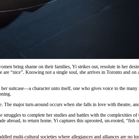
omen bring shame on their families, Yi strikes out, resolute in her desi
le are “nice”. Knowing not a single soul, she arrives in Toronto and on a
er suitcase—a character unto itself, one who gives voice to the many do
oning.
fe. The major turn-around occurs when she falls in love with theatre, and 
 struggles to complete her studies and battles with the complexities of 
ade abroad, to return home. Yi captures this uprooted, un-rooted, “fish
muddled multi-cultural societies where allegiances and alliances are no 