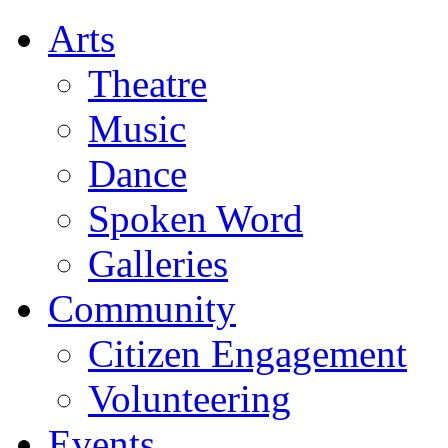
Arts
Theatre
Music
Dance
Spoken Word
Galleries
Community
Citizen Engagement
Volunteering
Events