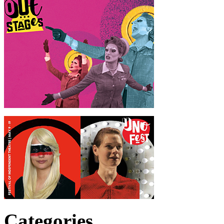
Categories