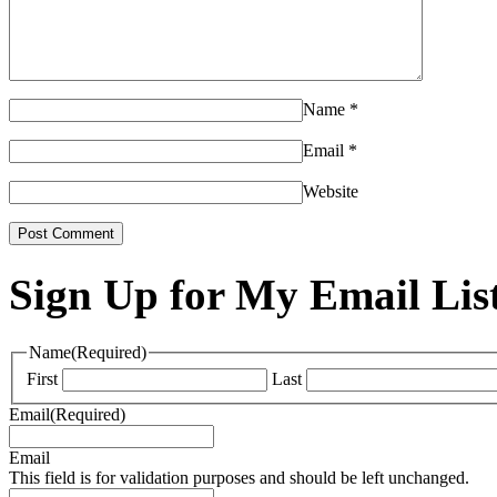
Name
*
Email
*
Website
Sign Up for My Email Lis
Name
(Required)
First
Last
Email
(Required)
Email
This field is for validation purposes and should be left unchanged.