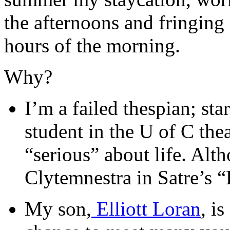
the afternoons and fringing
hours of the morning.
Why?
I’m a failed thespian; st
student in the U of C th
“serious” about life. Alt
Clytemnestra in Satre’s 
My son,
Elliott Loran
, i