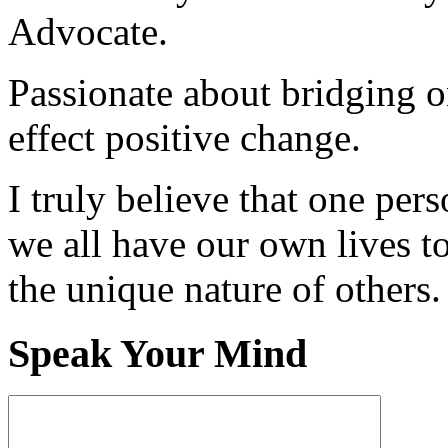
Advocate.
Passionate about bridging o
effect positive change.
I truly believe that one per
we all have our own lives to
the unique nature of others.
Speak Your Mind