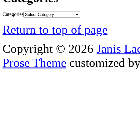
Categories
Return to top of page
Copyright © 2026
Janis L
Prose Theme
customized b