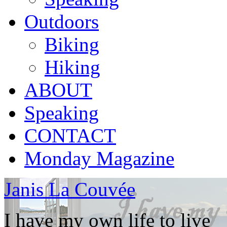
Outdoors
Biking
Hiking
ABOUT
Speaking
CONTACT
Monday Magazine
Janis La Couvée
I have my own life to live