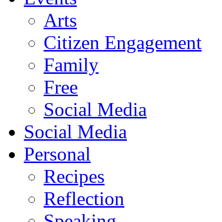
Arts
Citizen Engagement
Family
Free
Social Media
Social Media
Personal
Recipes
Reflection
Speaking