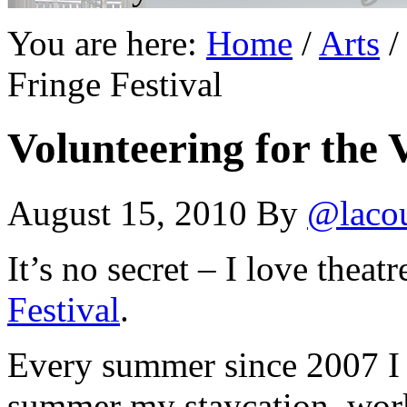
You are here:
Home
/
Arts
/
Fringe Festival
Volunteering for the V
August 15, 2010
By
@laco
It’s no secret – I love theat
Festival
.
Every summer since 2007 I 
summer my staycation, work