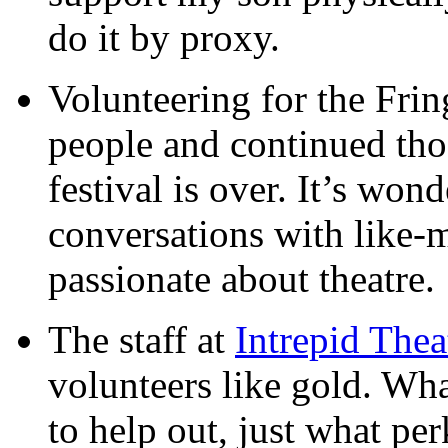
do it by proxy.
Volunteering for the Fri
people and continued thos
festival is over. It’s wond
conversations with like-
passionate about theatre.
The staff at
Intrepid Thea
volunteers like gold. Wha
to help out, just what pe