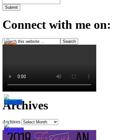
Connect with me on:
Archives
Archives