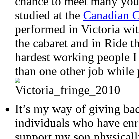
chance to meet many you
studied at the
Canadian C
performed in Victoria wi
the cabaret and in Ride 
hardest working people 
than one other job while 
It’s my way of giving ba
individuals who have enri
support my son physically