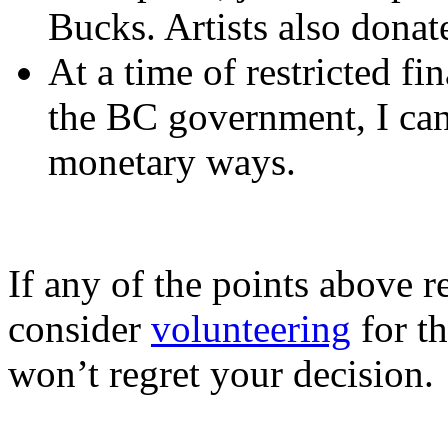
Bucks. Artists also donate
At a time of restricted fi
the BC government, I ca
monetary ways.
If any of the points above r
consider
volunteering
for th
won’t regret your decision.