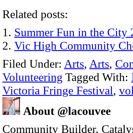
Related posts:
Summer Fun in the City 
Vic High Community Cho
Filed Under:
Arts
,
Arts
,
Co
Volunteering
Tagged With:
Victoria Fringe Festival
,
vo
About @lacouvee
Community Builder. Catalyst