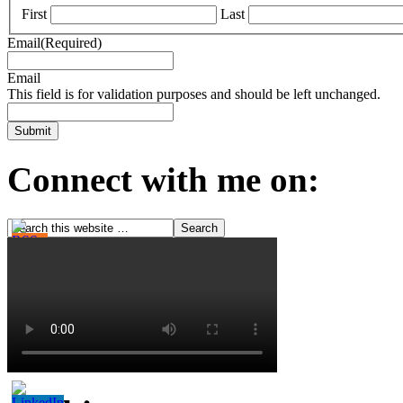
First
Last
Email
(Required)
Email
This field is for validation purposes and should be left unchanged.
Connect with me on: