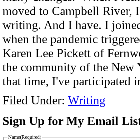
moved to Campbell River, I
writing. And I have. I joine
when the pandemic triggere
Karen Lee Pickett of Fernwo
the community of the New Y
that time, I've participate
Filed Under:
Writing
Sign Up for My Email Lis
Name
(Required)