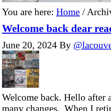
You are here:
Home
/
Archiv
Welcome back dear rea
June 20, 2024
By
@lacouv
Welcome back. Hello after a
many changes. When I retir