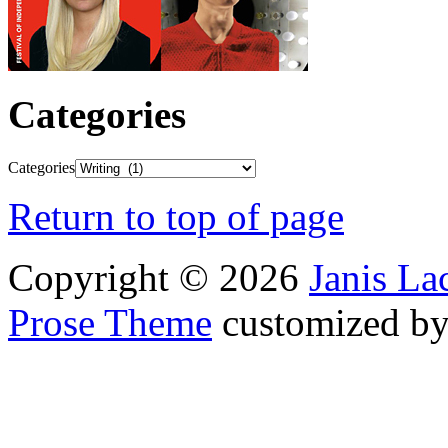
Categories
Categories
Return to top of page
Copyright © 2026
Janis L
Prose Theme
customized b