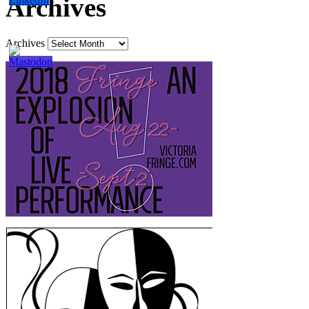
Archives
Archives