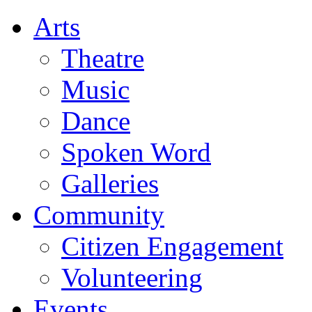
Arts
Theatre
Music
Dance
Spoken Word
Galleries
Community
Citizen Engagement
Volunteering
Events