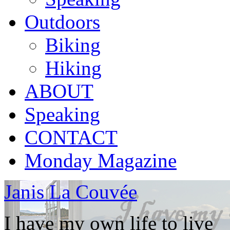
Outdoors
Biking
Hiking
ABOUT
Speaking
CONTACT
Monday Magazine
Janis La Couvée
I have my own life to live