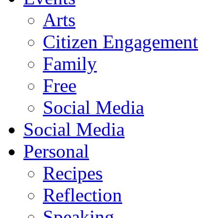
Arts
Citizen Engagement
Family
Free
Social Media
Social Media
Personal
Recipes
Reflection
Speaking