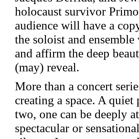
holocaust survivor Prim
audience will have a copy
the soloist and ensemble 
and affirm the deep beaut
(may) reveal.
More than a concert seri
creating a space. A quiet
two, one can be deeply a
spectacular or sensationa