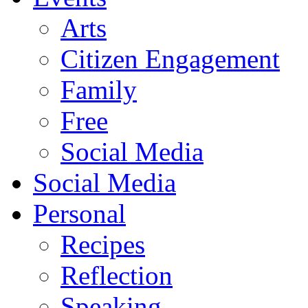
Arts
Citizen Engagement
Family
Free
Social Media
Social Media
Personal
Recipes
Reflection
Speaking