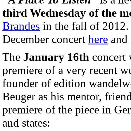
third Wednesday of the m
Brandes
in the fall of 2012
December concert
here
and 
The
January 16th
concert 
premiere of a very recent 
founder of edition wandelw
Beuger as his mentor, friend
premiere of the piece in G
and states: