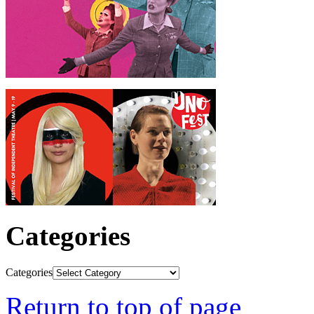
Categories
Categories
Return to top of page