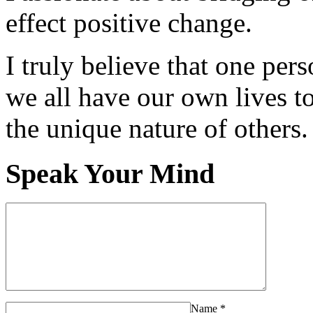
effect positive change.
I truly believe that one per
we all have our own lives to
the unique nature of others.
Speak Your Mind
Name
*