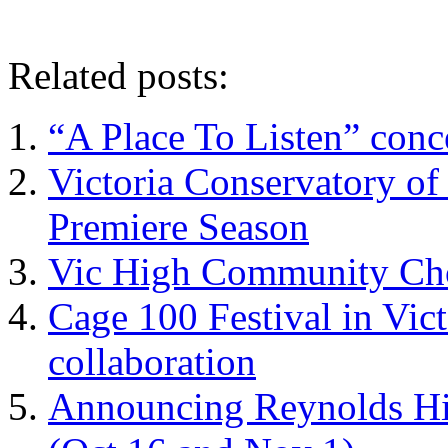
Related posts:
“A Place To Listen” con
Victoria Conservatory of
Premiere Season
Vic High Community Cho
Cage 100 Festival in Vict
collaboration
Announcing Reynolds Hi