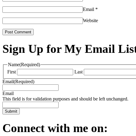
Email
*
Website
Sign Up for My Email Lis
Name
(Required)
First
Last
Email
(Required)
Email
This field is for validation purposes and should be left unchanged.
Connect with me on: