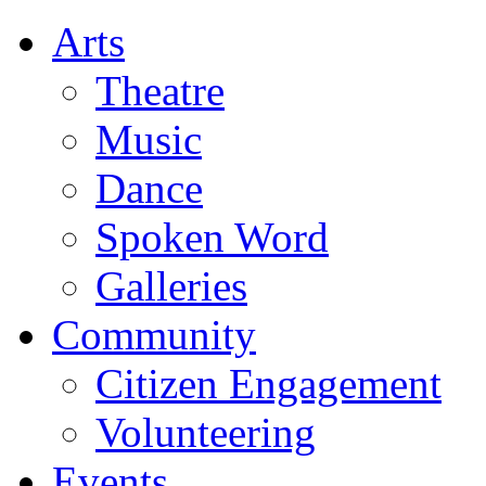
Arts
Theatre
Music
Dance
Spoken Word
Galleries
Community
Citizen Engagement
Volunteering
Events