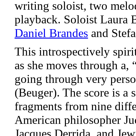
writing soloist, two mel
playback. Soloist Laura 
Daniel Brandes
and Stefa
This introspectively spiri
as she moves through a, 
going through very person
(Beuger). The score is a 
fragments from nine diffe
American philosopher Jud
Jacques Derrida, and Jewi