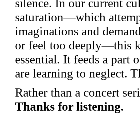
silence. In our current c
saturation—which attempt
imaginations and demands
or feel too deeply—this k
essential. It feeds a part
are learning to neglect. T
Rather than a concert serie
Thanks for listening.