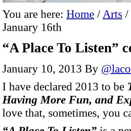
You are here:
Home
/
Arts
/
January 16th
“A Place To Listen” c
January 10, 2013
By
@laco
I have declared 2013 to be
Having More Fun, and Exp
love that, sometimes, you ca
“A Place To Listen”
is a ne