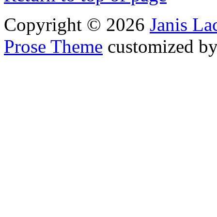
Copyright © 2026
Janis L
Prose Theme
customized b