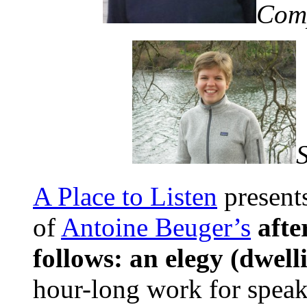
Com
A Place to Listen
present
of
Antoine Beuger’s
afte
follows: an elegy (dwell
hour-long work for speak