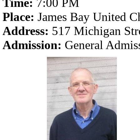
Time:
7:00 PM
Place:
James Bay United C
Address:
517 Michigan Stre
Admission:
General Admiss