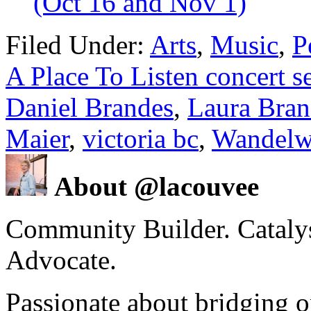
(Oct 16 and Nov 1)
Filed Under:
Arts
,
Music
,
P
A Place To Listen concert se
Daniel Brandes
,
Laura Bran
Maier
,
victoria bc
,
Wandelw
About @lacouvee
Community Builder. Catalyst
Advocate.
Passionate about bridging o