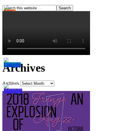
Archives
Archives