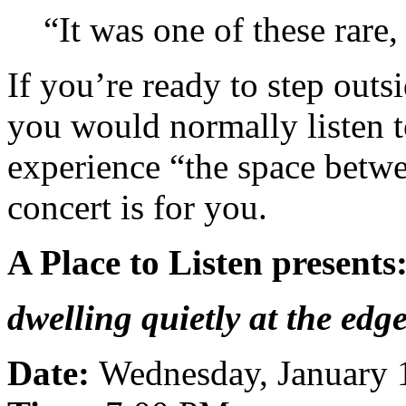
“It was one of these rare,
If you’re ready to step outs
you would normally listen t
experience “the space betwe
concert is for you.
A Place to Listen presents
dwelling quietly at the edg
Date:
Wednesday, January 