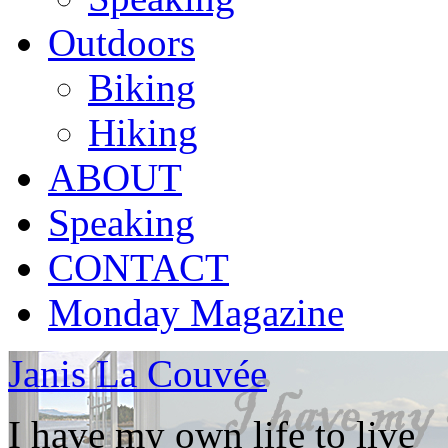
Outdoors
Biking
Hiking
ABOUT
Speaking
CONTACT
Monday Magazine
Janis La Couvée
I have my own life to live