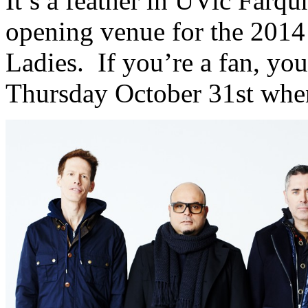
It’s a feather in UVic Farqu
opening venue for the 2014
Ladies. If you’re a fan, you
Thursday October 31st when 