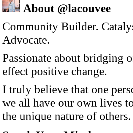
About @lacouvee
Community Builder. Catalyst
Advocate.
Passionate about bridging o
effect positive change.
I truly believe that one per
we all have our own lives to
the unique nature of others.