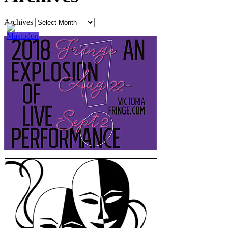
Archives