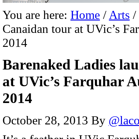
You are here:
Home
/
Arts
/
Canaidan tour at UVic’s Fa
2014
Barenaked Ladies la
at UVic’s Farquhar A
2014
October 28, 2013
By
@laco