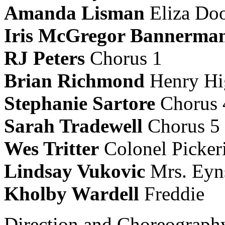
Amanda Lisman
Eliza Dool
Iris McGregor Bannerma
RJ Peters
Chorus 1
Brian
Richmond
Henry Hi
Stephanie Sartore
Chorus 
Sarah Tradewell
Chorus 5
Wes Tritter
Colonel Picker
Lindsay Vukovic
Mrs. Eyns
Kholby Wardell
Freddie
Direction and Choreograp