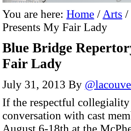
You are here:
Home
/
Arts
/
Presents My Fair Lady
Blue Bridge Repertor
Fair Lady
July 31, 2013
By
@lacouve
If the respectful collegiali
conversation with cast mem
August 6-18th at the McPhe