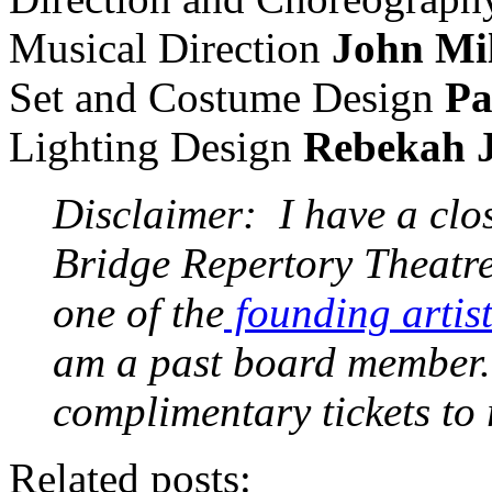
Musical Direction
John Mil
Set and Costume Design
Pa
Lighting Design
Rebekah 
Disclaimer: I have a clo
Bridge Repertory Theatre
one of the
founding artist
am a past board member. 
complimentary tickets to
Related posts: