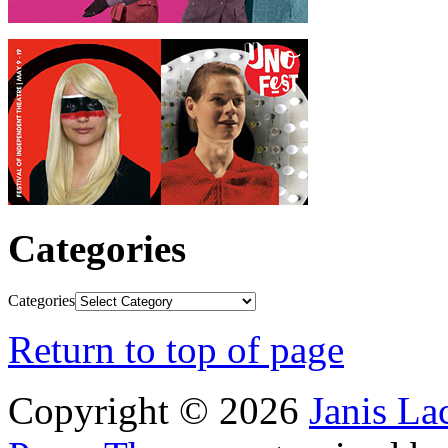
Categories
Categories
Return to top of page
Copyright © 2026
Janis L