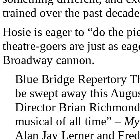
trained over the past decade
Hosie is eager to “do the pi
theatre-goers are just as eag
Broadway cannon.
Blue Bridge Repertory The
be swept away this Augus
Director Brian Richmond 
musical of all time” –
My
Alan Jay Lerner and Fre