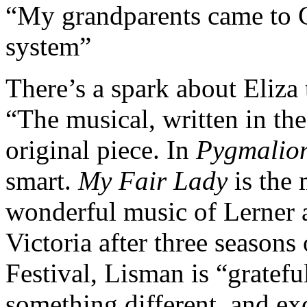
“My grandparents came to C
system”
There’s a spark about Eliza
“The musical, written in th
original piece. In
Pygmalio
smart.
My Fair Lady
is the 
wonderful music of Lerner 
Victoria after three seasons 
Festival, Lisman is “gratefu
something different, and exc