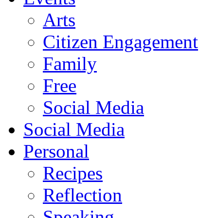
Arts
Citizen Engagement
Family
Free
Social Media
Social Media
Personal
Recipes
Reflection
Speaking