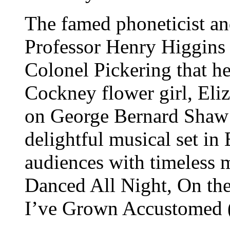
The famed phoneticist an
Professor Henry Higgins 
Colonel Pickering that he
Cockney flower girl, Eliz
on George Bernard Shaw
delightful musical set i
audiences with timeless 
Danced All Night, On the
I’ve Grown Accustomed (t