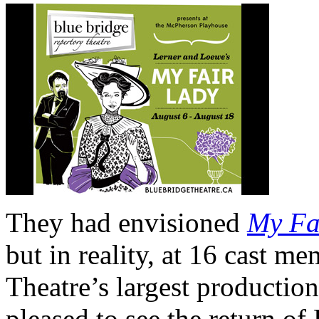
They had envisioned
My Fa
but in reality, at 16 cast me
Theatre’s largest production
pleased to see the return of