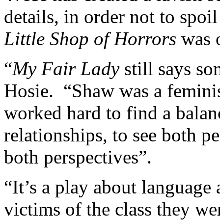
details, in order not to spoi
Little Shop of Horrors
was o
“
My Fair Lady
still says so
Hosie. “Shaw was a feminist
worked hard to find a balan
relationships, to see both p
both perspectives”.
“It’s a play about language 
victims of the class they w