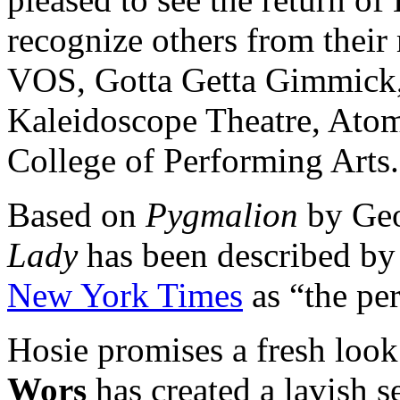
recognize others from their
VOS, Gotta Getta Gimmick, 
Kaleidoscope Theatre, Atom
College of Performing Arts.
Based on
Pygmalion
by Geo
Lady
has been described by
New York Times
as “the per
Hosie promises a fresh look
Wors
has created a lavish s