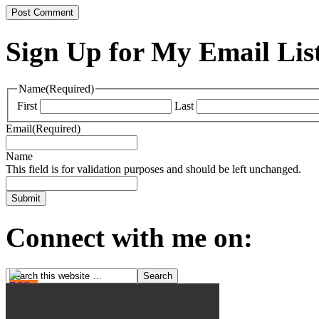
Sign Up for My Email Lis
Name
(Required)
First
Last
Email
(Required)
Name
This field is for validation purposes and should be left unchanged.
Connect with me on: