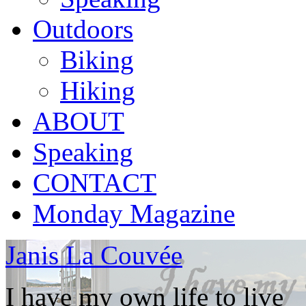
Outdoors
Biking
Hiking
ABOUT
Speaking
CONTACT
Monday Magazine
Janis La Couvée
I have my own life to live