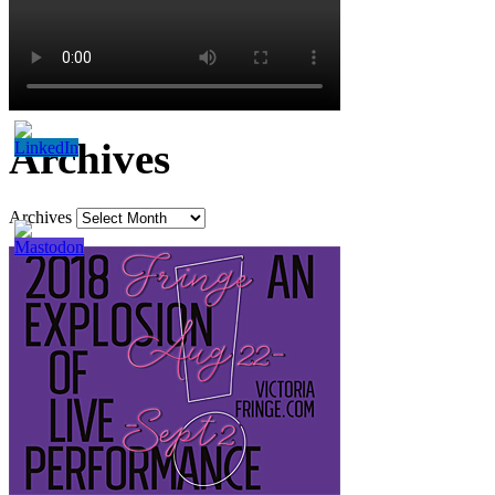
Archives
Archives