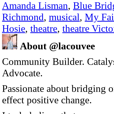
Amanda Lisman
,
Blue Brid
Richmond
,
musical
,
My Fai
Hosie
,
theatre
,
theatre Vict
About @lacouvee
Community Builder. Catalyst
Advocate.
Passionate about bridging o
effect positive change.