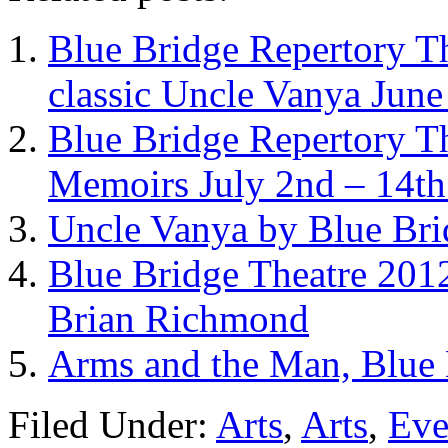
Blue Bridge Repertory T
classic Uncle Vanya June
Blue Bridge Repertory Th
Memoirs July 2nd – 14t
Uncle Vanya by Blue Brid
Blue Bridge Theatre 2012
Brian Richmond
Arms and the Man, Blue 
Filed Under:
Arts
,
Arts
,
Eve