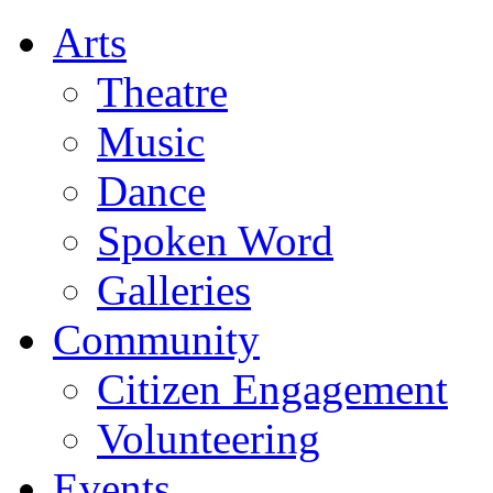
Arts
Theatre
Music
Dance
Spoken Word
Galleries
Community
Citizen Engagement
Volunteering
Events