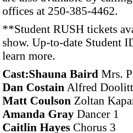
offices at 250-385-4462.
**Student RUSH tickets avai
show. Up-to-date Student I
learn more.
Cast:
Shauna Baird
Mrs. P
Dan Costain
Alfred Doolitt
Matt Coulson
Zoltan Kapa
Amanda Gray
Dancer 1
Caitlin Hayes
Chorus 3