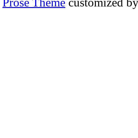
Prose Theme
customized b