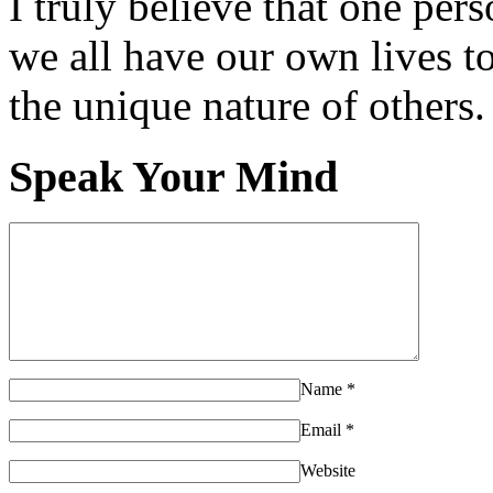
I truly believe that one per
we all have our own lives to
the unique nature of others.
Speak Your Mind
Name
*
Email
*
Website