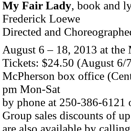
My Fair Lady
, book and l
Frederick Loewe
Directed and Choreographe
August 6 – 18, 2013 at th
Tickets: $24.50 (August 6/
McPherson box office (Cent
pm Mon-Sat
by phone at 250-386-6121 
Group sales discounts of up
are also available by calli