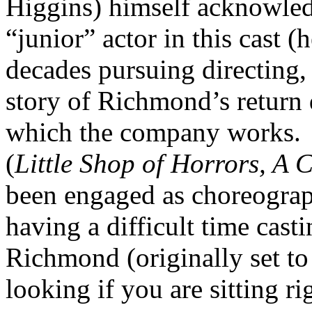
Higgins) himself acknowledg
“junior” actor in this cast (h
decades pursuing directing
story of Richmond’s return
which the company works.
(
Little Shop of Horrors, A 
been engaged as choreograp
having a difficult time cas
Richmond (originally set to
looking if you are sitting ri