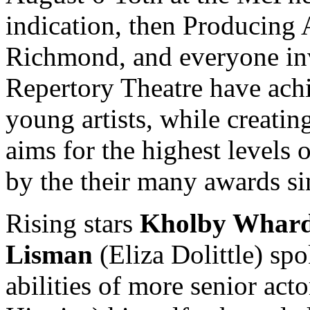
indication, then Producing A
Richmond, and everyone in
Repertory Theatre have ach
young artists, while creatin
aims for the highest levels o
by the their many awards si
Rising stars
Kholby Whard
Lisman
(Eliza Dolittle) sp
abilities of more senior act