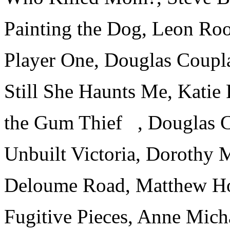
Painting the Dog, Leon Ro
Player One, Douglas Coupl
Still She Haunts Me, Katie
the Gum Thief , Douglas 
Unbuilt Victoria, Dorothy 
Deloume Road, Matthew H
Fugitive Pieces, Anne Mich