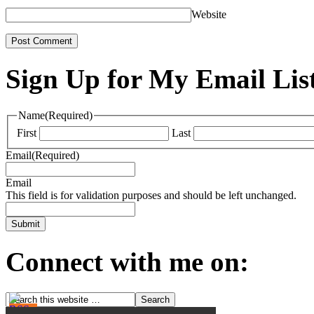
Website
Sign Up for My Email Lis
Name
(Required)
First
Last
Email
(Required)
Email
This field is for validation purposes and should be left unchanged.
Connect with me on: