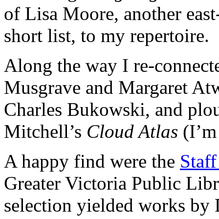
of Lisa Moore, another east
short list, to my repertoire.
Along the way I re-connect
Musgrave and Margaret Atw
Charles Bukowski, and pl
Mitchell’s
Cloud Atlas
(I’m 
A happy find were the
Staff
Greater Victoria Public Lib
selection yielded works by 