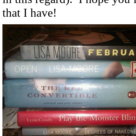
that I have!