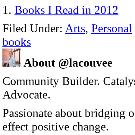
Books I Read in 2012
Filed Under:
Arts
,
Personal
books
About @lacouvee
Community Builder. Catalyst
Advocate.
Passionate about bridging o
effect positive change.