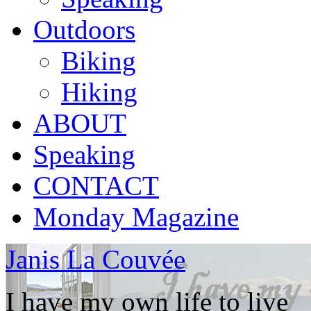
Outdoors
Biking
Hiking
ABOUT
Speaking
CONTACT
Monday Magazine
Janis La Couvée
I have my own life to live