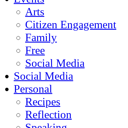
Arts
Citizen Engagement
Family
Free
Social Media
Social Media
Personal
Recipes
Reflection
Speaking