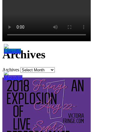
Archives
Archives