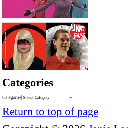
Categories
Categories
Return to top of page