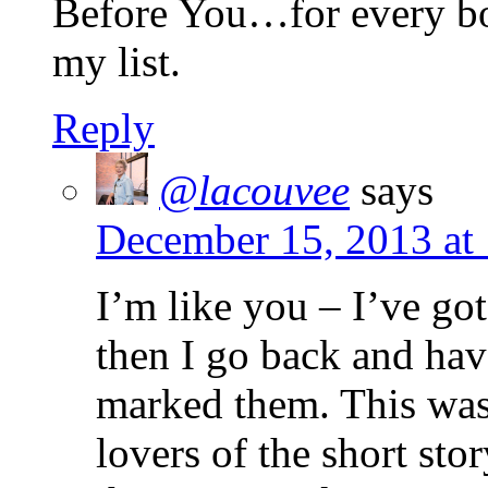
Before You…for every book
my list.
Reply
@lacouvee
says
December 15, 2013 at
I’m like you – I’ve got
then I go back and ha
marked them. This was 
lovers of the short st