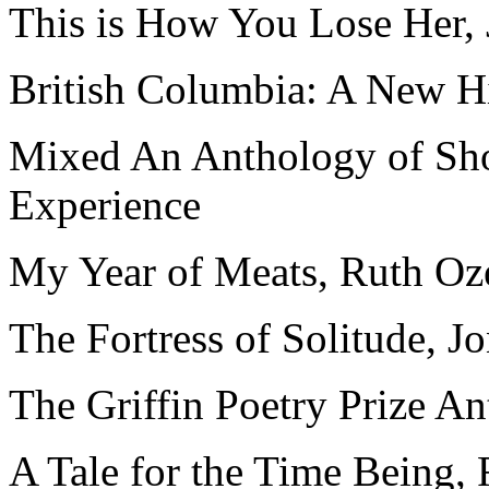
This is How You Lose Her, 
British Columbia: A New Hi
Mixed An Anthology of Shor
Experience
My Year of Meats, Ruth Oz
The Fortress of Solitude, 
The Griffin Poetry Prize A
A Tale for the Time Being,