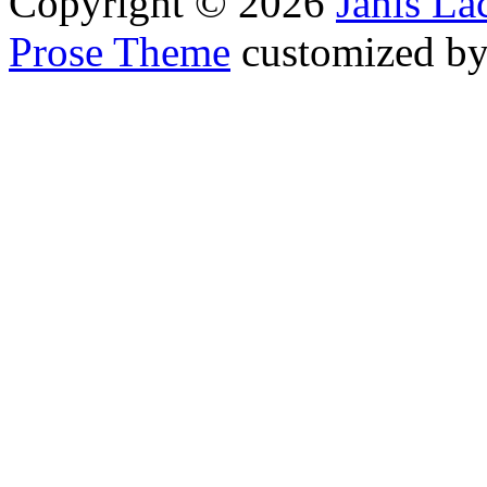
Copyright © 2026
Janis L
Prose Theme
customized b