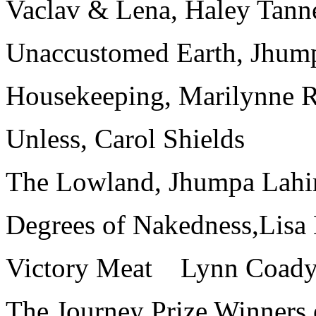
Vaclav & Lena, Haley Tann
Unaccustomed Earth, Jhump
Housekeeping, Marilynne 
Unless, Carol Shields
The Lowland, Jhumpa Lahi
Degrees of Nakedness,Lisa
Victory Meat Lynn Coady 
The Journey Prize Winners 