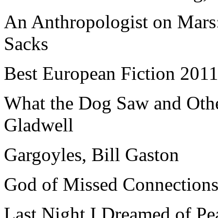
An Anthropologist on Mars:
Sacks
Best European Fiction 201
What the Dog Saw and Oth
Gladwell
Gargoyles, Bill Gaston
God of Missed Connections
Last Night I Dreamed of Pe