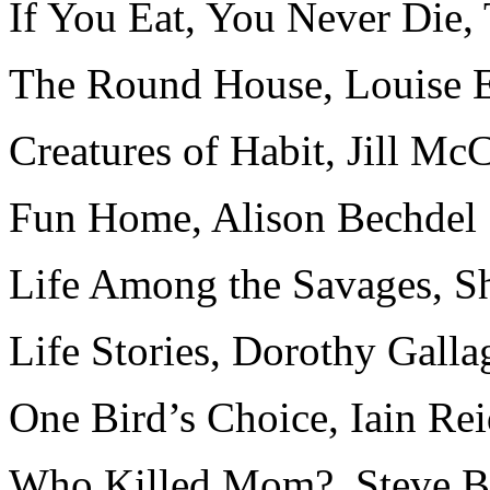
If You Eat, You Never Die
The Round House, Louise E
Creatures of Habit, Jill Mc
Fun Home, Alison Bechdel
Life Among the Savages, Sh
Life Stories, Dorothy Galla
One Bird’s Choice, Iain Re
Who Killed Mom?, Steve B