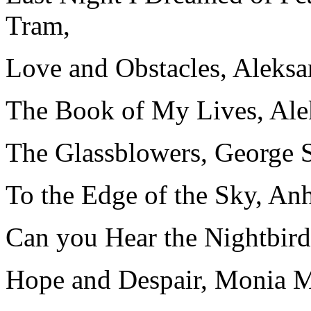
Tram,
Love and Obstacles, Aleks
The Book of My Lives, Al
The Glassblowers, George 
To the Edge of the Sky, An
Can you Hear the Nightbird
Hope and Despair, Monia 