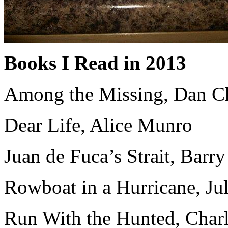
Books I Read in 2013
Among the Missing, Dan C
Dear Life, Alice Munro
Juan de Fuca’s Strait, Barr
Rowboat in a Hurricane, Ju
Run With the Hunted, Char