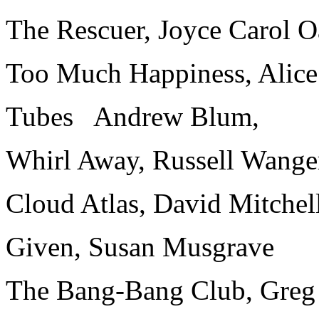
The Rescuer, Joyce Carol O
Too Much Happiness, Alic
Tubes Andrew Blum,
Whirl Away, Russell Wange
Cloud Atlas, David Mitchel
Given, Susan Musgrave
The Bang-Bang Club, Greg