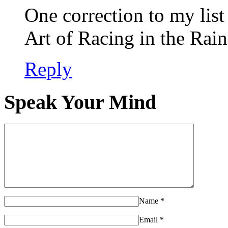
One correction to my list 
Art of Racing in the Rain
Reply
Speak Your Mind
Name
*
Email
*