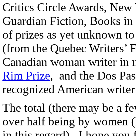
Critics Circle Awards, New
Guardian Fiction, Books in
of prizes as yet unknown t
(from the Quebec Writers’ F
Canadian woman writer in 
Rim Prize
, and the Dos Pas
recognized American writer i
The total (there may be a fe
over half being by women (I
in this regard). I hope you