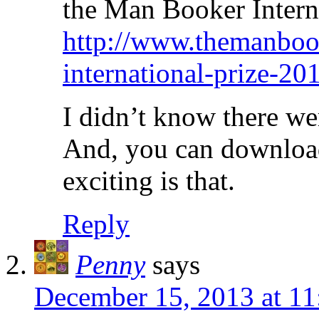
the Man Booker Intern
http://www.themanboo
international-prize-20
I didn’t know there we
And, you can download
exciting is that.
Reply
Penny
says
December 15, 2013 at 11