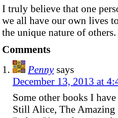
I truly believe that one per
we all have our own lives to
the unique nature of others.
Comments
Penny
says
December 13, 2013 at 4
Some other books I have 
Still Alice, The Amazing