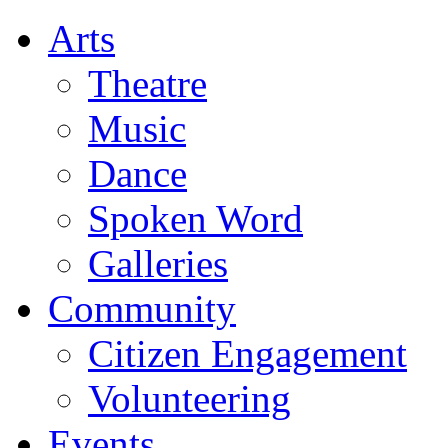
Arts
Theatre
Music
Dance
Spoken Word
Galleries
Community
Citizen Engagement
Volunteering
Events