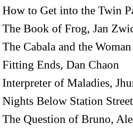
How to Get into the Twin P
The Book of Frog, Jan Zwi
The Cabala and the Woman 
Fitting Ends, Dan Chaon
Interpreter of Maladies, Jh
Nights Below Station Stree
The Question of Bruno, A