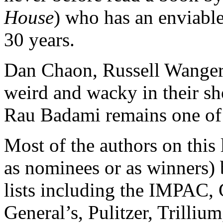
House
) who has an enviabl
30 years.
Dan Chaon, Russell Wangers
weird and wacky in their sho
Rau Badami remains one of 
Most of the authors on this 
as nominees or as winners)
lists including the IMPAC,
General’s, Pulitzer, Trilli