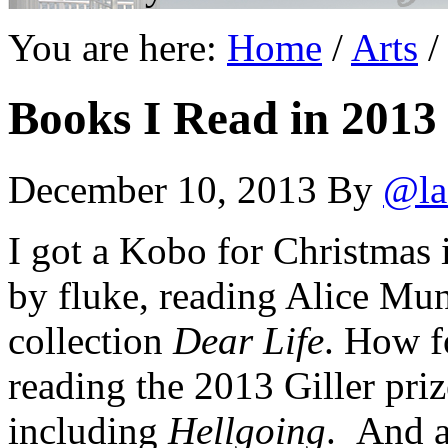
You are here:
Home
/
Arts
/
Books I Read in 2013
December 10, 2013
By
@la
I got a Kobo for Christmas i
by fluke, reading Alice Mun
collection
Dear Life
. How fo
reading the 2013 Giller pr
including
Hellgoing
. And a