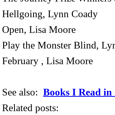
Hellgoing, Lynn Coady
Open, Lisa Moore
Play the Monster Blind, L
February , Lisa Moore
See also:
Books I Read in
Related posts: