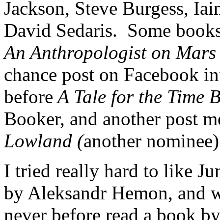
Jackson, Steve Burgess, Iai
David Sedaris. Some books
An Anthropologist on Mars
chance post on Facebook in
before
A Tale for the Time 
Booker, and another post m
Lowland (
another nominee)
I tried really hard to like 
by Aleksandr Hemon, and was
never before read a book by