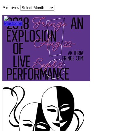
Archives