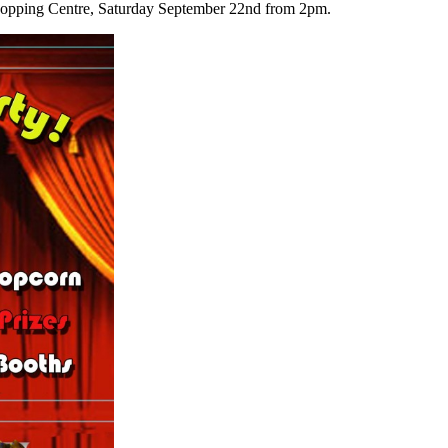
hopping Centre, Saturday September 22nd from 2pm.