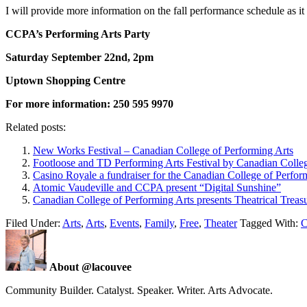
I will provide more information on the fall performance schedule as 
CCPA’s Performing Arts Party
Saturday September 22nd, 2pm
Uptown Shopping Centre
For more information: 250 595 9970
Related posts:
New Works Festival – Canadian College of Performing Arts
Footloose and TD Performing Arts Festival by Canadian Colleg
Casino Royale a fundraiser for the Canadian College of Perfor
Atomic Vaudeville and CCPA present “Digital Sunshine”
Canadian College of Performing Arts presents Theatrical Treas
Filed Under:
Arts
,
Arts
,
Events
,
Family
,
Free
,
Theater
Tagged With:
C
About @lacouvee
Community Builder. Catalyst. Speaker. Writer. Arts Advocate.