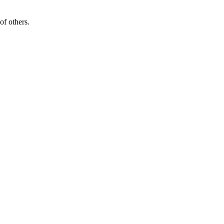
of others.