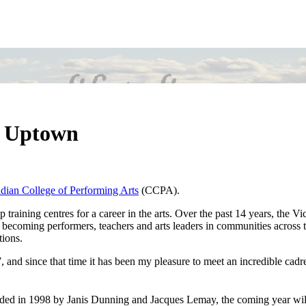
t Uptown
dian College of Performing Arts
(CCPA).
raining centres for a career in the arts. Over the past 14 years, the Vic
 becoming performers, teachers and arts leaders in communities across t
tions.
 and since that time it has been my pleasure to meet an incredible cadr
ded in 1998 by Janis Dunning and Jacques Lemay, the coming year wil