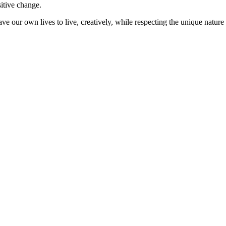
sitive change.
ve our own lives to live, creatively, while respecting the unique nature 