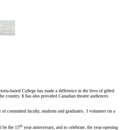
toria-based College has made a difference in the lives of gifted
he country. It has also provided Canadian theatre audiences
e of committed faculty, students and graduates. I volunteer on a
th
l be the 15
year anniversary, and to celebrate, the year-opening