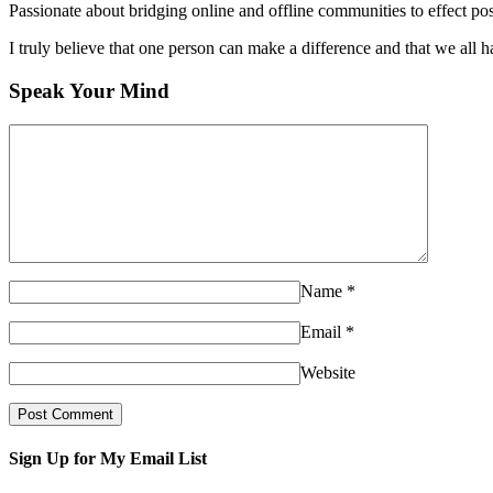
Passionate about bridging online and offline communities to effect po
I truly believe that one person can make a difference and that we all ha
Speak Your Mind
Name
*
Email
*
Website
Sign Up for My Email List