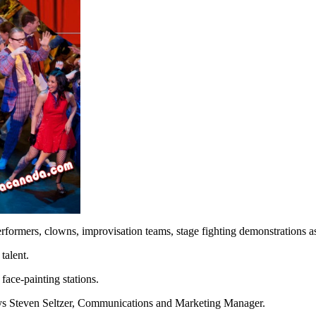
rformers, clowns, improvisation teams, stage fighting demonstrations as
talent.
ace-painting stations.
 says Steven Seltzer, Communications and Marketing Manager.