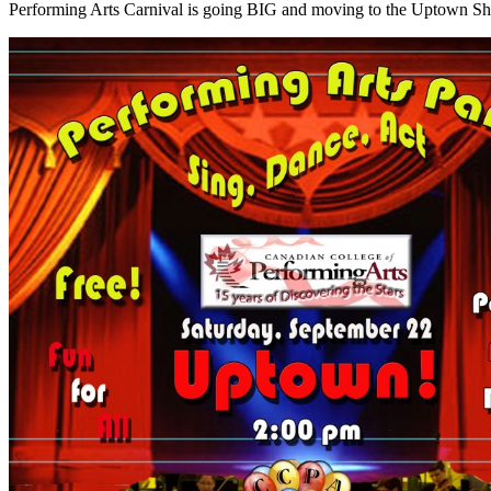
Performing Arts Carnival is going BIG and moving to the Uptown S