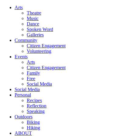
Arts
Theatre
Music
Dance
Spoken Word
Galleries
Community
Citizen Engagement
Volunteering
Events
Arts
Citizen Engagement
Family
Free
Social Media
Social Media
Personal
Recipes
Reflection
Speaking
Outdoors
Biking
Hiking
ABOUT