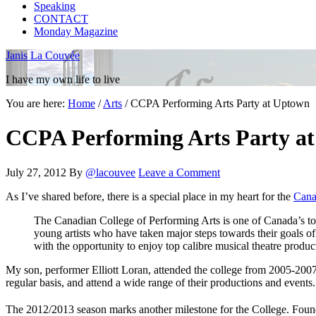
Speaking
CONTACT
Monday Magazine
Janis La Couvée
I have my own life to live
You are here:
Home
/
Arts
/
CCPA Performing Arts Party at Uptown
CCPA Performing Arts Party a
July 27, 2012
By
@lacouvee
Leave a Comment
As I’ve shared before, there is a special place in my heart for the
Cana
The Canadian College of Performing Arts is one of Canada’s top t
young artists who have taken major steps towards their goals of
with the opportunity to enjoy top calibre musical theatre produc
My son, performer Elliott Loran, attended the college from 2005-2007,
regular basis, and attend a wide range of their productions and events.
The 2012/2013 season marks another milestone for the College. Foun