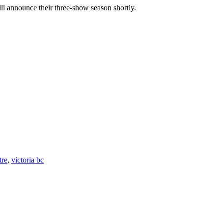
ill announce their three-show season shortly.
tre
,
victoria bc