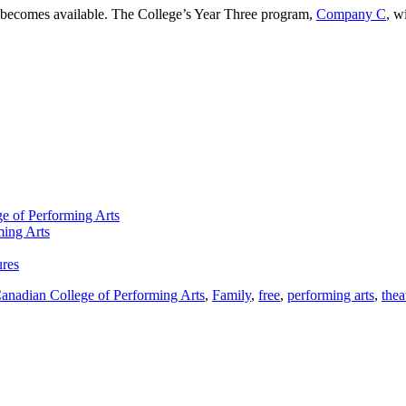
it becomes available. The College’s Year Three program,
Company C
, w
e of Performing Arts
ming Arts
ures
anadian College of Performing Arts
,
Family
,
free
,
performing arts
,
thea