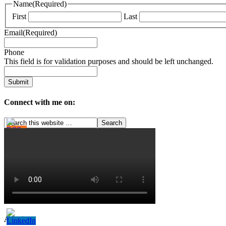
Name
(Required)
First
Last
Email
(Required)
Phone
This field is for validation purposes and should be left unchanged.
Connect with me on:
Archives