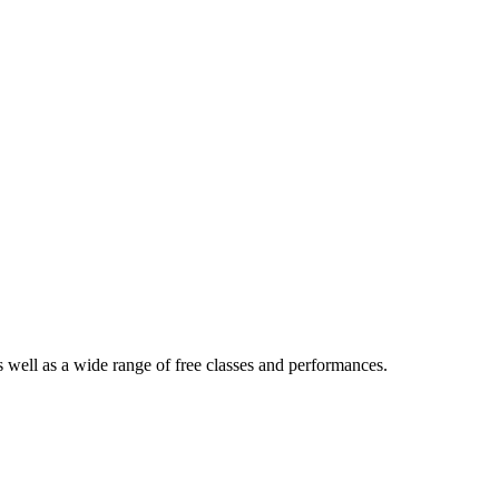
 well as a wide range of free classes and performances.