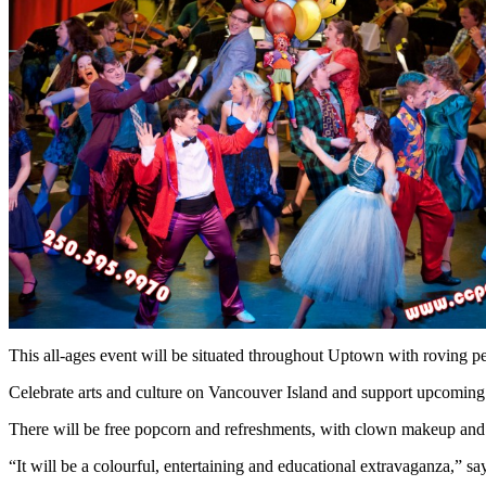
This all-ages event will be situated throughout Uptown with roving pe
Celebrate arts and culture on Vancouver Island and support upcoming 
There will be free popcorn and refreshments, with clown makeup and f
“It will be a colourful, entertaining and educational extravaganza,”