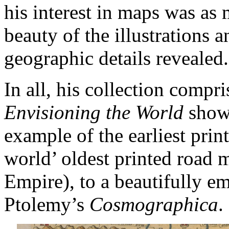
his interest in maps was as
beauty of the illustrations a
geographic details revealed.
In all, his collection compr
Envisioning the World
showc
example of the earliest prin
world’ oldest printed road 
Empire), to a beautifully e
Ptolemy’s
Cosmographica
.