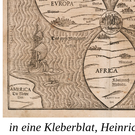
in eine Kleberblat, Hein