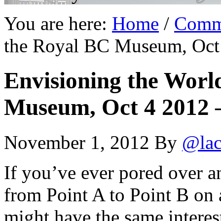
You are here:
Home
/
Comm
the Royal BC Museum, Oct 
Envisioning the Worl
Museum, Oct 4 2012 
November 1, 2012
By
@lac
If you’ve ever pored over an
from Point A to Point B on
might have the same interest