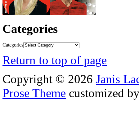
Categories
Categories
Return to top of page
Copyright © 2026
Janis L
Prose Theme
customized b