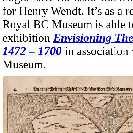
for Henry Wendt. It’s as a re
Royal BC Museum is able to
exhibition
Envisioning The
1472 – 1700
in associatio
Museum.