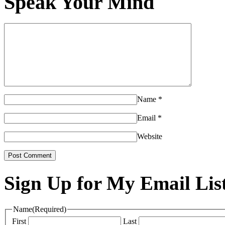
Speak Your Mind
Name
*
Email
*
Website
Sign Up for My Email Lis
Name
(Required)
First
Last