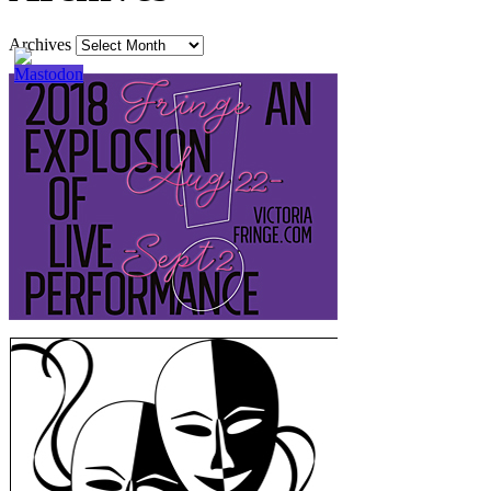
Archives