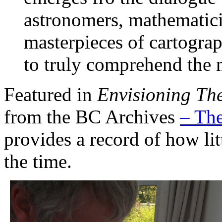
astronomers, mathematici
masterpieces of cartogra
to truly comprehend the 
Featured in
Envisioning Th
from the BC Archives
– The
provides a record of how lit
the time.