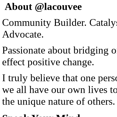
About @lacouvee
Community Builder. Catalyst
Advocate.
Passionate about bridging o
effect positive change.
I truly believe that one per
we all have our own lives to
the unique nature of others.