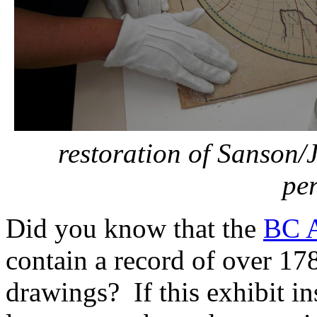
restoration of Sanson/
pe
Did you know that the
BC A
contain a record of over 17
drawings? If this exhibit in