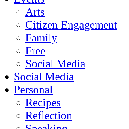
Arts
Citizen Engagement
Family
Free
Social Media
Social Media
Personal
Recipes
Reflection
Speaking