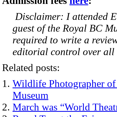
Admission fees
here
:
Disclaimer: I attended E
guest of the Royal BC Mu
required to write a review
editorial control over al
Related posts:
Wildlife Photographer o
Museum
March was “World Theatr