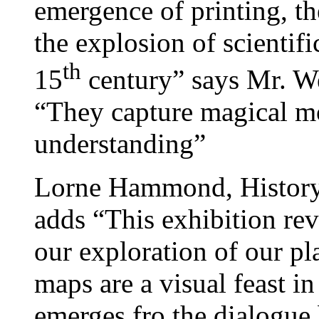
emergence of printing, t
the explosion of scientif
th
15
century” says Mr. We
“They capture magical 
understanding”
Lorne Hammond, History
adds “This exhibition reve
our exploration of our pl
maps are a visual feast 
emerges fro the dialogue