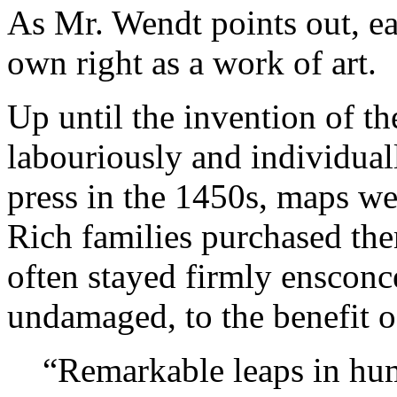
As Mr. Wendt points out, eac
own right as a work of art.
Up until the invention of th
labouriously and individual
press in the 1450s, maps we
Rich families purchased them
often stayed firmly ensconc
undamaged, to the benefit o
“Remarkable leaps in hum