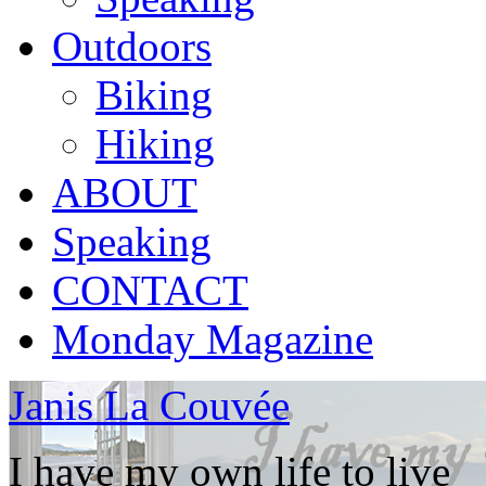
Outdoors
Biking
Hiking
ABOUT
Speaking
CONTACT
Monday Magazine
Janis La Couvée
I have my own life to live