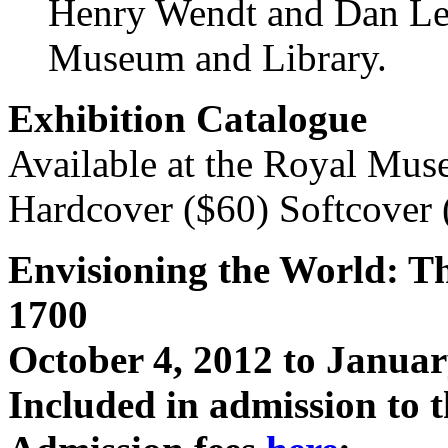
Henry Wendt and Dan Le
Museum and Library.
Exhibition Catalogue
Available at the Royal Mu
Hardcover ($60) Softcover 
Envisioning the World: Th
1700
October 4, 2012
to
Januar
Included in admission to