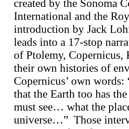
created by the Sonoma 
International and the R
introduction by Jack L
leads into a 17-stop narra
of Ptolemy, Copernicus, K
their own histories of en
Copernicus’ own words: 
that the Earth too has the
must see… what the place 
universe…” Those interv