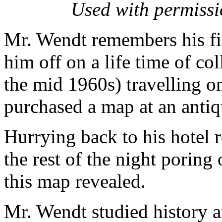
Used with permiss
Mr. Wendt remembers his fir
him off on a life time of co
the mid 1960s) travelling o
purchased a map at an anti
Hurrying back to his hotel 
the rest of the night poring
this map revealed.
Mr. Wendt studied history an