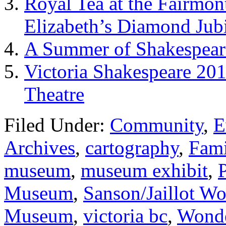
Royal Tea at the Fairmon
Elizabeth’s Diamond Jub
A Summer of Shakespeare
Victoria Shakespeare 20
Theatre
Filed Under:
Community
,
E
Archives
,
cartography
,
Fami
museum
,
museum exhibit
,
Museum
,
Sanson/Jaillot W
Museum
,
victoria bc
,
Wond