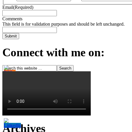
Email
(Required)
Comments
This field is for validation purposes and should be left unchanged.
Connect with me on:
Archives