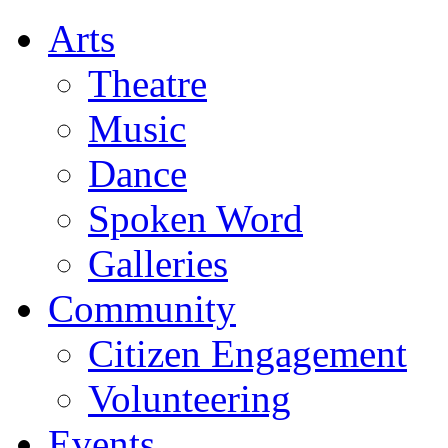
Arts
Theatre
Music
Dance
Spoken Word
Galleries
Community
Citizen Engagement
Volunteering
Events