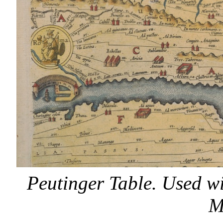
Peutinger Table. Used w
M