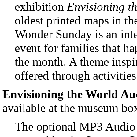
exhibition
Envisioning t
oldest printed maps in 
Wonder Sunday is an inter
event for families that h
the month. A theme inspi
offered through activities
Envisioning the World Au
available at the museum box 
The optional MP3 Audio T