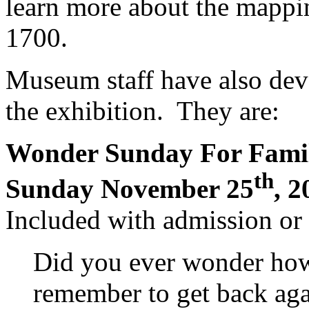
learn more about the mappi
1700.
Museum staff have also de
the exhibition. They are:
Wonder Sunday For Fami
th
Sunday November 25
, 2
Included with admission o
Did you ever wonder how
remember to get back aga