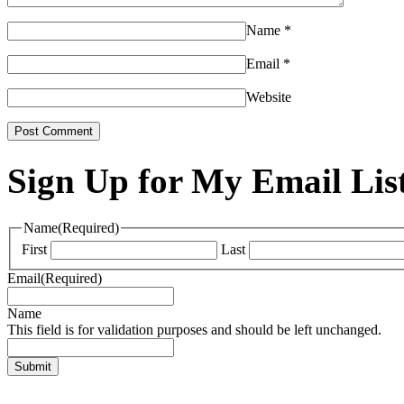
Name
*
Email
*
Website
Sign Up for My Email Lis
Name
(Required)
First
Last
Email
(Required)
Name
This field is for validation purposes and should be left unchanged.