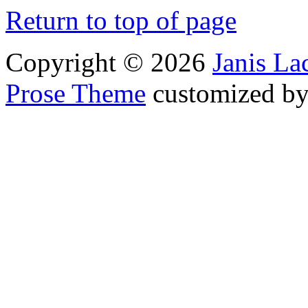
Return to top of page
Copyright © 2026
Janis L
Prose Theme
customized b