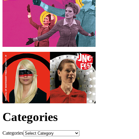
Categories
Categories