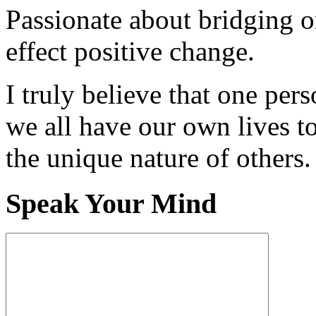
Passionate about bridging o
effect positive change.
I truly believe that one per
we all have our own lives to
the unique nature of others.
Speak Your Mind