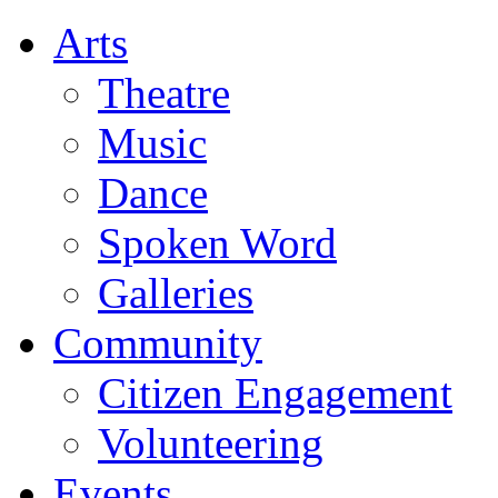
Arts
Theatre
Music
Dance
Spoken Word
Galleries
Community
Citizen Engagement
Volunteering
Events