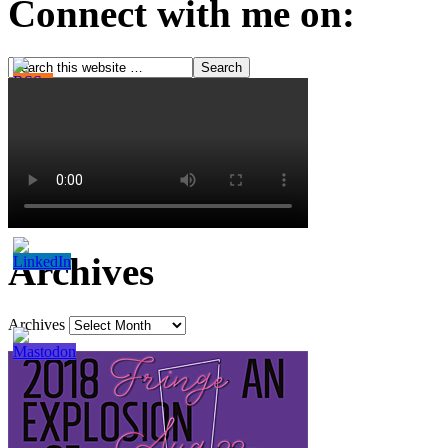
Connect with me on:
Archives
Archives