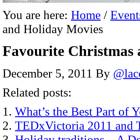
You are here:
Home
/
Event
and Holiday Movies
Favourite Christmas 
December 5, 2011
By
@lac
Related posts:
What’s the Best Part of 
TEDxVictoria 2011 and 
Holiday traditions – A D