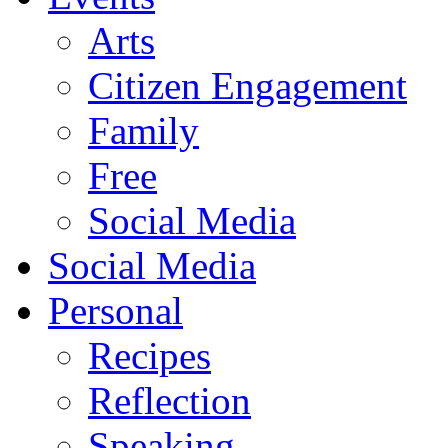
Arts
Citizen Engagement
Family
Free
Social Media
Social Media
Personal
Recipes
Reflection
Speaking