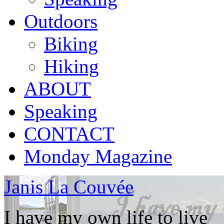
Outdoors
Biking
Hiking
ABOUT
Speaking
CONTACT
Monday Magazine
Janis La Couvée
I have my own life to live