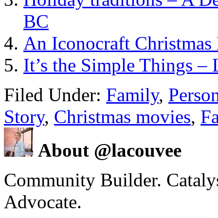
BC
An Iconocraft Christmas
It’s the Simple Things –
Filed Under:
Family
,
Person
Story
,
Christmas movies
,
Fa
About @lacouvee
Community Builder. Catalyst
Advocate.