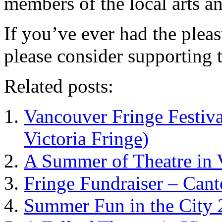
members of the local arts a
If you’ve ever had the plea
please consider supporting 
Related posts:
Vancouver Fringe Festiva
Victoria Fringe)
A Summer of Theatre in 
Fringe Fundraiser – Cant
Summer Fun in the City 