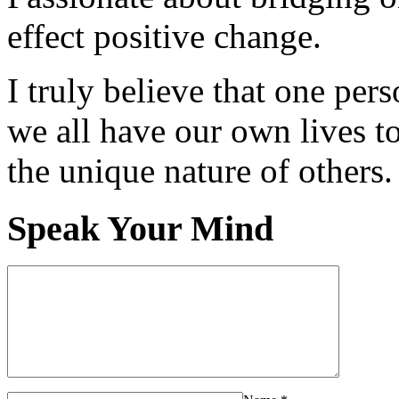
effect positive change.
I truly believe that one per
we all have our own lives to
the unique nature of others.
Speak Your Mind