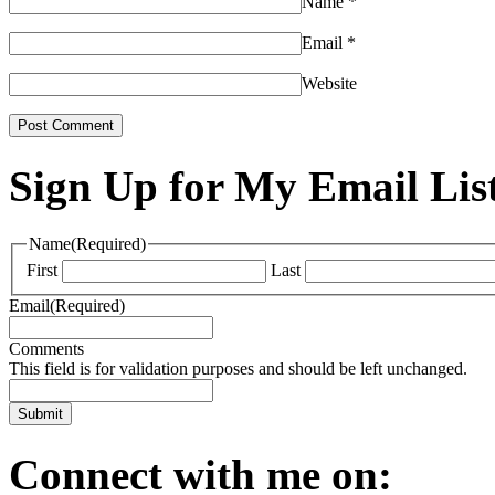
Name
*
Email
*
Website
Sign Up for My Email Lis
Name
(Required)
First
Last
Email
(Required)
Comments
This field is for validation purposes and should be left unchanged.
Connect with me on: