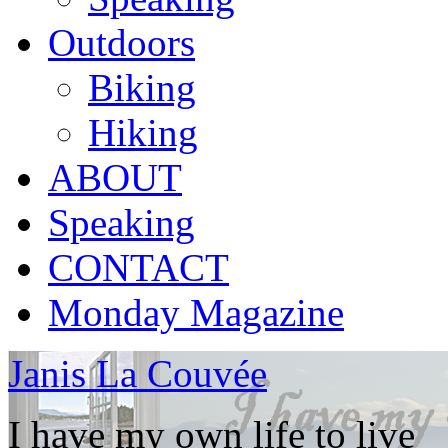
Outdoors
Biking
Hiking
ABOUT
Speaking
CONTACT
Monday Magazine
Janis La Couvée
I have my own life to live