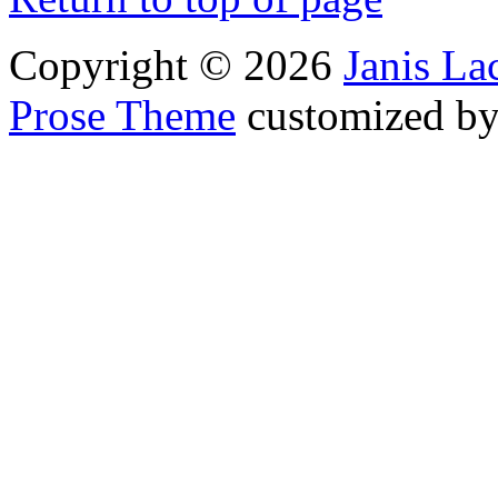
Copyright © 2026
Janis L
Prose Theme
customized b