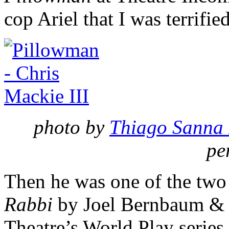
cop Ariel that I was terrifie
photo by
Thiago Sanna 
pe
Then he was one of the two 
Rabbi
by Joel Bernbaum &
Theatre’s World Play series.