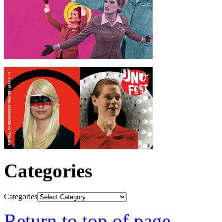
Categories
Categories
Return to top of page