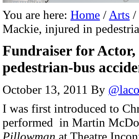
You are here:
Home
/
Arts
/
Mackie, injured in pedestri
Fundraiser for Actor,
pedestrian-bus accide
October 13, 2011
By
@laco
I was first introduced to C
performed in Martin McDon
Pillowman
at Theatre Inco