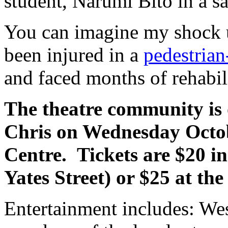
student, Narumi Bito in a sa
You can imagine my shock u
been injured in a
pedestrian
and faced months of rehabili
The theatre community is 
Chris on Wednesday Octob
Centre. Tickets are $20 i
Yates Street) or $25 at the
Entertainment includes: We