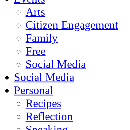
Arts
Citizen Engagement
Family
Free
Social Media
Social Media
Personal
Recipes
Reflection
Speaking