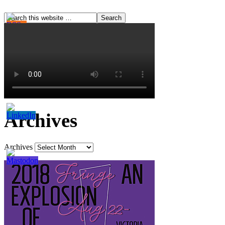
Archives
Archives