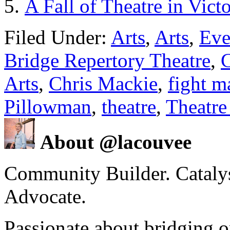
A Fall of Theatre in Vict
Filed Under:
Arts
,
Arts
,
Eve
Bridge Repertory Theatre
,
C
Arts
,
Chris Mackie
,
fight m
Pillowman
,
theatre
,
Theatre
About @lacouvee
Community Builder. Catalyst
Advocate.
Passionate about bridging o