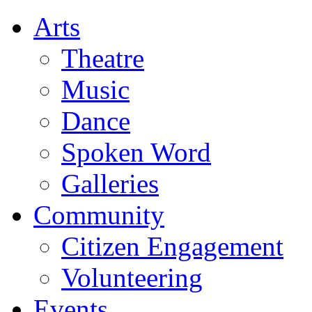
Arts
Theatre
Music
Dance
Spoken Word
Galleries
Community
Citizen Engagement
Volunteering
Events