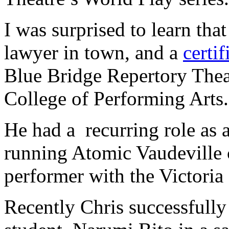
I was surprised to learn tha
lawyer in town, and a
certif
Blue Bridge Repertory Theat
College of Performing Arts.
He had a recurring role as 
running Atomic Vaudeville c
performer with the Victoria
Recently Chris successfull