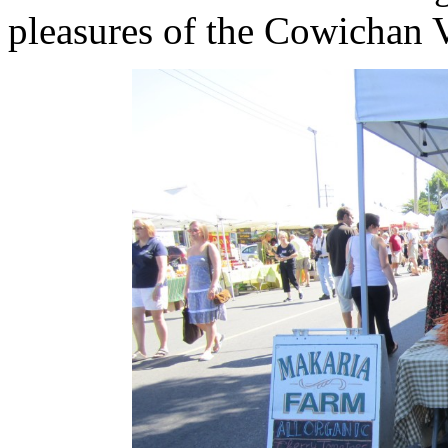
pleasures of the Cowichan V