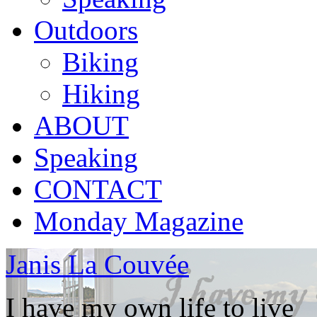
Outdoors
Biking
Hiking
ABOUT
Speaking
CONTACT
Monday Magazine
Janis La Couvée
I have my own life to live