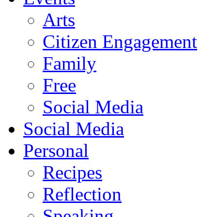
Arts
Citizen Engagement
Family
Free
Social Media
Social Media
Personal
Recipes
Reflection
Speaking