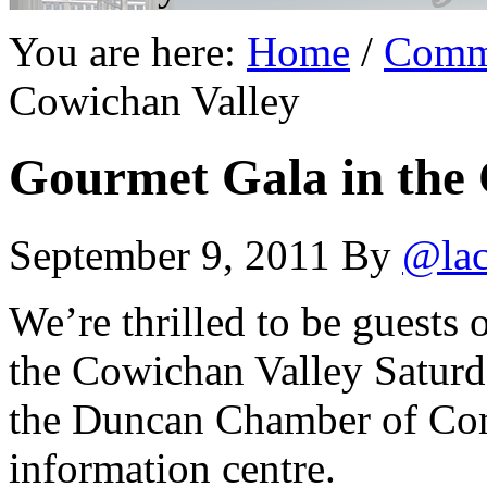
You are here:
Home
/
Comm
Cowichan Valley
Gourmet Gala in the 
September 9, 2011
By
@lac
We’re thrilled to be guests 
the Cowichan Valley Saturda
the Duncan Chamber of Comm
information centre.