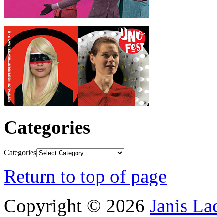
Categories
Categories
Return to top of page
Copyright © 2026
Janis L