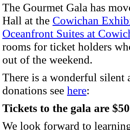
The Gourmet Gala has moved
Hall at the
Cowichan Exhibi
Oceanfront Suites at Cowi
rooms for ticket holders wh
out of the weekend.
There is a wonderful silent a
donations see
here
:
Tickets to the gala are $
We look forward to learning