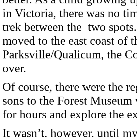
in Victoria, there was no t
trek between the two spots
moved to the east coast of t
Parksville/Qualicum, the C
over.
Of course, there were the r
sons to the Forest Museum w
for hours and explore the ex
It wasn’t, however, until m