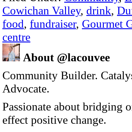
Cowichan Valley
,
drink
,
Du
food
,
fundraiser
,
Gourmet G
centre
About @lacouvee
Community Builder. Catalyst
Advocate.
Passionate about bridging o
effect positive change.