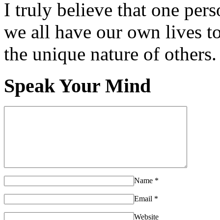
I truly believe that one per
we all have our own lives to
the unique nature of others.
Speak Your Mind
Name
*
Email
*
Website