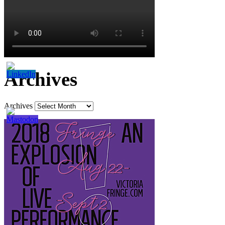
Archives
Archives