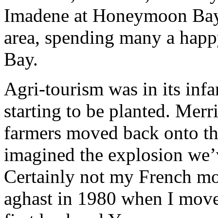
Imadene at Honeymoon Bay 
area, spending many a hap
Bay.
Agri-tourism was in its inf
starting to be planted. Mer
farmers moved back onto t
imagined the explosion we’v
Certainly not my French m
aghast in 1980 when I move