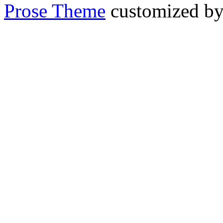
Prose Theme
customized b