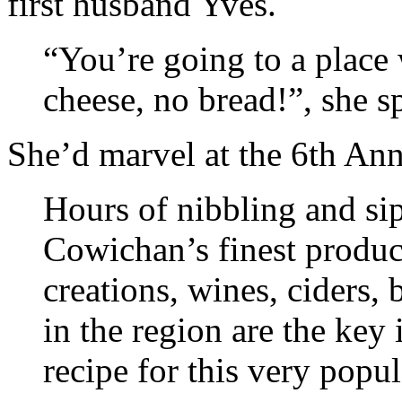
first husband Yves.
“You’re going to a place 
cheese, no bread!”, she s
She’d marvel at the 6th An
Hours of nibbling and si
Cowichan’s finest product
creations, wines, ciders, 
in the region are the key
recipe for this very popul