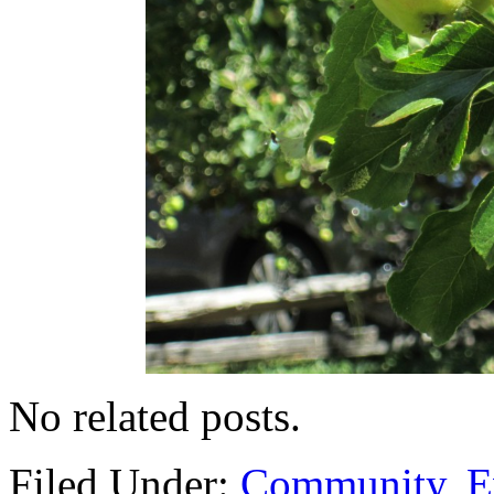
No related posts.
Filed Under:
Community
,
E