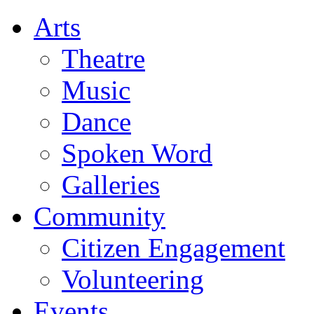
Arts
Theatre
Music
Dance
Spoken Word
Galleries
Community
Citizen Engagement
Volunteering
Events