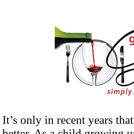
It’s only in recent years th
better. As a child growing u