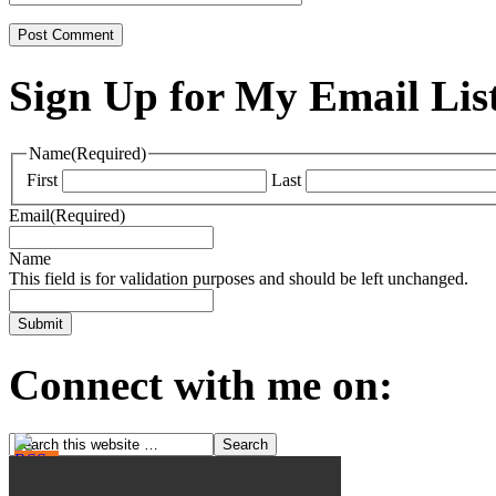
Sign Up for My Email Lis
Name
(Required)
First
Last
Email
(Required)
Name
This field is for validation purposes and should be left unchanged.
Connect with me on: