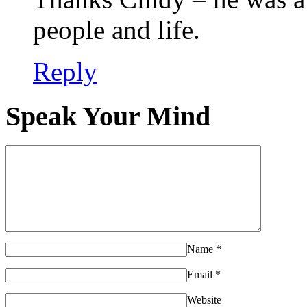
people and life.
Reply
Speak Your Mind
Name
*
Email
*
Website