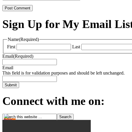
Sign Up for My Email Lis
Name
(Required)
First
Last
Email
(Required)
Email
This field is for validation purposes and should be left unchanged.
Connect with me on: