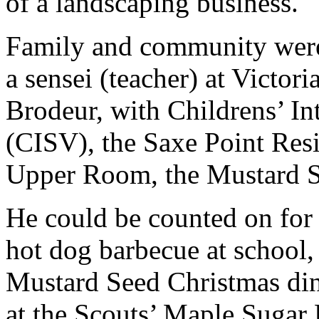
of a landscaping business.
Family and community were 
a sensei (teacher) at Victor
Brodeur, with Childrens’ In
(CISV), the Saxe Point Res
Upper Room, the Mustard S
He could be counted on for 
hot dog barbecue at school,
Mustard Seed Christmas din
at the Scouts’ Maple Sugar 