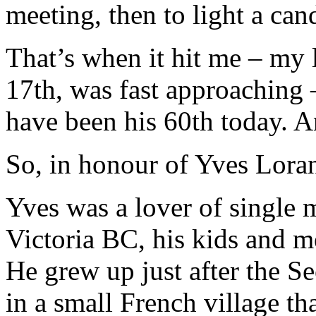
meeting, then to light a cand
That’s when it hit me – my 
17th, was fast approaching 
have been his 60th today. A
So, in honour of Yves Lor
Yves was a lover of single m
Victoria BC, his kids and me
He grew up just after the S
in a small French village th