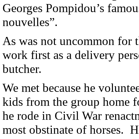
Georges Pompidou’s famous 
nouvelles”.
As was not uncommon for the
work first as a delivery per
butcher.
We met because he voluntee
kids from the group home fo
he rode in Civil War renact
most obstinate of horses. H