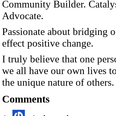
Community Builder. Catalyst
Advocate.
Passionate about bridging o
effect positive change.
I truly believe that one per
we all have our own lives to
the unique nature of others.
Comments