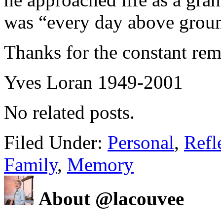
was “every day above groun
Thanks for the constant remi
Yves Loran 1949-2001
No related posts.
Filed Under:
Personal
,
Refl
Family
,
Memory
About @lacouvee