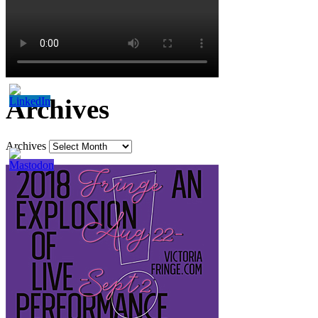
Archives
Archives