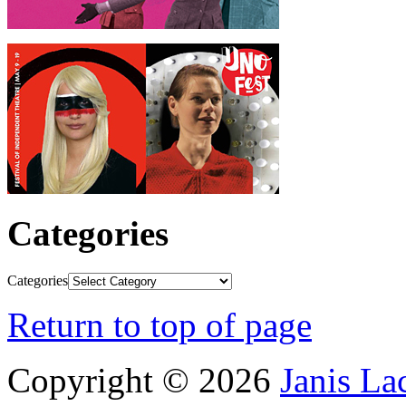
Categories
Categories
Return to top of page
Copyright © 2026
Janis L