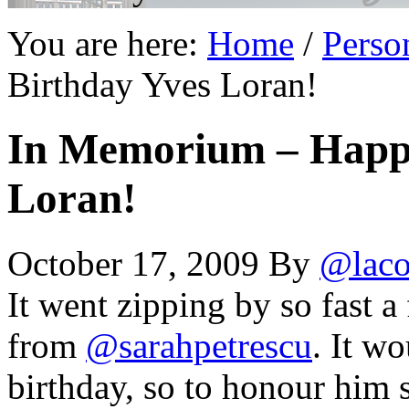
You are here:
Home
/
Perso
Birthday Yves Loran!
In Memorium – Happy
Loran!
October 17, 2009
By
@laco
It went zipping by so fast a
from
@sarahpetrescu
. It w
birthday, so to honour him 