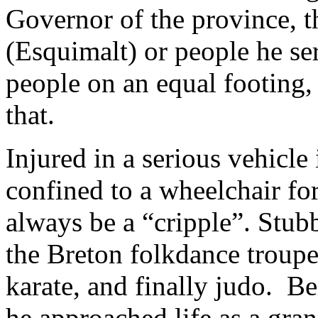
Governor of the province, t
(Esquimalt) or people he se
people on an equal footing,
that.
Injured in a serious vehicl
confined to a wheelchair fo
always be a “cripple”. Stub
the Breton folkdance troupe,
karate, and finally judo. Be
he approached life as a gra