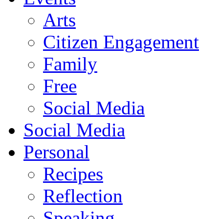
Arts
Citizen Engagement
Family
Free
Social Media
Social Media
Personal
Recipes
Reflection
Speaking