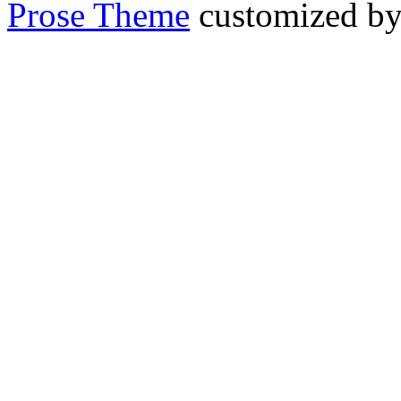
Prose Theme
customized b