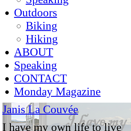
Outdoors
Biking
Hiking
ABOUT
Speaking
CONTACT
Monday Magazine
Janis La Couvée
I have my own life to live