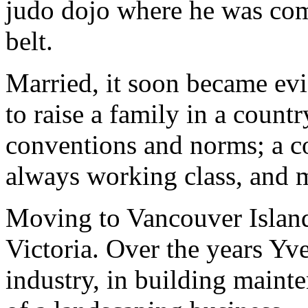
judo dojo where he was comp
belt.
Married, it soon became evi
to raise a family in a countr
conventions and norms; a c
always working class, and mo
Moving to Vancouver Island
Victoria. Over the years Yve
industry, in building mainte