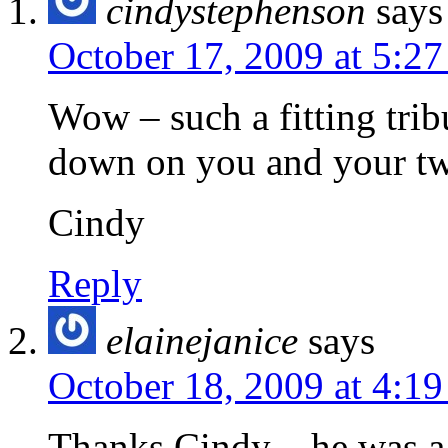
cindystephenson
says
October 17, 2009 at 5:2
Wow – such a fitting trib
down on you and your tw
Cindy
Reply
elainejanice
says
October 18, 2009 at 4:1
Thanks Cindy – he was a