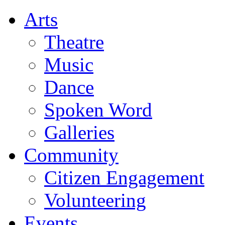
Arts
Theatre
Music
Dance
Spoken Word
Galleries
Community
Citizen Engagement
Volunteering
Events