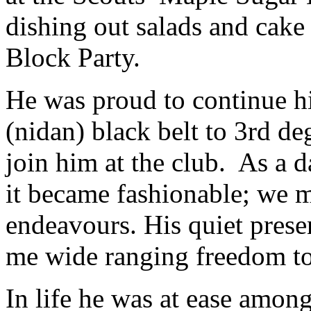
dishing out salads and cake
Block Party.
He was proud to continue hi
(nidan) black belt to 3rd de
join him at the club. As a 
it became fashionable; we 
endeavours. His quiet pres
me wide ranging freedom t
In life he was at ease amon