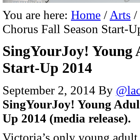
You are here:
Home
/
Arts
/
Chorus Fall Season Start-U
SingYourJoy! Young A
Start-Up 2014
September 2, 2014
By
@la
SingYourJoy! Young Adult
Up 2014 (media release).
Victoria’s only young adul