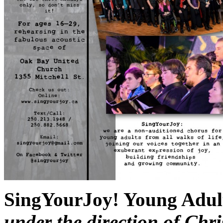
SingYourJoy! Young Adul
under the direction of Ch