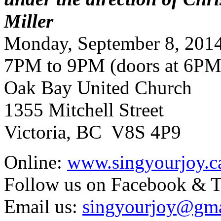
Miller
Monday, September 8, 201
7PM to 9PM (doors at 6PM
Oak Bay United Church
1355 Mitchell Street
Victoria, BC V8S 4P9
Online:
www.singyourjoy.c
Follow us on Facebook & T
Email us:
singyourjoy@gma