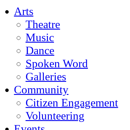
Arts
Theatre
Music
Dance
Spoken Word
Galleries
Community
Citizen Engagement
Volunteering
Events