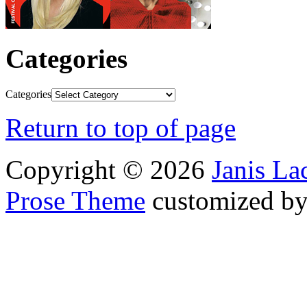
Categories
Categories
Return to top of page
Copyright © 2026
Janis L
Prose Theme
customized b