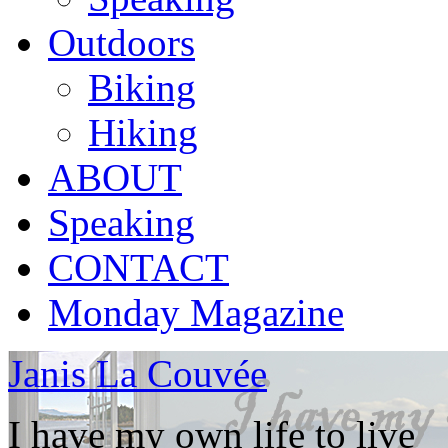
Outdoors
Biking
Hiking
ABOUT
Speaking
CONTACT
Monday Magazine
Janis La Couvée
I have my own life to live