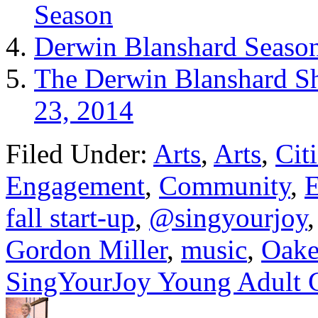
Season
Derwin Blanshard Season
The Derwin Blanshard Sh
23, 2014
Filed Under:
Arts
,
Arts
,
Cit
Engagement
,
Community
,
E
fall start-up
,
@singyourjoy
Gordon Miller
,
music
,
Oake
SingYourJoy Young Adult 