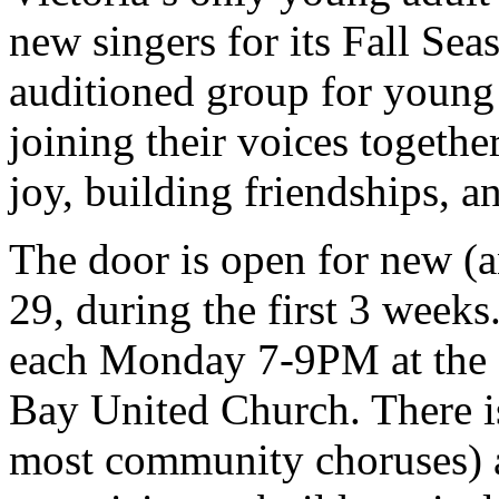
new singers for its Fall Se
auditioned group for young a
joining their voices togethe
joy, building friendships,
The door is open for new (a
29, during the first 3 week
each Monday 7-9PM at the f
Bay United Church. There is
most community choruses) an