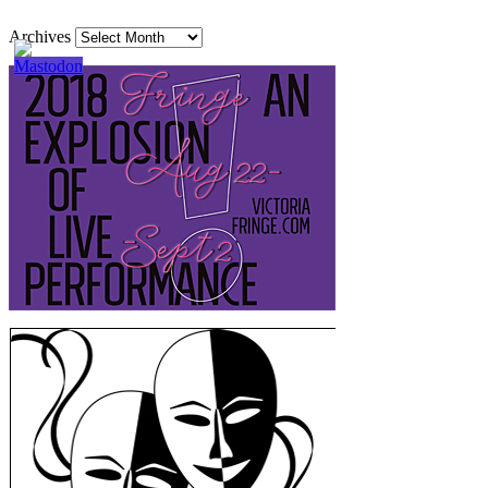
Archives