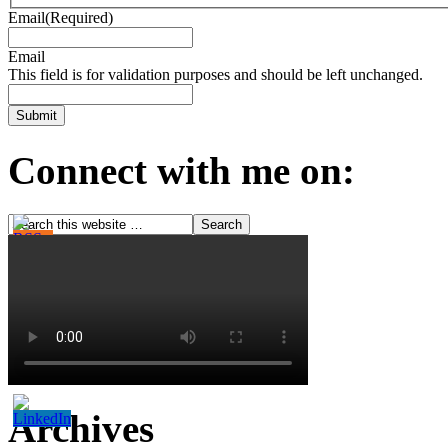
Email
(Required)
Email
This field is for validation purposes and should be left unchanged.
Connect with me on:
Archives