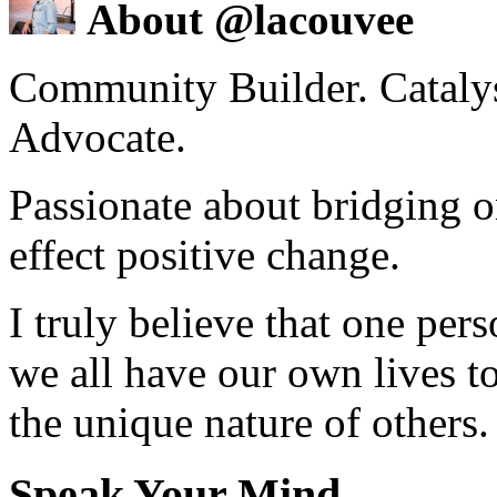
About @lacouvee
Community Builder. Catalyst
Advocate.
Passionate about bridging o
effect positive change.
I truly believe that one per
we all have our own lives to
the unique nature of others.
Speak Your Mind