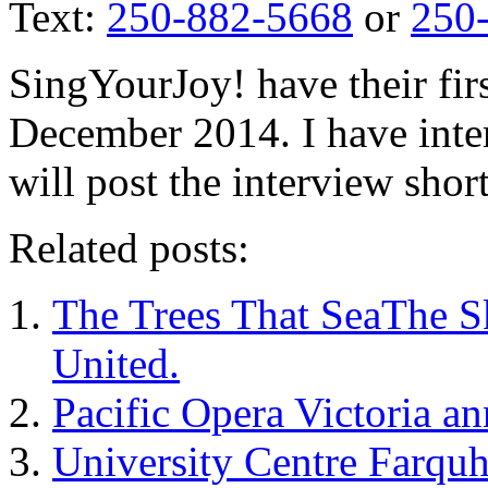
Text:
250-882-5668
or
250
SingYourJoy! have their firs
December 2014. I have inte
will post the interview short
Related posts:
The Trees That SeaThe S
United.
Pacific Opera Victoria 
University Centre Farqu