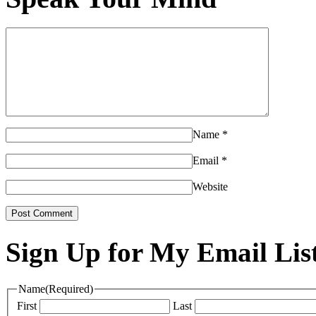
Name
*
Email
*
Website
Sign Up for My Email Lis
Name
(Required)
First
Last