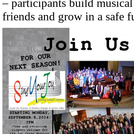
– participants build musica
friends and grow in a safe 