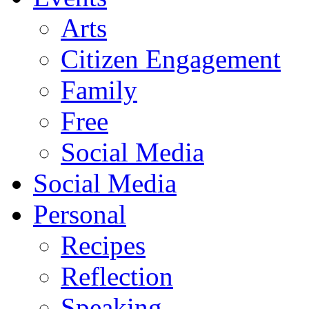
Arts
Citizen Engagement
Family
Free
Social Media
Social Media
Personal
Recipes
Reflection
Speaking