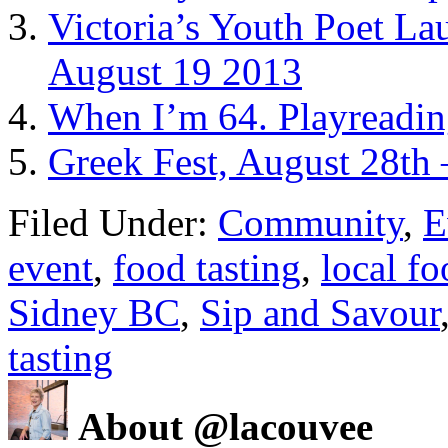
Victoria’s Youth Poet La
August 19 2013
When I’m 64. Playreadin
Greek Fest, August 28th 
Filed Under:
Community
,
E
event
,
food tasting
,
local f
Sidney BC
,
Sip and Savour
tasting
About @lacouvee