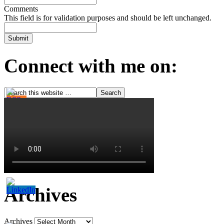
Comments
This field is for validation purposes and should be left unchanged.
Connect with me on:
Archives
Archives