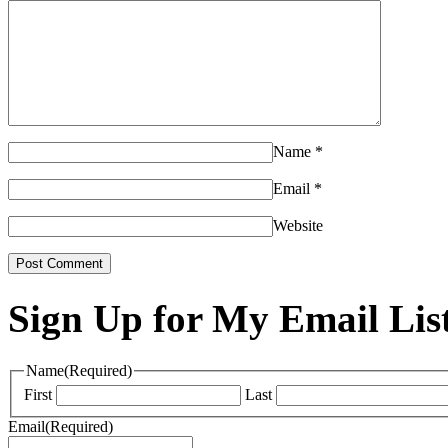
Name
*
Email
*
Website
Sign Up for My Email Lis
Name
(Required)
First
Last
Email
(Required)