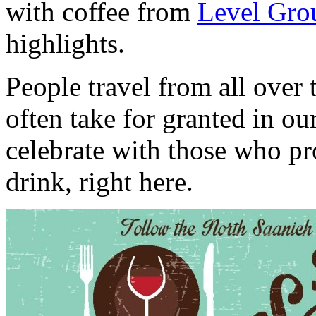
with coffee from
Level Gro
highlights.
People travel from all over
often take for granted in 
celebrate with those who p
drink, right here.