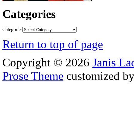
Categories
Categories
Return to top of page
Copyright © 2026
Janis L
Prose Theme
customized b