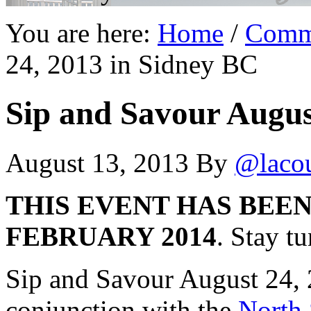
You are here:
Home
/
Comm
24, 2013 in Sidney BC
Sip and Savour Augus
August 13, 2013
By
@laco
THIS EVENT HAS BEE
FEBRUARY 2014
. Stay t
Sip and Savour August 24, 
conjunction with the
North 