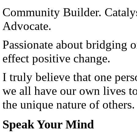
Community Builder. Catalyst
Advocate.
Passionate about bridging o
effect positive change.
I truly believe that one per
we all have our own lives to
the unique nature of others.
Speak Your Mind