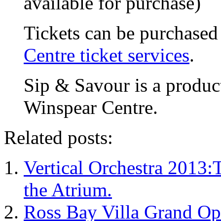
available for purchase)
Tickets can be purchase
Centre ticket services
.
Sip & Savour is a produ
Winspear Centre.
Related posts:
Vertical Orchestra 2013:
the Atrium.
Ross Bay Villa Grand Op