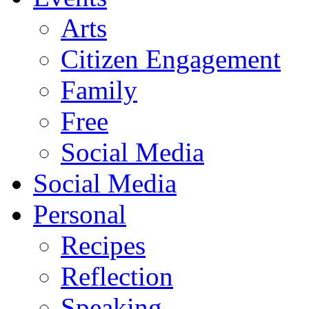
Arts
Citizen Engagement
Family
Free
Social Media
Social Media
Personal
Recipes
Reflection
Speaking