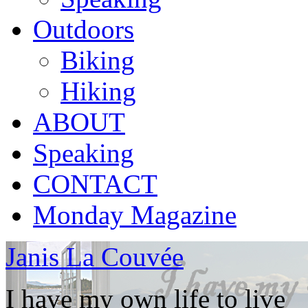
Outdoors
Biking
Hiking
ABOUT
Speaking
CONTACT
Monday Magazine
Janis La Couvée
I have my own life to live