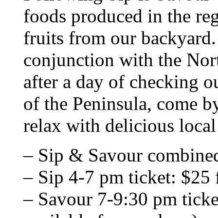
foods produced in the re
fruits from our backyard
conjunction with the Nor
after a day of checking o
of the Peninsula, come b
relax with delicious loca
– Sip & Savour combined
– Sip 4-7 pm ticket: $25 f
– Savour 7-9:30 pm ticke