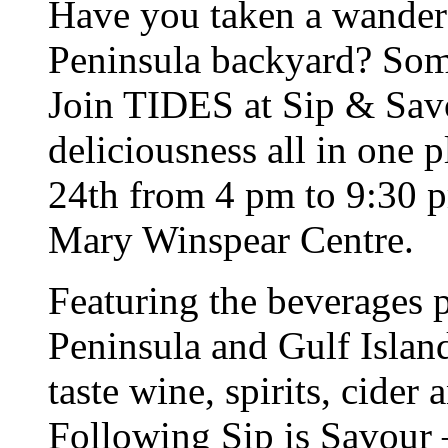
Have you taken a wander
Peninsula backyard? Som
Join TIDES at Sip & Savo
deliciousness all in one 
24th from 4 pm to 9:30 p
Mary Winspear Centre.
Featuring the beverages 
Peninsula and Gulf Island
taste wine, spirits, cider
Following Sip is Savour 