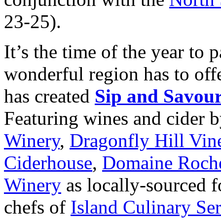
23-25).
It’s the time of the year to 
wonderful region has to offe
has created
Sip and Savou
Featuring wines and cider 
Winery
,
Dragonfly Hill Vin
Ciderhouse
,
Domaine Roche
Winery
as locally-sourced 
chefs of
Island Culinary Se