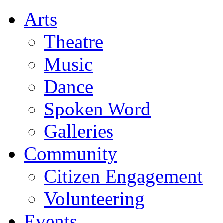
Arts
Theatre
Music
Dance
Spoken Word
Galleries
Community
Citizen Engagement
Volunteering
Events