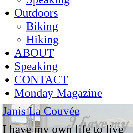
Outdoors
Biking
Hiking
ABOUT
Speaking
CONTACT
Monday Magazine
Janis La Couvée
I have my own life to live