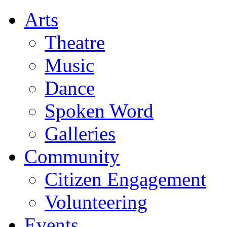
Arts
Theatre
Music
Dance
Spoken Word
Galleries
Community
Citizen Engagement
Volunteering
Events