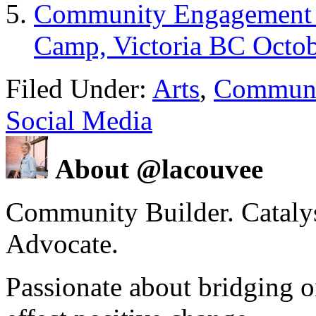
Community Engagement –
Camp, Victoria BC Octob
Filed Under:
Arts
,
Communi
Social Media
About @lacouvee
Community Builder. Catalyst
Advocate.
Passionate about bridging o