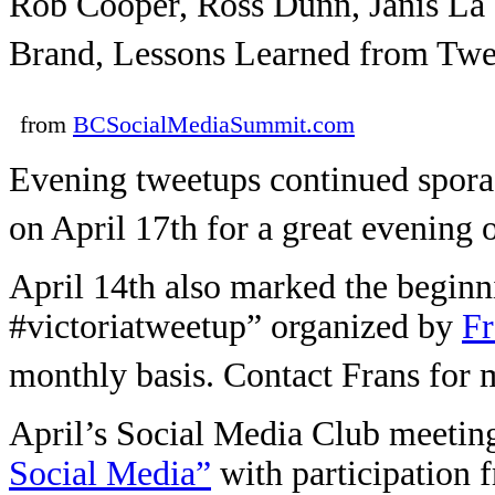
Rob Cooper, Ross Dunn, Janis La 
Brand, Lessons Learned from Twes
from
BCSocialMediaSummit.com
Evening tweetups continued spora
on April 17th for a great evening
April 14th also marked the beginni
#victoriatweetup” organized by
Fr
monthly basis. Contact Frans for m
April’s Social Media Club meetin
Social Media”
with participation