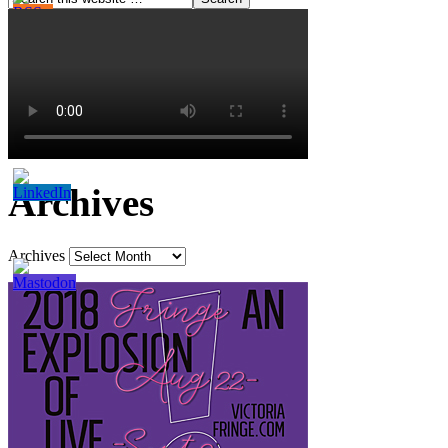
Archives
Archives