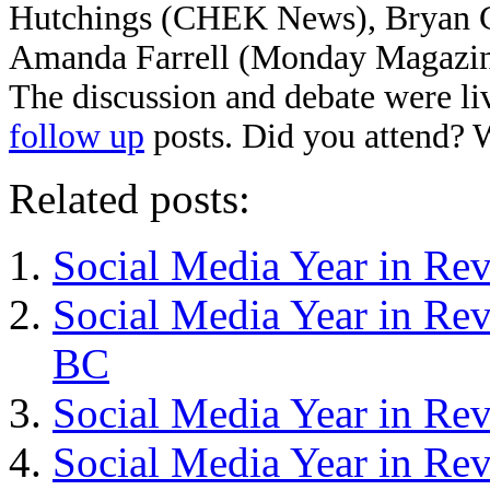
Hutchings (CHEK News), Bryan Ca
Amanda Farrell (Monday Magazine
The discussion and debate were li
follow up
posts. Did you attend? 
Related posts:
Social Media Year in Re
Social Media Year in Rev
BC
Social Media Year in Re
Social Media Year in Re