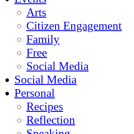
Arts
Citizen Engagement
Family
Free
Social Media
Social Media
Personal
Recipes
Reflection
Speaking