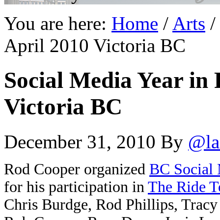
You are here:
Home
/
Arts
/
April 2010 Victoria BC
Social Media Year in 
Victoria BC
December 31, 2010
By
@la
Rod Cooper organized
BC Social
for his participation in
The Ride T
Chris Burdge, Rod Phillips, Tracy