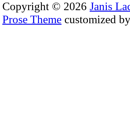
Copyright © 2026
Janis L
Prose Theme
customized b