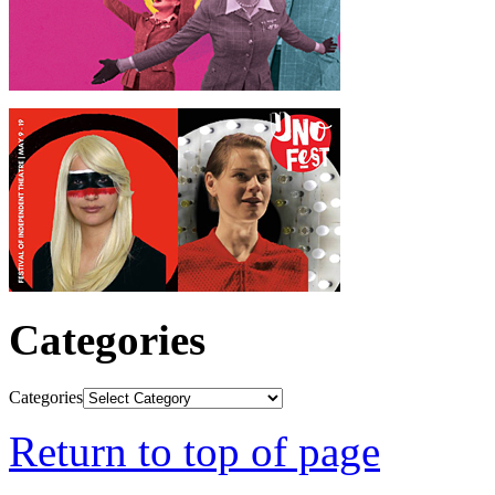
Categories
Categories
Return to top of page