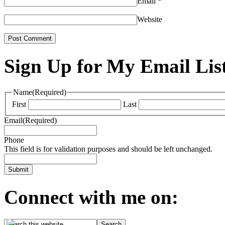
Email
*
Website
Sign Up for My Email Lis
Name
(Required)
First
Last
Email
(Required)
Phone
This field is for validation purposes and should be left unchanged.
Connect with me on: