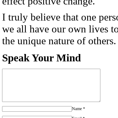
effect positive change.
I truly believe that one per
we all have our own lives to
the unique nature of others.
Speak Your Mind
Name
*