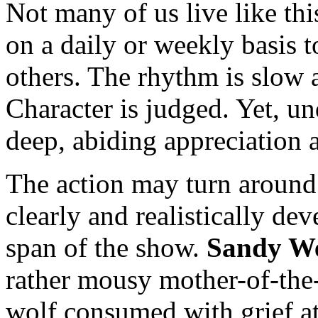
Not many of us live like th
on a daily or weekly basis t
others. The rhythm is slow 
Character is judged. Yet, un
deep, abiding appreciation 
The action may turn around 
clearly and realistically de
span of the show.
Sandy W
rather mousy mother-of-the-
wolf consumed with grief at 