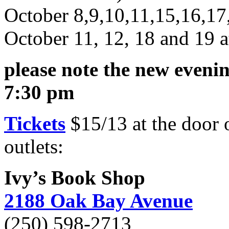
October 8,9,10,11,15,16,17
October 11, 12, 18 and 19 
please note the new eveni
7:30 pm
Tickets
$15/13 at the door 
outlets:
Ivy’s Book Shop
2188 Oak Bay Avenue
(250) 598-2713