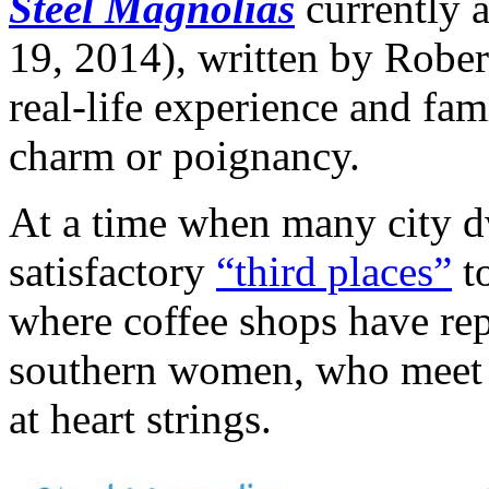
Steel Magnolias
currently a
19, 2014), written by Rober
real-life experience and fami
charm or poignancy.
At a time when many city dw
satisfactory
“third places”
to
where coffee shops have repl
southern women, who meet re
at heart strings.