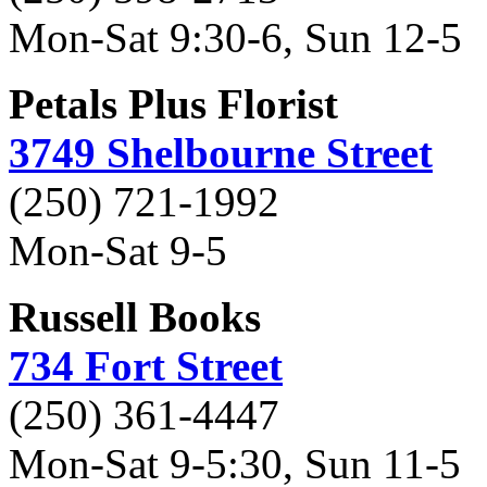
Mon-Sat 9:30-6, Sun 12-5
Petals Plus Florist
3749 Shelbourne Street
(250) 721-1992
Mon-Sat 9-5
Russell Books
734 Fort Street
(250) 361-4447
Mon-Sat 9-5:30, Sun 11-5