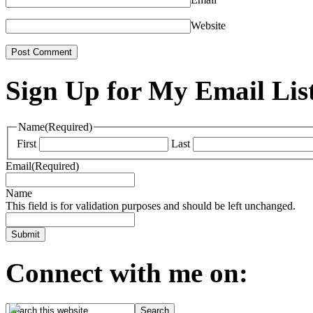
Website
Sign Up for My Email Lis
Name
(Required)
First
Last
Email
(Required)
Name
This field is for validation purposes and should be left unchanged.
Connect with me on: