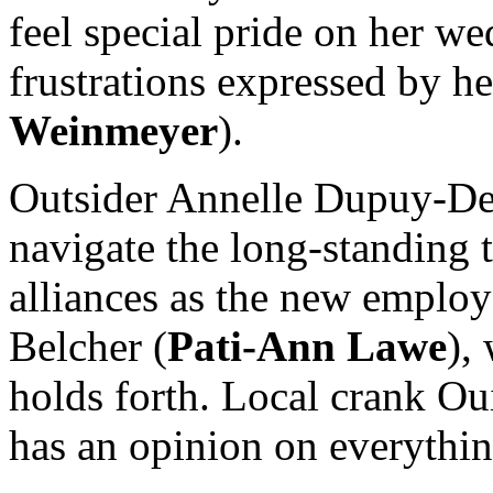
feel special pride on her we
frustrations expressed by 
Weinmeyer
).
Outsider Annelle Dupuy-De
navigate the long-standing t
alliances as the new emplo
Belcher (
Pati-Ann Lawe
),
holds forth. Local crank Ou
has an opinion on everything