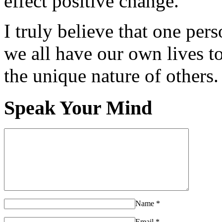
effect positive change.
I truly believe that one per
we all have our own lives to
the unique nature of others.
Speak Your Mind
Name
*
Email
*