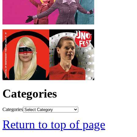
Categories
Categories
Return to top of page