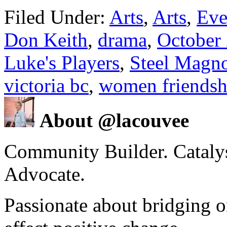
Filed Under:
Arts
,
Arts
,
Eve
Don Keith
,
drama
,
October
Luke's Players
,
Steel Magno
victoria bc
,
women friendsh
About @lacouvee
Community Builder. Catalyst
Advocate.
Passionate about bridging o