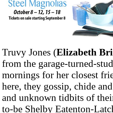
Truvy Jones (
Elizabeth B
from the garage-turned-stud
mornings for her closest fr
here, they gossip, chide and
and unknown tidbits of thei
to-be Shelby Eatenton-Latch