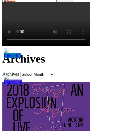
Archives
Archives