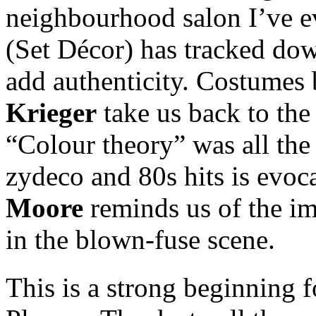
neighbourhood salon I’ve e
(Set Décor) has tracked do
add authenticity. Costumes
Krieger
take us back to the 
“Colour theory” was all the
zydeco and 80s hits is evoc
Moore
reminds us of the imp
in the blown-fuse scene.
This is a strong beginning f