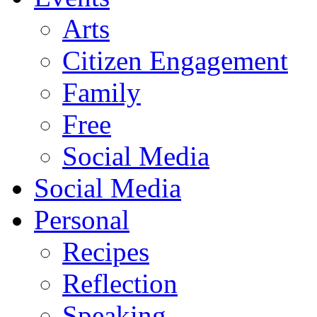
Arts
Citizen Engagement
Family
Free
Social Media
Social Media
Personal
Recipes
Reflection
Speaking