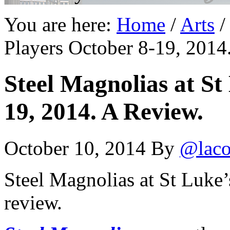
You are here:
Home
/
Arts
/
Players October 8-19, 2014
Steel Magnolias at St
19, 2014. A Review.
October 10, 2014
By
@laco
Steel Magnolias at St Luke’
review.