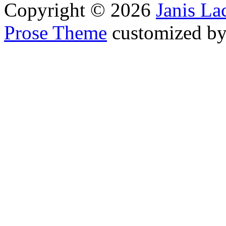
Copyright © 2026
Janis L
Prose Theme
customized b