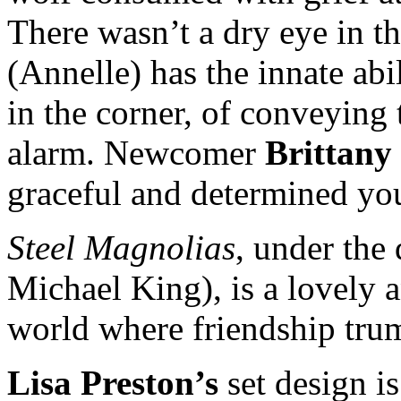
There wasn’t a dry eye in 
(Annelle) has the innate abi
in the corner, of conveying
alarm. Newcomer
Brittany
graceful and determined y
Steel Magnolias
, under the
Michael King), is a lovely a
world where friendship trum
Lisa Preston’s
set design i