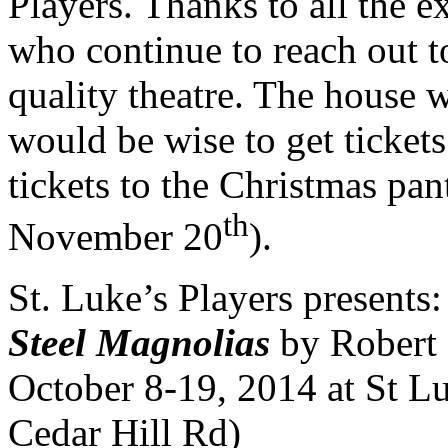
Players. Thanks to all the 
who continue to reach out 
quality theatre. The house 
would be wise to get tickets
tickets to the Christmas pan
th
November 20
).
St. Luke’s Players presents:
Steel Magnolias
by Robert 
October 8-19, 2014 at St Lu
Cedar Hill Rd)