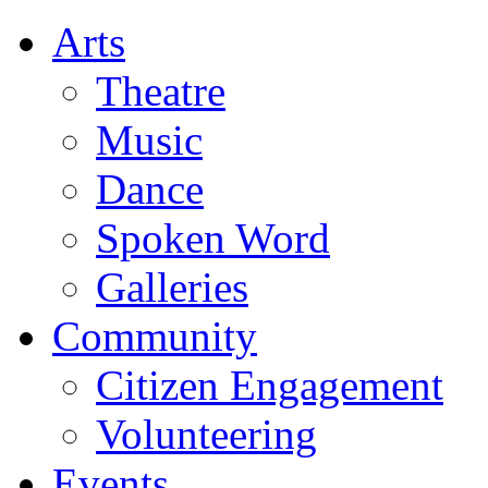
Arts
Theatre
Music
Dance
Spoken Word
Galleries
Community
Citizen Engagement
Volunteering
Events