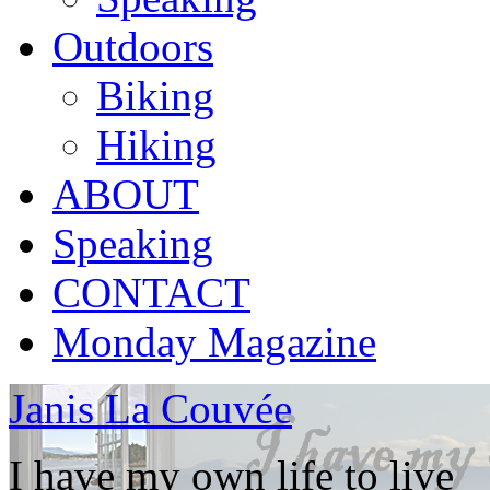
Outdoors
Biking
Hiking
ABOUT
Speaking
CONTACT
Monday Magazine
Janis La Couvée
I have my own life to live