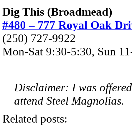
Dig This (Broadmead)
#480 – 777 Royal Oak Dri
(250) 727-9922
Mon-Sat 9:30-5:30, Sun 11
Disclaimer: I was offered
attend Steel Magnolias.
Related posts: