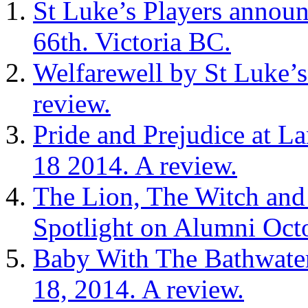
St Luke’s Players announ
66th. Victoria BC.
Welfarewell by St Luke’s
review.
Pride and Prejudice at L
18 2014. A review.
The Lion, The Witch an
Spotlight on Alumni Octo
Baby With The Bathwater
18, 2014. A review.