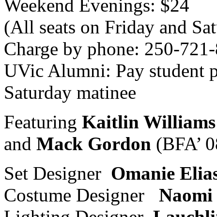
Weekend Evenings: $24
(All seats on Friday and Sa
Charge by phone: 250-721
UVic Alumni: Pay student p
Saturday matinee
Featuring
Kaitlin Williams
and
Mack Gordon
(BFA’ 0
Set Designer
Omanie Elia
Costume Designer
Naomi 
Lighting Designer
Lauchli