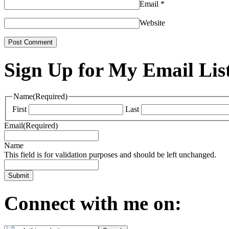
Email
*
Website
Sign Up for My Email Lis
Name
(Required)
First
Last
Email
(Required)
Name
This field is for validation purposes and should be left unchanged.
Connect with me on: