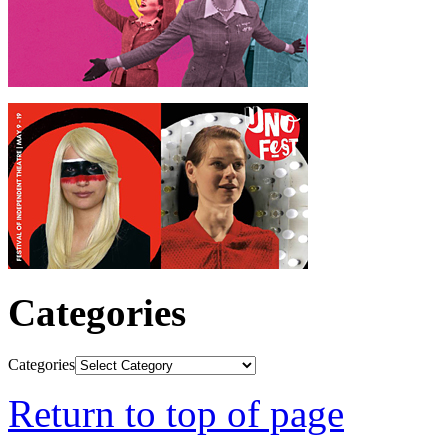
Categories
Categories
Return to top of page