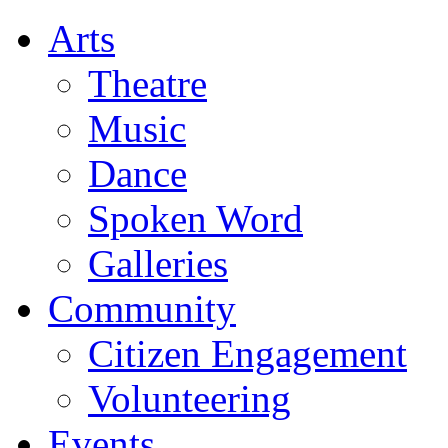
Arts
Theatre
Music
Dance
Spoken Word
Galleries
Community
Citizen Engagement
Volunteering
Events