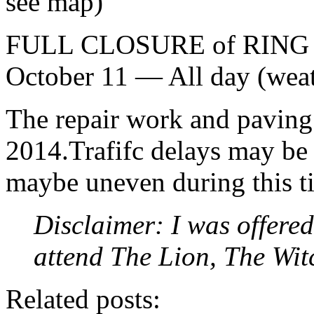
see map)
FULL CLOSURE of RING RO
October 11 — All day (weat
The repair work and paving 
2014.Trafifc delays may be 
maybe uneven during this t
Disclaimer: I was offered
attend The Lion, The Wi
Related posts: