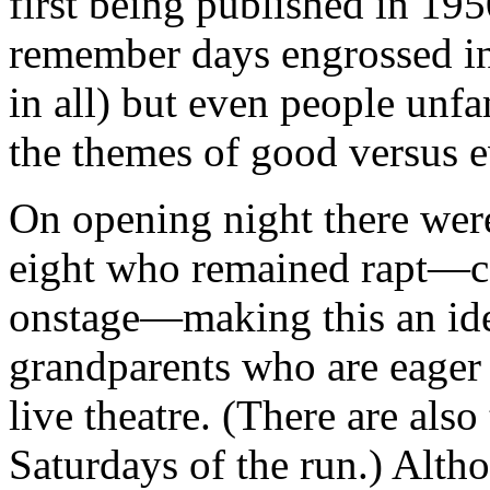
first being published in 1
remember days engrossed in 
in all) but even people unfa
the themes of good versus e
On opening night there wer
eight who remained rapt—cap
onstage—making this an ide
grandparents who are eager t
live theatre. (There are al
Saturdays of the run.) Alth