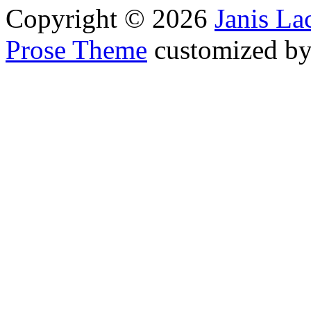
Copyright © 2026
Janis L
Prose Theme
customized b