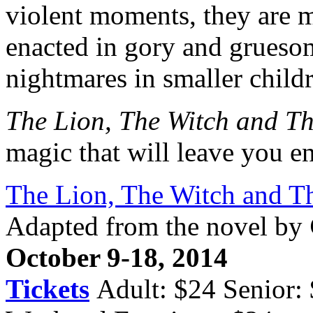
violent moments, they are m
enacted in gory and gruesom
nightmares in smaller child
The Lion, The Witch and T
magic that will leave you en
The Lion, The Witch and T
Adapted from the novel by
October 9-18, 2014
Tickets
Adult: $24 Senior: