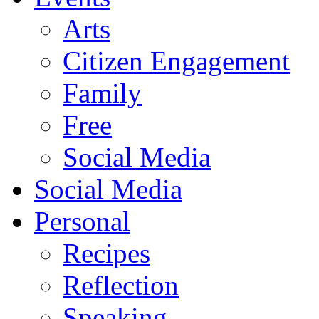
Arts
Citizen Engagement
Family
Free
Social Media
Social Media
Personal
Recipes
Reflection
Speaking