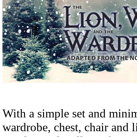
With a simple set and minim
wardrobe, chest, chair and l