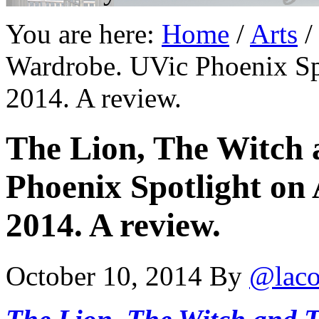
You are here:
Home
/
Arts
/
Wardrobe. UVic Phoenix Sp
2014. A review.
The Lion, The Witch
Phoenix Spotlight on
2014. A review.
October 10, 2014
By
@laco