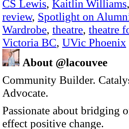
CS Lewis
,
Kaitlin Williams
review
,
Spotlight on Alumn
Wardrobe
,
theatre
,
theatre 
Victoria BC
,
UVic Phoenix
About @lacouvee
Community Builder. Catalyst
Advocate.
Passionate about bridging o
effect positive change.