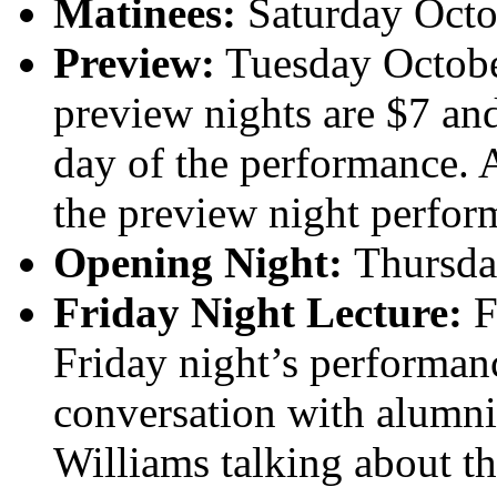
Matinees:
Saturday Octo
Preview:
Tuesday Octobe
preview nights are $7 an
day of the performance. 
the preview night perfor
Opening Night:
Thursda
Friday Night Lecture:
F
Friday night’s performan
conversation with alumn
Williams talking about the