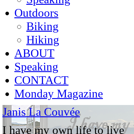
Outdoors
Biking
Hiking
ABOUT
Speaking
CONTACT
Monday Magazine
Janis La Couvée
I have my own life to live