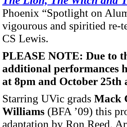
The Lion, The Witch and 
Phoenix “Spotlight on Alum
vigourous and spiritied re-te
CS Lewis.
PLEASE NOTE: Due to the 
additional performances 
at 8pm and October 25th 
Starring UVic grads
Mack 
Williams
(BFA ’09) this pr
adaptation by Ron Reed, Art