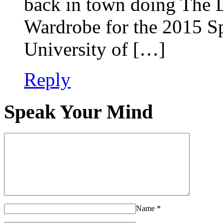
back in town doing The 
Wardrobe for the 2015 Sp
University of […]
Reply
Speak Your Mind
Name
*