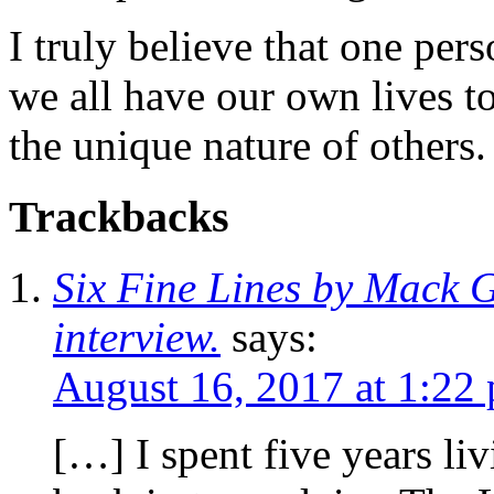
I truly believe that one per
we all have our own lives to
the unique nature of others.
Trackbacks
Six Fine Lines by Mack G
interview.
says:
August 16, 2017 at 1:22
[…] I spent five years li