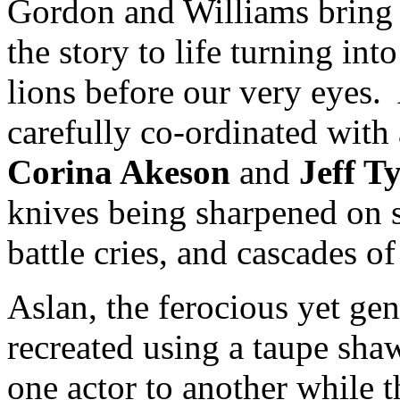
Gordon and Williams bring t
the story to life turning in
lions before our very eyes
carefully co-ordinated wit
Corina Akeson
and
Jeff 
knives being sharpened on s
battle cries, and cascades o
Aslan, the ferocious yet gen
recreated using a taupe sha
one actor to another while 