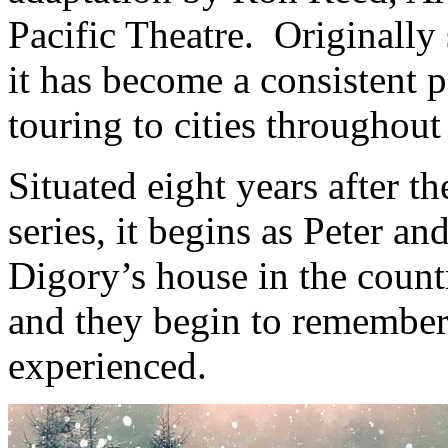
Pacific Theatre. Originally
it has become a consistent pa
touring to cities throughou
Situated eight years after th
series, it begins as Peter a
Digory’s house in the count
and they begin to remember
experienced.