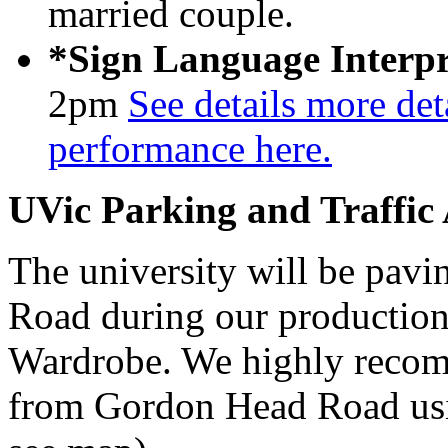
married couple.
*Sign Language Interpr
2pm
See details more deta
performance here.
UVic Parking and Traffic
The university will be pavi
Road during our production
Wardrobe. We highly recom
from Gordon Head Road usi