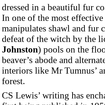
dressed in a beautiful fur 
In one of the most effectiv
manipulates shawl and fur c
defeat of the witch by the l
Johnston
) pools on the floo
beaver’s abode and alternat
interiors like Mr Tumnus’ an
forest.
CS Lewis’ writing has encha