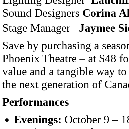
Sound Designers
Corina A
Stage Manager
Jaymee Si
Save by purchasing a season
Phoenix Theatre – at $48 for
value and a tangible way to
the next generation of Canad
Performances
Evenings:
October 9 – 1