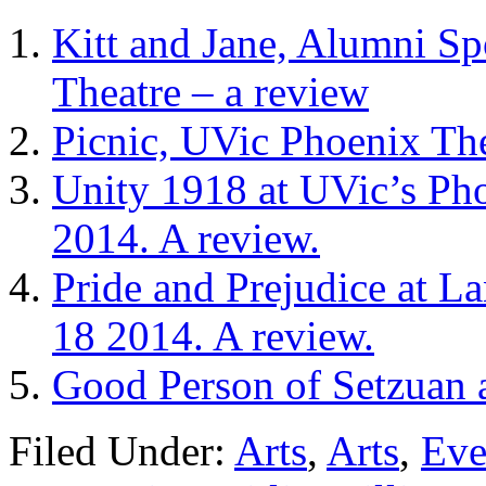
Kitt and Jane, Alumni Sp
Theatre – a review
Picnic, UVic Phoenix The
Unity 1918 at UVic’s Ph
2014. A review.
Pride and Prejudice at L
18 2014. A review.
Good Person of Setzuan 
Filed Under:
Arts
,
Arts
,
Eve