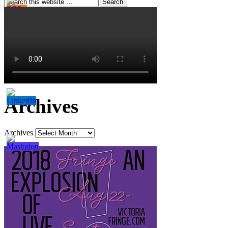
Archives
Archives