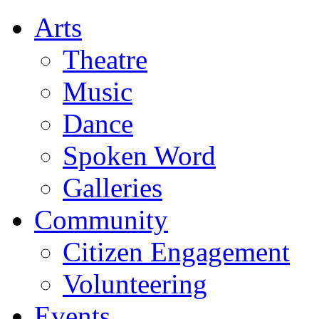
Arts
Theatre
Music
Dance
Spoken Word
Galleries
Community
Citizen Engagement
Volunteering
Events