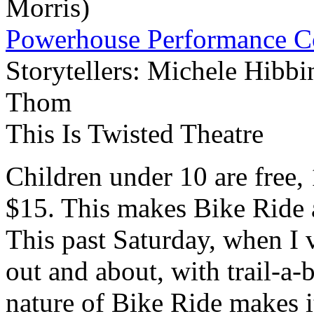
Morris)
Powerhouse Performance 
Storytellers: Michele Hibb
Thom
This Is Twisted Theatre
Children under 10 are free,
$15. This makes Bike Ride 
This past Saturday, when I 
out and about, with trail-a-
nature of Bike Ride makes it