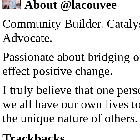
About @lacouvee
Community Builder. Catalyst
Advocate.
Passionate about bridging o
effect positive change.
I truly believe that one per
we all have our own lives to
the unique nature of others.
Trackbacks