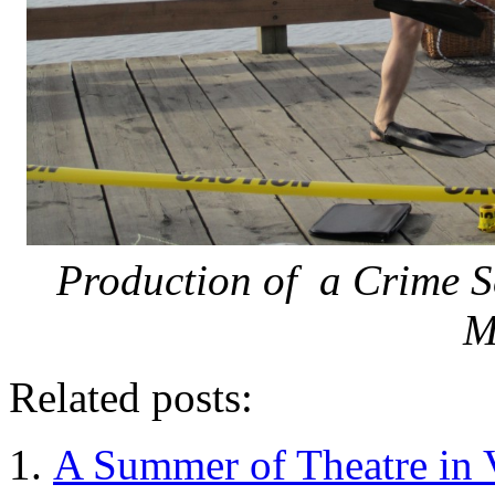
Production of a Crime S
M
Related posts:
A Summer of Theatre in 