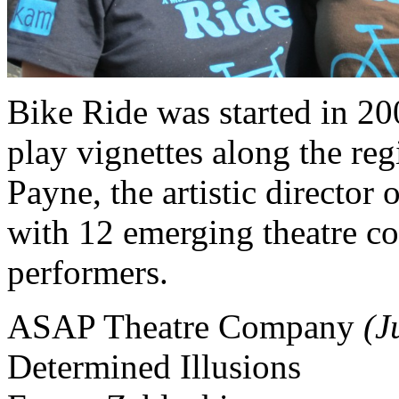
Bike Ride was started in 20
play vignettes along the re
Payne, the artistic directo
with 12 emerging theatre co
performers.
ASAP Theatre Company
(J
Determined Illusions