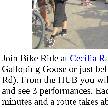
Join Bike Ride at
Cecilia R
Galloping Goose or just b
Rd). From the HUB you will
and see 3 performances. Ea
minutes and a route takes 