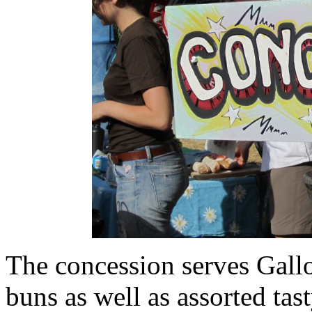
The concession serves Gall
buns as well as assorted tast