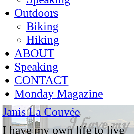
Outdoors
Biking
Hiking
ABOUT
Speaking
CONTACT
Monday Magazine
Janis La Couvée
I have my own life to live