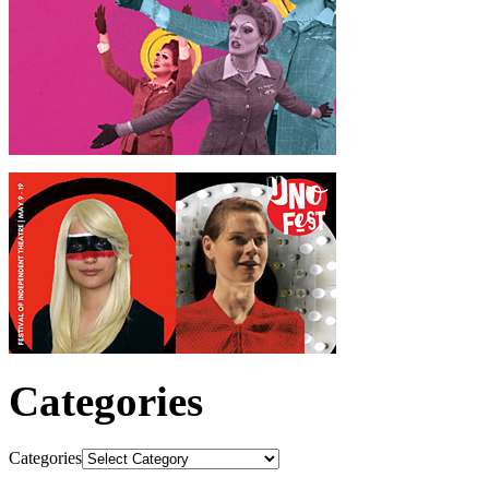
Categories
Categories