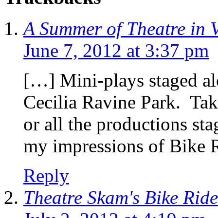
A Summer of Theatre in 
June 7, 2012 at 3:37 pm
[…] Mini-plays staged a
Cecilia Ravine Park. Tak
or all the productions st
my impressions of Bike 
Reply
Theatre Skam's Bike Rid