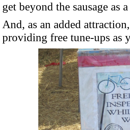
get beyond the sausage as a 
And, as an added attraction,
providing free tune-ups as 