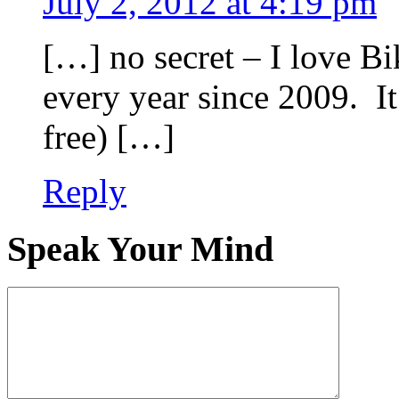
July 2, 2012 at 4:19 pm
[…] no secret – I love B
every year since 2009. It
free) […]
Reply
Speak Your Mind