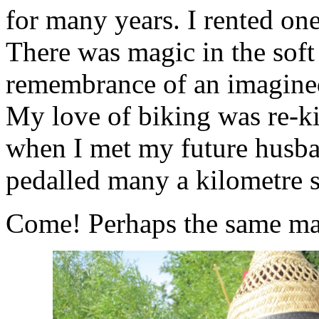
for many years. I rented one
There was magic in the soft
remembrance of an imagined
My love of biking was re-ki
when I met my future husban
pedalled many a kilometre s
Come! Perhaps the same mag