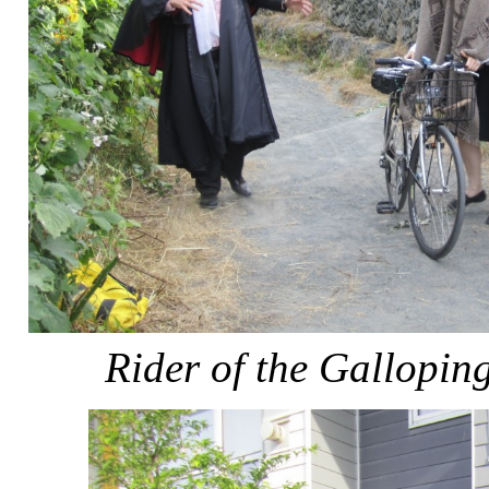
Rider of the Gallopi