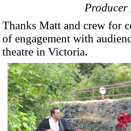
Producer
Thanks Matt and crew for c
of engagement with audience
theatre in Victoria.