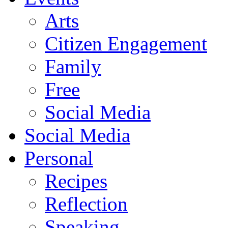
Arts
Citizen Engagement
Family
Free
Social Media
Social Media
Personal
Recipes
Reflection
Speaking