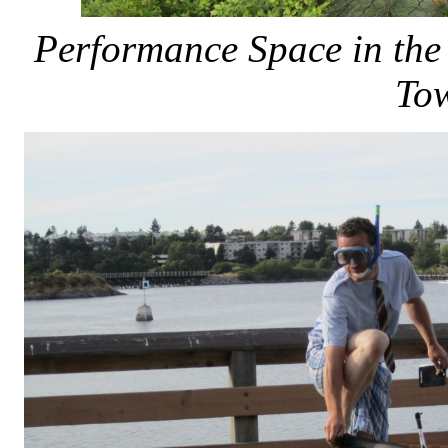
Performance Space in the
To