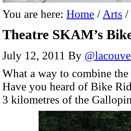
You are here:
Home
/
Arts
/
Theatre SKAM’s Bike
July 12, 2011
By
@lacouve
What a way to combine the l
Have you heard of Bike Ri
3 kilometres of the Gallopi