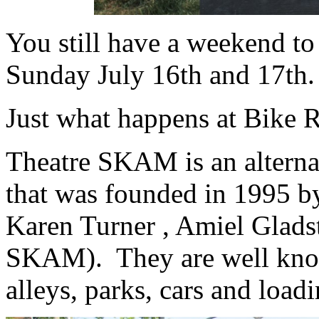
You still have a weekend to
Sunday July 16th and 17th.
Just what happens at Bike 
Theatre SKAM is an alterna
that was founded in 1995 b
Karen Turner , Amiel Glad
SKAM). They are well known
alleys, parks, cars and loa