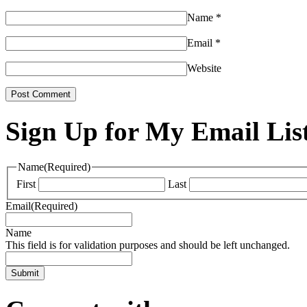
Name
*
Email
*
Website
Sign Up for My Email Lis
Name
(Required)
First
Last
Email
(Required)
Name
This field is for validation purposes and should be left unchanged.