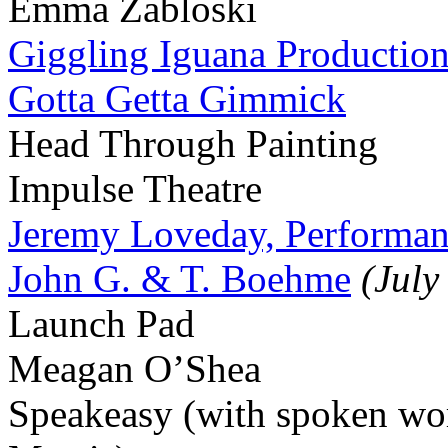
Emma Zabloski
Giggling Iguana Productio
Gotta Getta Gimmick
Head Through Painting
Impulse Theatre
Jeremy Loveday, Performan
John G. & T. Boehme
(July
Launch Pad
Meagan O’Shea
Speakeasy (with spoken wor