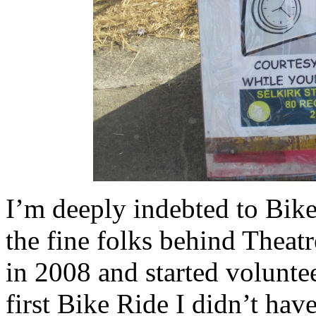
I’m deeply indebted to Bike
the fine folks behind Thea
in 2008 and started volunte
first Bike Ride I didn’t have