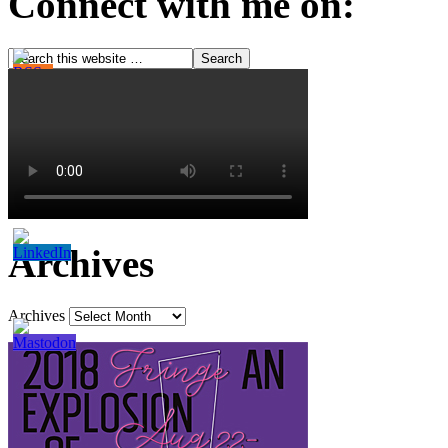
Connect with me on:
Archives
Archives