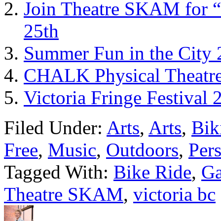
Join Theatre SKAM for “
25th
Summer Fun in the City 
CHALK Physical Theatre
Victoria Fringe Festival 
Filed Under:
Arts
,
Arts
,
Bik
Free
,
Music
,
Outdoors
,
Per
Tagged With:
Bike Ride
,
Ga
Theatre SKAM
,
victoria bc