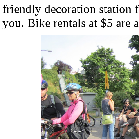
friendly decoration station
you. Bike rentals at $5 are a