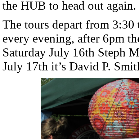
the HUB to head out again. 
The tours depart from 3:30 
every evening, after 6pm th
Saturday July 16th Steph 
July 17th it’s David P. Smit