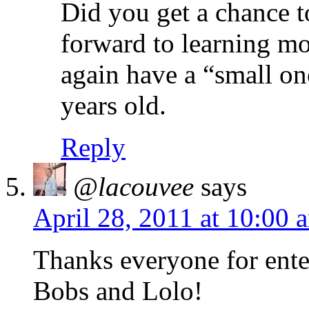
Did you get a chance t
forward to learning mo
again have a “small on
years old.
Reply
@lacouvee
says
April 28, 2011 at 10:00 
Thanks everyone for enter
Bobs and Lolo!