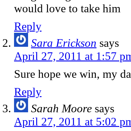
would love to take him
Reply
Sara Erickson
says
April 27, 2011 at 1:57 p
Sure hope we win, my dau
Reply
Sarah Moore
says
April 27, 2011 at 5:02 p