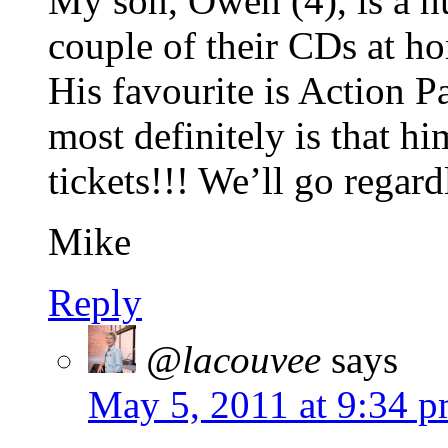
My son, Owen (4), is a 
couple of their CDs at h
His favourite is Action P
most definitely is that h
tickets!!! We’ll go regard
Mike
Reply
@lacouvee
says
May 5, 2011 at 9:34 