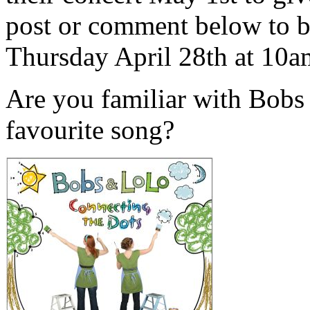
post or comment below to b
Thursday April 28th at 10
Are you familiar with Bobs
favourite song?