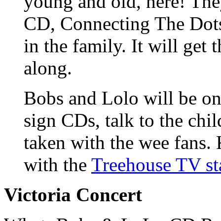
young and old, here! The
CD, Connecting The Dots
in the family. It will get
along.
Bobs and Lolo will be on
sign CDs, talk to the chi
taken with the wee fans. 
with the
Treehouse TV st
Victoria Concert