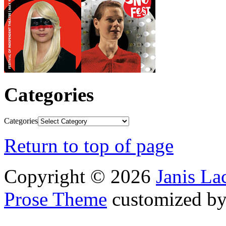
Categories
Categories
Return to top of page
Copyright © 2026
Janis L
Prose Theme
customized b