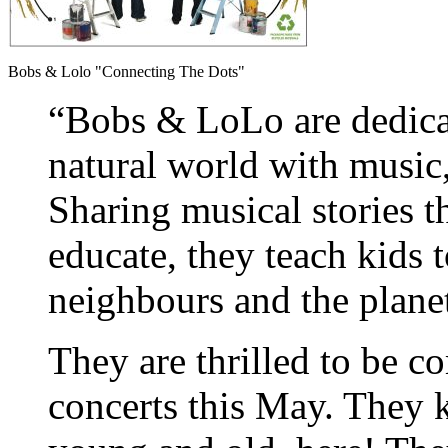
Bobs & Lolo "Connecting The Dots"
“Bobs & LoLo are dedicat
natural world with musi
Sharing musical stories t
educate, they teach kids 
neighbours and the plane
They are thrilled to be c
concerts this May. They 