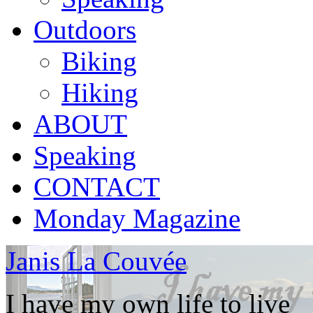
Outdoors
Biking
Hiking
ABOUT
Speaking
CONTACT
Monday Magazine
Janis La Couvée
I have my own life to live