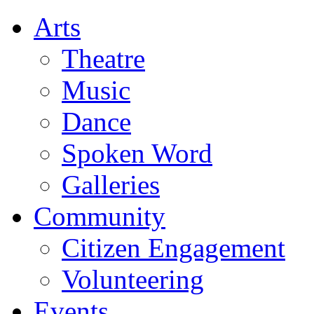
Arts
Theatre
Music
Dance
Spoken Word
Galleries
Community
Citizen Engagement
Volunteering
Events