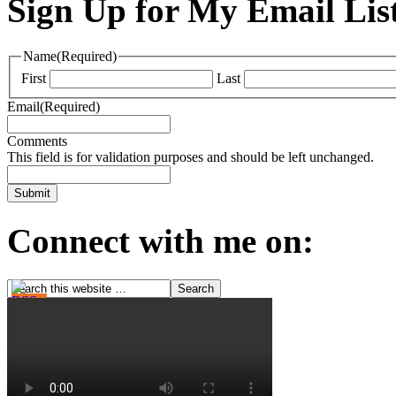
Sign Up for My Email Lis
Name
(Required)
First
Last
Email
(Required)
Comments
This field is for validation purposes and should be left unchanged.
Connect with me on: