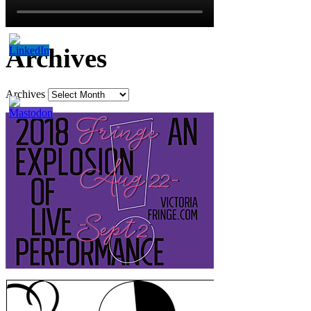
Archives
Archives