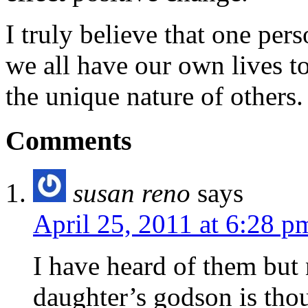
I truly believe that one per
we all have our own lives to
the unique nature of others.
Comments
susan reno
says
April 25, 2011 at 6:28 p
I have heard of them but 
daughter’s godson is tho