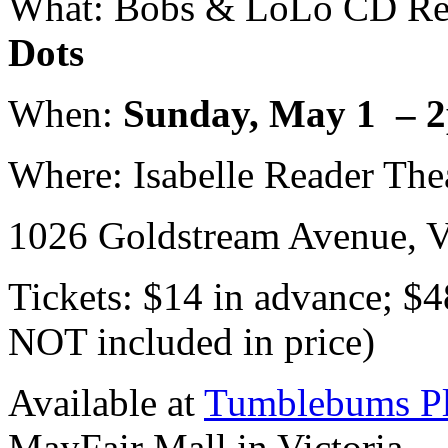
What: Bobs & LoLo CD Rel
Dots
When:
Sunday, May 1 – 
Where: Isabelle Reader The
1026 Goldstream Avenue, V
Tickets: $14 in advance; $4
NOT included in price)
Available at
Tumblebums Pl
MayFair Mall in Victoria