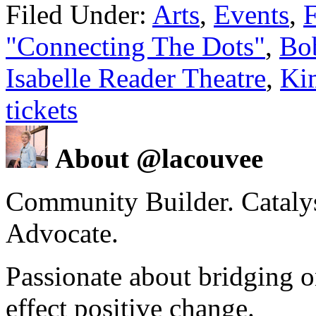
Filed Under:
Arts
,
Events
,
F
"Connecting The Dots"
,
Bo
Isabelle Reader Theatre
,
Ki
tickets
About @lacouvee
Community Builder. Catalyst
Advocate.
Passionate about bridging o
effect positive change.