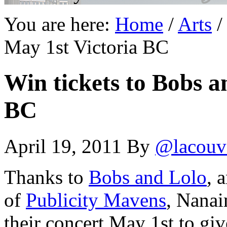
You are here:
Home
/
Arts
/
May 1st Victoria BC
Win tickets to Bobs a
BC
April 19, 2011
By
@lacouv
Thanks to
Bobs and Lolo
, 
of
Publicity Mavens
, Nanai
their concert May 1st to gi