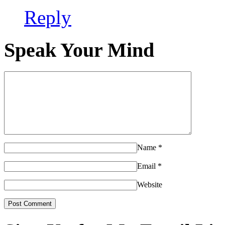
Reply
Speak Your Mind
Name
*
Email
*
Website