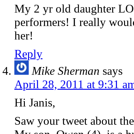
My 2 yr old daughter LO
performers! I really woul
her!
Reply
Mike Sherman
says
April 28, 2011 at 9:31 a
Hi Janis,
Saw your tweet about the 