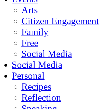
Arts
Citizen Engagement
Family
Free
Social Media
Social Media
Personal
Recipes
Reflection
Speaking