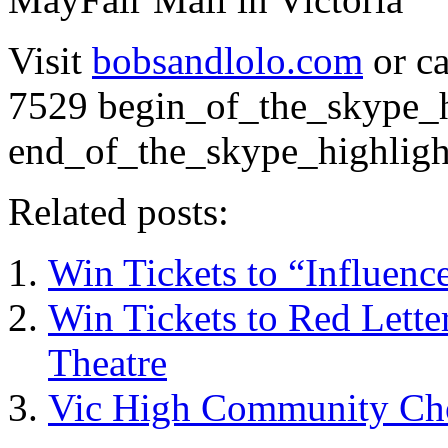
Visit
bobsandlolo.com
or ca
7529
begin_of_the_skype_h
end_of_the_skype_highligh
Related posts:
Win Tickets to “Influence
Win Tickets to Red Lett
Theatre
Vic High Community Cho