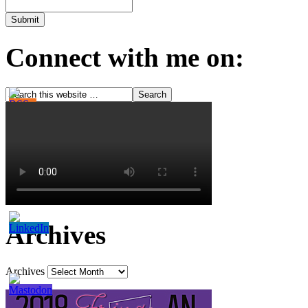
Connect with me on:
Archives
Archives