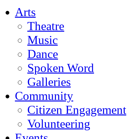
Arts
Theatre
Music
Dance
Spoken Word
Galleries
Community
Citizen Engagement
Volunteering
Events