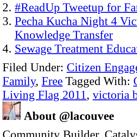
#ReadUp Tweetup for Fa
Pecha Kucha Night 4 Vic
Knowledge Transfer
Sewage Treatment Educa
Filed Under:
Citizen Enga
Family
,
Free
Tagged With:
Living Flag 2011
,
victoria 
About @lacouvee
Community Builder. Catalyst