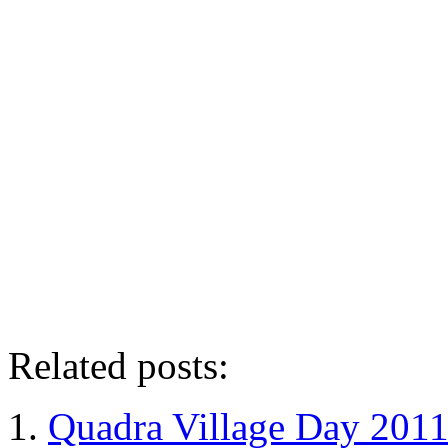
Related posts:
Quadra Village Day 201