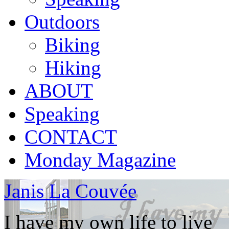
Outdoors
Biking
Hiking
ABOUT
Speaking
CONTACT
Monday Magazine
Janis La Couvée
I have my own life to live