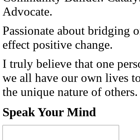
Advocate.
Passionate about bridging o
effect positive change.
I truly believe that one per
we all have our own lives to
the unique nature of others.
Speak Your Mind