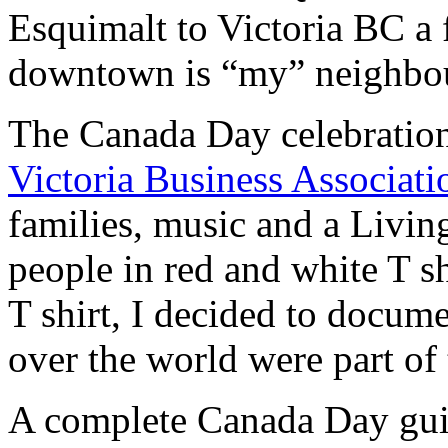
Esquimalt to Victoria BC a 
downtown is “my” neighbo
The Canada Day celebration
Victoria Business Associati
families, music and a Livi
people in red and white T shi
T shirt, I decided to docume
over the world were part of t
A complete Canada Day gui