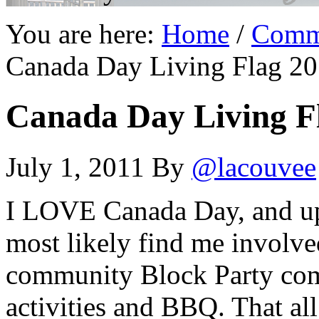
You are here:
Home
/
Comm
Canada Day Living Flag 20
Canada Day Living Fl
July 1, 2011
By
@lacouvee
I LOVE Canada Day, and up 
most likely find me involve
community Block Party comp
activities and BBQ. That a