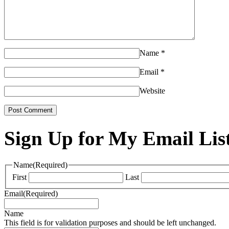
Name
*
Email
*
Website
Sign Up for My Email Lis
Name
(Required)
First
Last
Email
(Required)
Name
This field is for validation purposes and should be left unchanged.