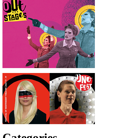
Categories