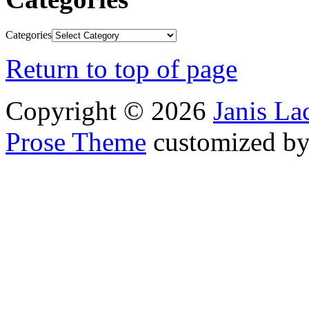
Categories
Return to top of page
Copyright © 2026
Janis L
Prose Theme
customized b