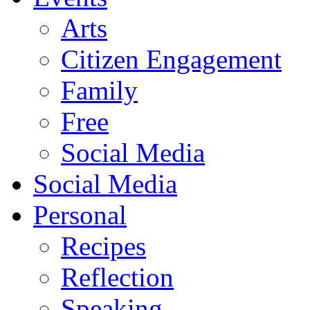
Arts
Citizen Engagement
Family
Free
Social Media
Social Media
Personal
Recipes
Reflection
Speaking