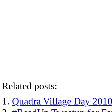
Related posts:
Quadra Village Day 201