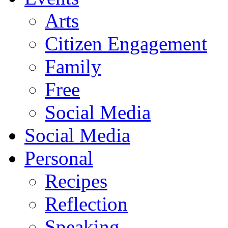
Arts
Citizen Engagement
Family
Free
Social Media
Social Media
Personal
Recipes
Reflection
Speaking