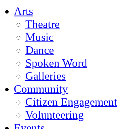
Arts
Theatre
Music
Dance
Spoken Word
Galleries
Community
Citizen Engagement
Volunteering
Events