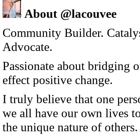
About @lacouvee
Community Builder. Catalyst
Advocate.
Passionate about bridging o
effect positive change.
I truly believe that one per
we all have our own lives to
the unique nature of others.