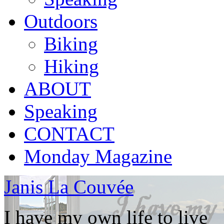
Outdoors
Biking
Hiking
ABOUT
Speaking
CONTACT
Monday Magazine
Janis La Couvée
I have my own life to live