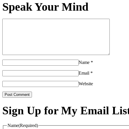
Speak Your Mind
Name
*
Email
*
Website
Sign Up for My Email Lis
Name
(Required)