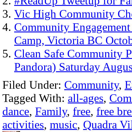
#ReadUp Tweetup for Fa
Vic High Community Cho
Community Engagement –
Camp, Victoria BC Octob
Clean Safe Community Pi
Pandora) Saturday Augus
Filed Under:
Community
,
E
Tagged With:
all-ages
,
Com
dance
,
Family
,
free
,
free br
activities
,
music
,
Quadra Vi