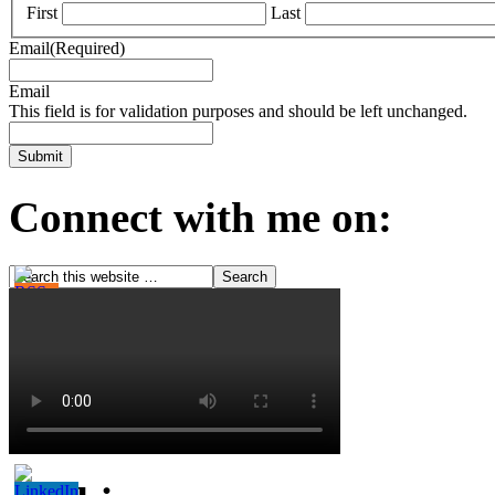
First
Last
Email
(Required)
Email
This field is for validation purposes and should be left unchanged.
Connect with me on: