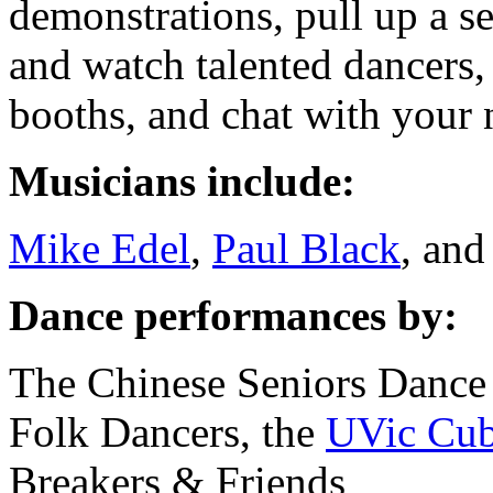
demonstrations, pull up a se
and watch talented dancers,
booths, and chat with your 
Musicians include:
Mike Edel
,
Paul Black
, an
Dance performances by:
The Chinese Seniors Dance
Folk Dancers, the
UVic Cub
Breakers & Friends