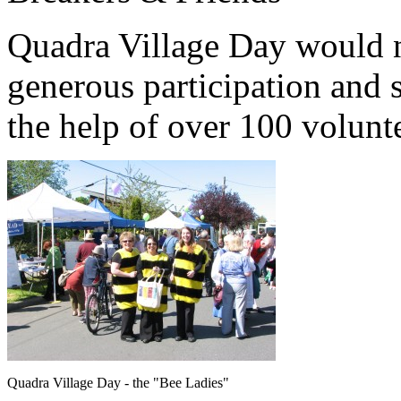
Quadra Village Day would n
generous participation and 
the help of over 100 volunt
Quadra Village Day - the "Bee Ladies"