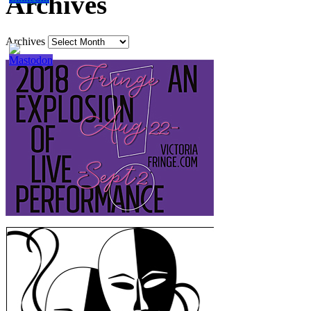
Archives
Archives