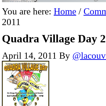
You are here:
Home
/
Comm
2011
Quadra Village Day 
April 14, 2011
By
@lacouv