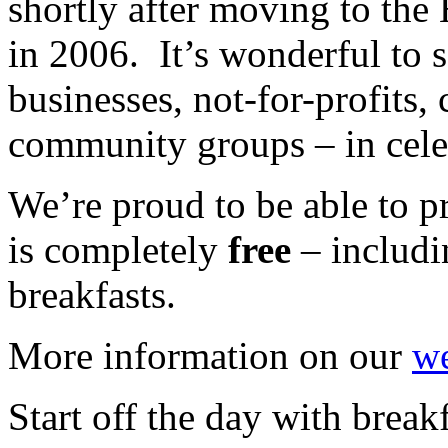
shortly after moving to th
in 2006. It’s wonderful to s
businesses, not-for-profits,
community groups – in cele
We’re proud to be able to pr
is completely
free
– includi
breakfasts.
More information on our
we
Start off the day with breakf