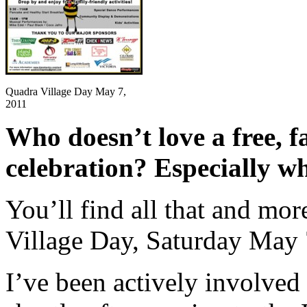
Quadra Village Day May 7,
2011
Who doesn’t love a free, fa
celebration? Especially wh
You’ll find all that and mor
Village Day, Saturday May 
I’ve been actively involved