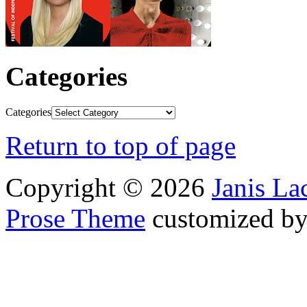
Categories
Categories
Return to top of page
Copyright © 2026
Janis L
Prose Theme
customized b