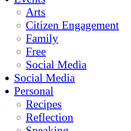
Arts
Citizen Engagement
Family
Free
Social Media
Social Media
Personal
Recipes
Reflection
Speaking