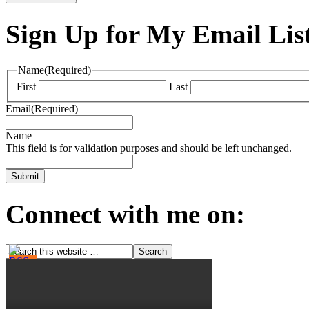
Sign Up for My Email Lis
Name
(Required)
First
Last
Email
(Required)
Name
This field is for validation purposes and should be left unchanged.
Connect with me on: