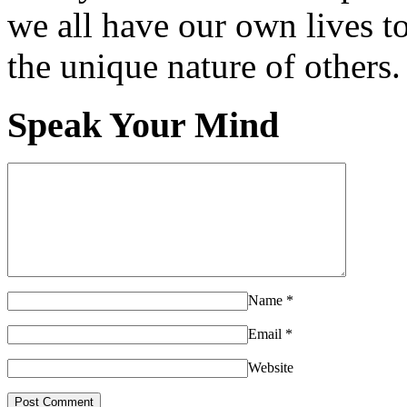
we all have our own lives to
the unique nature of others.
Speak Your Mind
Name
*
Email
*
Website