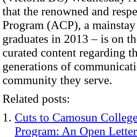
that the renowned and res
Program (ACP), a mainstay f
graduates in 2013 – is on t
curated content regarding t
generations of communicatio
community they serve.
Related posts:
Cuts to Camosun Colleg
Program: An Open Lette