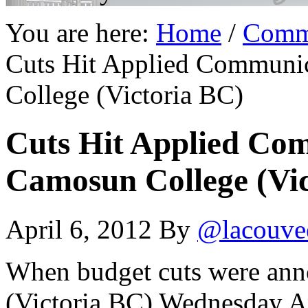
You are here:
Home
/
Comm
Cuts Hit Applied Communi
College (Victoria BC)
Cuts Hit Applied Co
Camosun College (Vic
April 6, 2012
By
@lacouve
When budget cuts were ann
(Victoria BC) Wednesday Ap