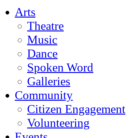
Arts
Theatre
Music
Dance
Spoken Word
Galleries
Community
Citizen Engagement
Volunteering
Events