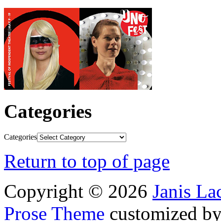
Categories
Categories
Return to top of page
Copyright © 2026
Janis L
Prose Theme
customized b