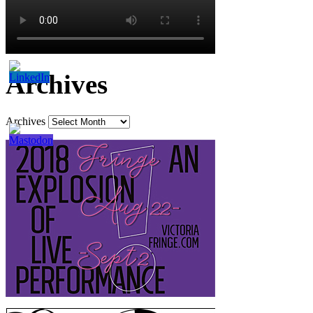
Archives
Archives