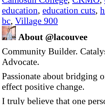
education
,
education cuts
,
h
bc
,
Village 900
About @lacouvee
Community Builder. Catalyst
Advocate.
Passionate about bridging o
effect positive change.
I truly believe that one per