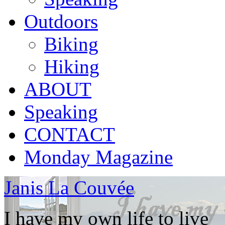
Outdoors
Biking
Hiking
ABOUT
Speaking
CONTACT
Monday Magazine
Janis La Couvée
I have my own life to live