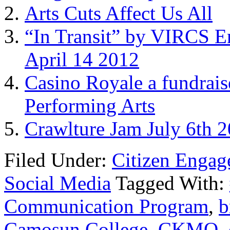
Arts Cuts Affect Us All
“In Transit” by VIRCS E
April 14 2012
Casino Royale a fundrais
Performing Arts
Crawlture Jam July 6th 2
Filed Under:
Citizen Enga
Social Media
Tagged With:
Communication Program
,
b
Camosun College
,
CKMO
,