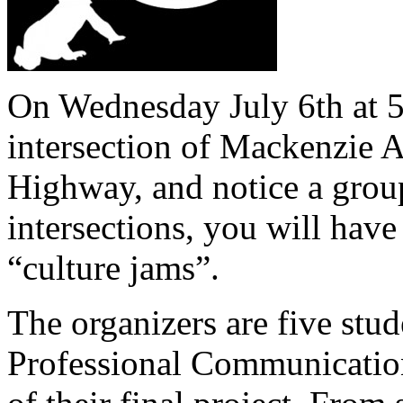
On Wednesday July 6th at 5
intersection of Mackenzie 
Highway, and notice a group
intersections, you will have
“culture jams”.
The organizers are five stu
Professional Communication