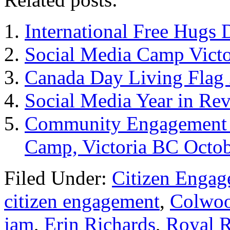
International Free Hugs 
Social Media Camp Vict
Canada Day Living Flag 
Social Media Year in Re
Community Engagement –
Camp, Victoria BC Octob
Filed Under:
Citizen Enga
citizen engagement
,
Colwoo
jam
,
Erin Richards
,
Royal R