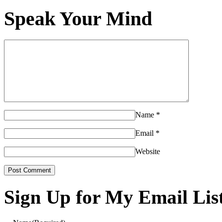
Speak Your Mind
Name
*
Email
*
Website
Sign Up for My Email Lis