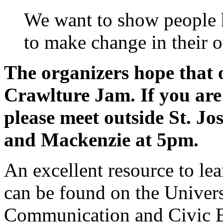
We want to show people
to make change in their
The organizers hope that o
Crawlture Jam. If you are 
please meet outside St. J
and Mackenzie at 5pm.
An excellent resource to le
can be found on the Univers
Communication and Civic