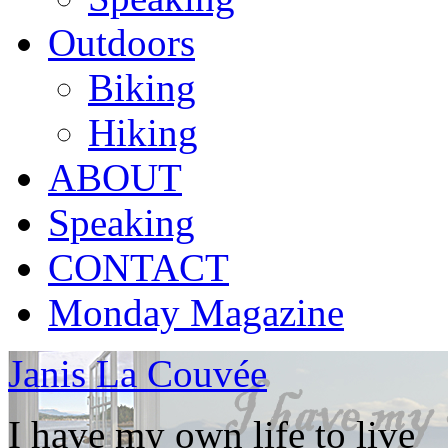
Outdoors
Biking
Hiking
ABOUT
Speaking
CONTACT
Monday Magazine
Janis La Couvée
I have my own life to live