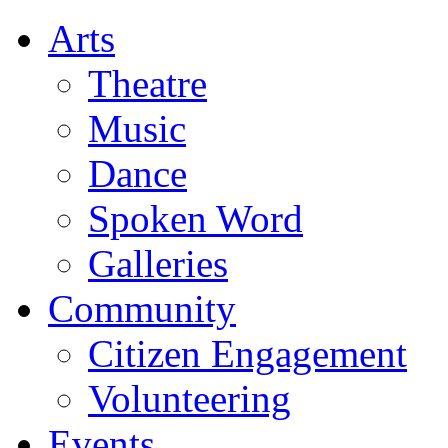
Arts
Theatre
Music
Dance
Spoken Word
Galleries
Community
Citizen Engagement
Volunteering
Events