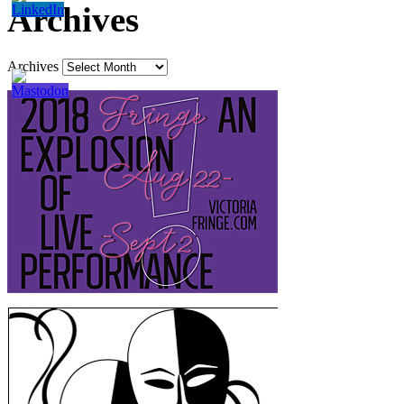
Archives
Archives