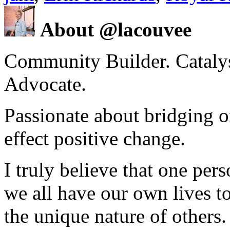
About @lacouvee
Community Builder. Catalyst
Advocate.
Passionate about bridging o
effect positive change.
I truly believe that one per
we all have our own lives to
the unique nature of others.