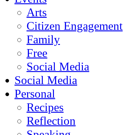
Arts
Citizen Engagement
Family
Free
Social Media
Social Media
Personal
Recipes
Reflection
Speaking