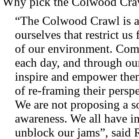
Why pick the Colwood Cra
“The Colwood Crawl is a
ourselves that restrict u
of our environment. Com
each day, and through ou
inspire and empower them
of re-framing their perspe
We are not proposing a s
awareness. We all have in
unblock our jams”, said 