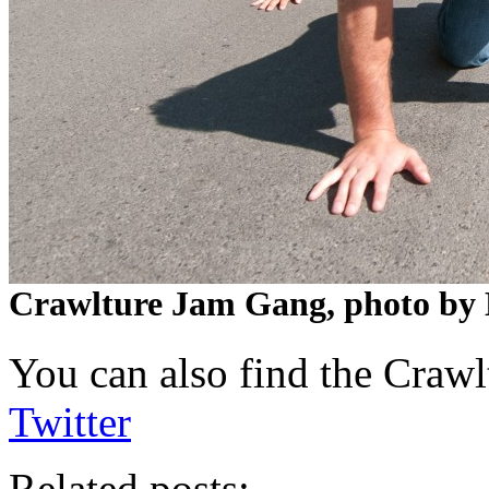
Crawlture Jam Gang, photo by 
You can also find the Craw
Twitter
Related posts: