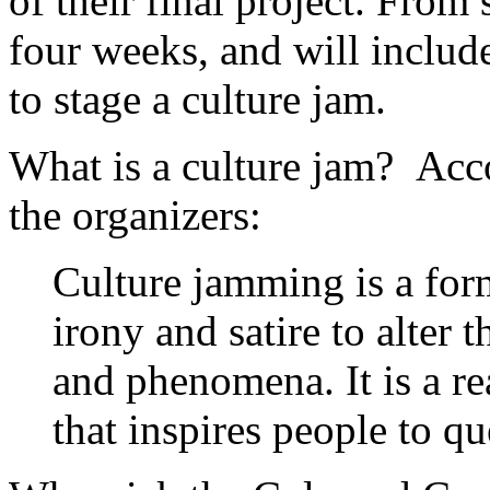
of their final project. From s
four weeks, and will inclu
to stage a culture jam.
What is a culture jam? Acco
the organizers:
Culture jamming is a form
irony and satire to alter
and phenomena. It is a re
that inspires people to q