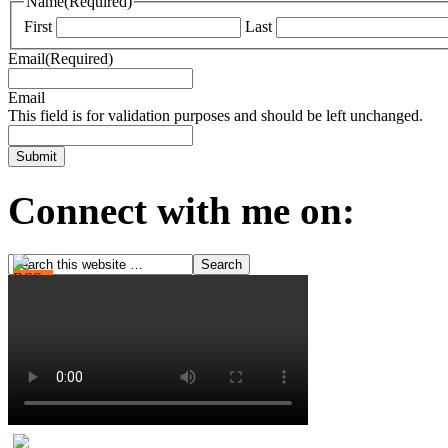
Name
(Required)
First
Last
Email
(Required)
Email
This field is for validation purposes and should be left unchanged.
Connect with me on: