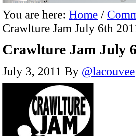
You are here:
Home
/
Comm
Crawlture Jam July 6th 201
Crawlture Jam July 6
July 3, 2011
By
@lacouvee