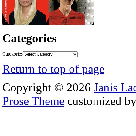
Categories
Categories
Return to top of page
Copyright © 2026
Janis L
Prose Theme
customized b