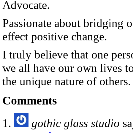
Advocate.
Passionate about bridging o
effect positive change.
I truly believe that one per
we all have our own lives to
the unique nature of others.
Comments
gothic glass studio
sa