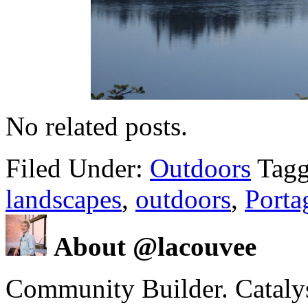
No related posts.
Filed Under:
Outdoors
Tagg
landscapes
,
outdoors
,
Porta
About @lacouvee
Community Builder. Catalyst