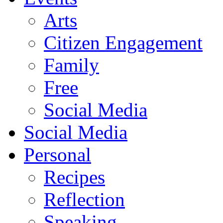
Arts
Citizen Engagement
Family
Free
Social Media
Social Media
Personal
Recipes
Reflection
Speaking