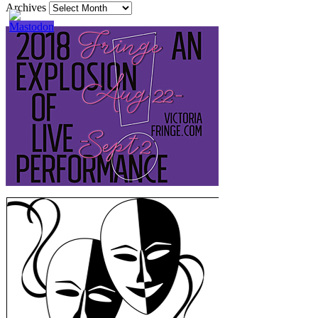
Archives