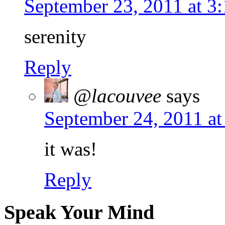
September 23, 2011 at 3
serenity
Reply
@lacouvee
says
September 24, 2011 at
it was!
Reply
Speak Your Mind