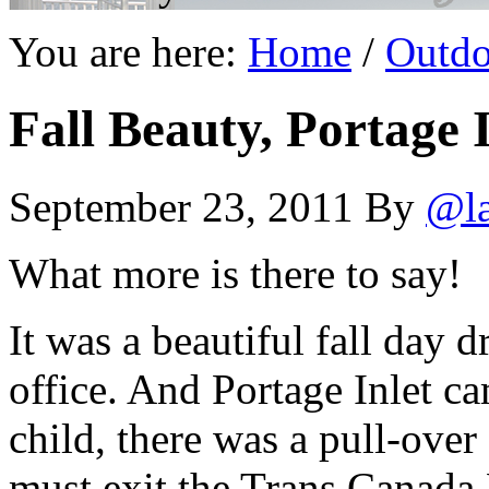
You are here:
Home
/
Outdo
Fall Beauty, Portage I
September 23, 2011
By
@l
What more is there to say!
It was a beautiful fall day d
office. And Portage Inlet c
child, there was a pull-over
must exit the Trans Canada