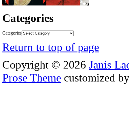
Categories
Categories
Return to top of page
Copyright © 2026
Janis L
Prose Theme
customized b