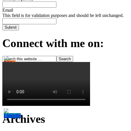
Email
This field is for validation purposes and should be left unchanged.
Connect with me on:
Archives