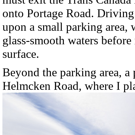
onto Portage Road. Driving
upon a small parking area, 
glass-smooth waters
before 
surface.
Beyond the parking area, a p
Helmcken Road, where I plan 