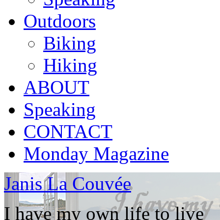
Outdoors
Biking
Hiking
ABOUT
Speaking
CONTACT
Monday Magazine
Janis La Couvée
I have my own life to live