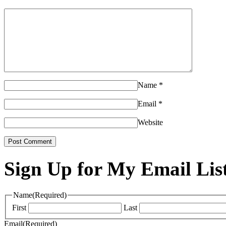
Name
*
Email
*
Website
Sign Up for My Email Lis
Name
(Required)
First
Last
Email
(Required)