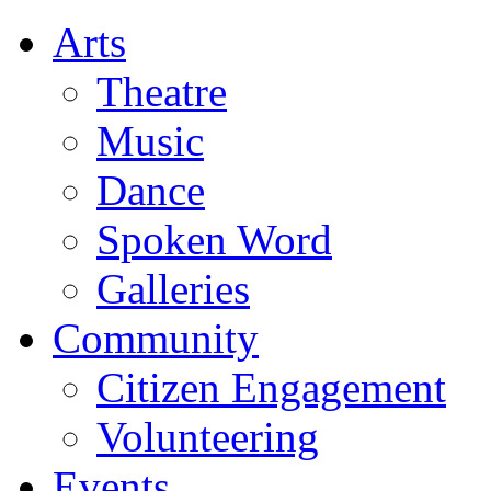
Arts
Theatre
Music
Dance
Spoken Word
Galleries
Community
Citizen Engagement
Volunteering
Events